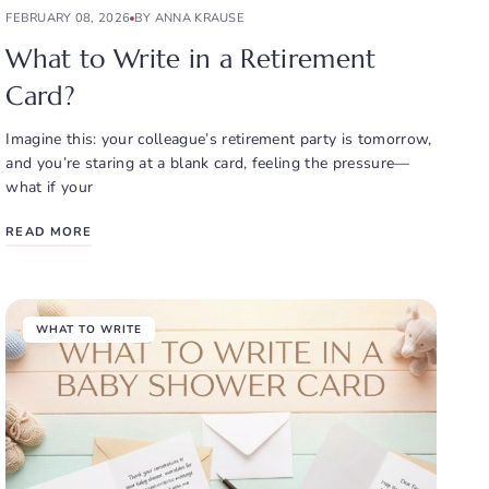
FEBRUARY 08, 2026
BY ANNA KRAUSE
What to Write in a Retirement
Card?
Imagine this: your colleague’s retirement party is tomorrow,
and you’re staring at a blank card, feeling the pressure—
what if your
READ MORE
WHAT TO WRITE