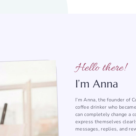
Hello there!
I’m Anna
I’m Anna, the founder of 
coffee drinker who became
can completely change a co
express themselves clearl
messages, replies, and rew