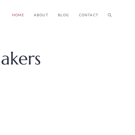
HOME
ABOUT
BLOG
CONTACT
akers