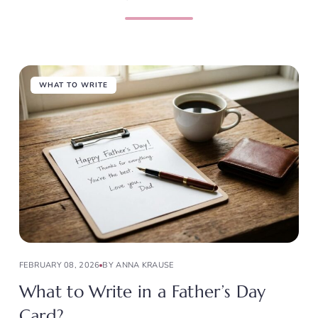
WHAT TO WRITE
FEBRUARY 08, 2026
BY ANNA KRAUSE
What to Write in a Father’s Day
Card?