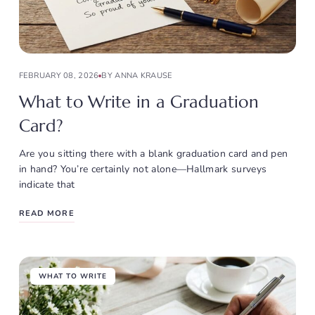
FEBRUARY 08, 2026
BY ANNA KRAUSE
What to Write in a Graduation
Card?
Are you sitting there with a blank graduation card and pen
in hand? You’re certainly not alone—Hallmark surveys
indicate that
READ MORE
WHAT TO WRITE