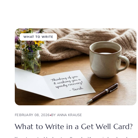
WHAT TO WRITE
FEBRUARY 08, 2026
BY ANNA KRAUSE
What to Write in a Get Well Card?