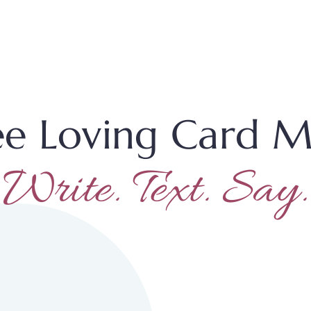
ee Loving Card M
Write. Text. Say.