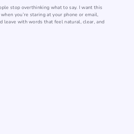
ople stop overthinking what to say. I want this
o when you’re staring at your phone or email,
 leave with words that feel natural, clear, and