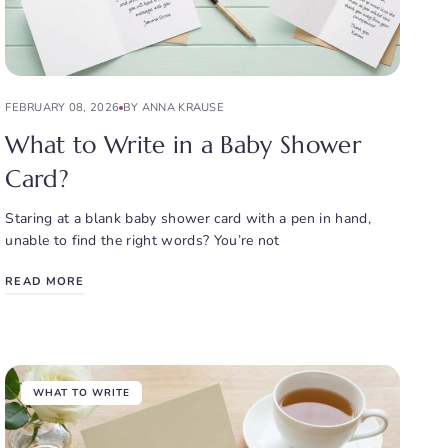
FEBRUARY 08, 2026
BY ANNA KRAUSE
What to Write in a Baby Shower
Card?
Staring at a blank baby shower card with a pen in hand,
unable to find the right words? You’re not
READ MORE
WHAT TO WRITE