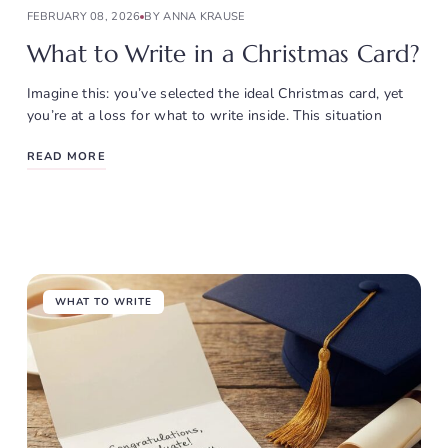
FEBRUARY 08, 2026
BY ANNA KRAUSE
What to Write in a Christmas Card?
Imagine this: you’ve selected the ideal Christmas card, yet
you’re at a loss for what to write inside. This situation
READ MORE
WHAT TO WRITE