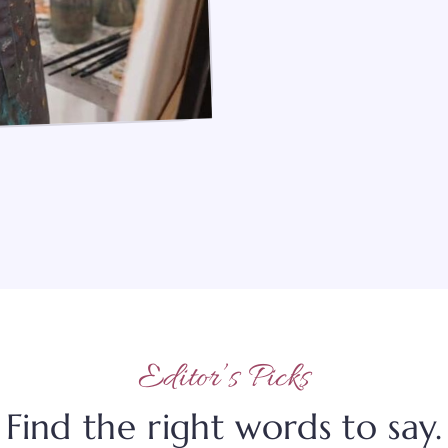
Editor’s Picks
Find the right words to say.