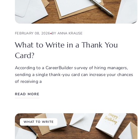
FEBRUARY 08, 2026
BY ANNA KRAUSE
What to Write in a Thank You
Card?
According to a CareerBuilder survey of hiring managers,
sending a single thank-you card can increase your chances
of receiving a
READ MORE
WHAT TO WRITE