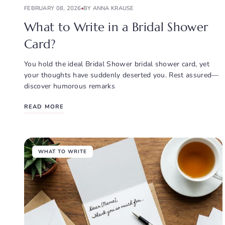
FEBRUARY 08, 2026
BY ANNA KRAUSE
What to Write in a Bridal Shower
Card?
You hold the ideal Bridal Shower bridal shower card, yet
your thoughts have suddenly deserted you. Rest assured—
discover humorous remarks
READ MORE
WHAT TO WRITE