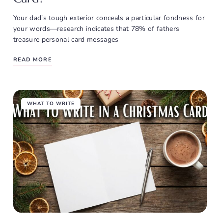
Your dad’s tough exterior conceals a particular fondness for
your words—research indicates that 78% of fathers
treasure personal card messages
READ MORE
WHAT TO WRITE