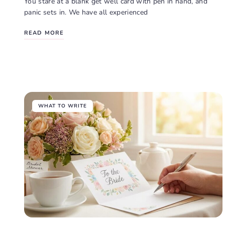
You stare at a blank get well card with pen in hand, and
panic sets in. We have all experienced
READ MORE
WHAT TO WRITE