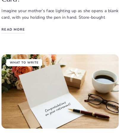
Imagine your mother’s face lighting up as she opens a blank
card, with you holding the pen in hand. Store-bought
READ MORE
WHAT TO WRITE