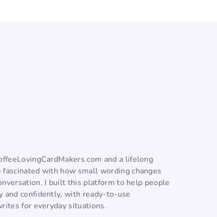
CoffeeLovingCardMakers.com and a lifelong
 fascinated with how small wording changes
nversation. I built this platform to help people
y and confidently, with ready-to-use
rites for everyday situations.