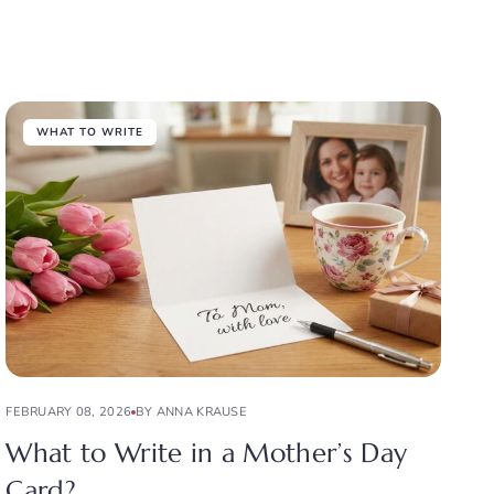
WHAT TO WRITE
FEBRUARY 08, 2026
BY ANNA KRAUSE
What to Write in a Mother’s Day
Card?