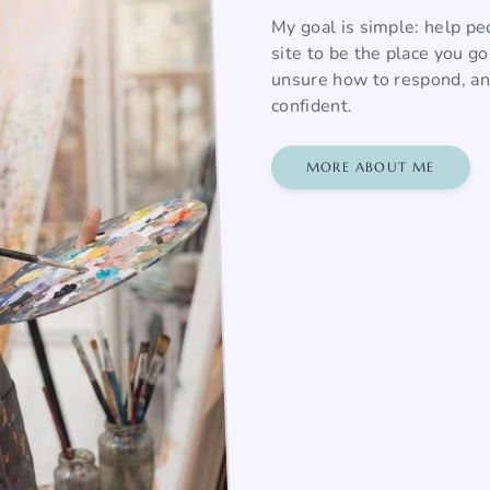
My goal is simple: help pe
site to be the place you g
unsure how to respond, and
confident.
MORE ABOUT ME