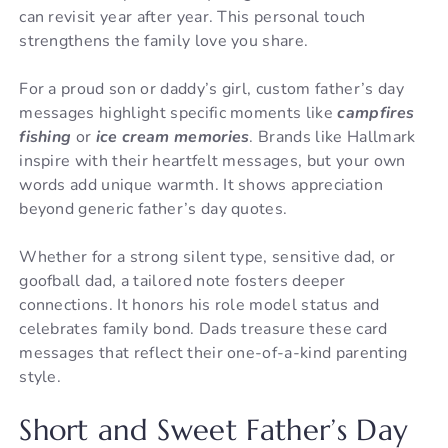
can revisit year after year. This personal touch
strengthens the family love you share.
For a proud son or daddy’s girl, custom father’s day
messages highlight specific moments like
campfires
fishing
or
ice cream memories
. Brands like Hallmark
inspire with their heartfelt messages, but your own
words add unique warmth. It shows appreciation
beyond generic father’s day quotes.
Whether for a strong silent type, sensitive dad, or
goofball dad, a tailored note fosters deeper
connections. It honors his role model status and
celebrates family bond. Dads treasure these card
messages that reflect their one-of-a-kind parenting
style.
Short and Sweet Father’s Day