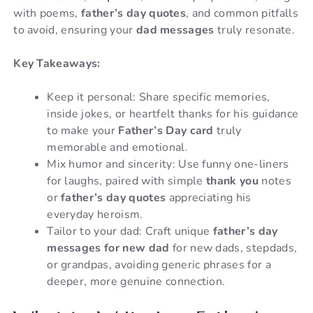
with poems,
father’s day quotes
, and common pitfalls
to avoid, ensuring your
dad messages
truly resonate.
Key Takeaways:
Keep it personal: Share specific memories,
inside jokes, or heartfelt thanks for his guidance
to make your
Father’s Day card
truly
memorable and emotional.
Mix humor and sincerity: Use funny one-liners
for laughs, paired with simple
thank you
notes
or
father’s day quotes
appreciating his
everyday heroism.
Tailor to your dad: Craft unique
father’s day
messages for new dad
for new dads, stepdads,
or grandpas, avoiding generic phrases for a
deeper, more genuine connection.