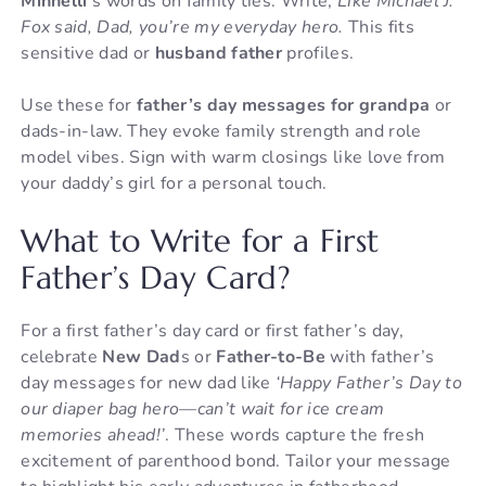
Minnelli
‘s words on family ties. Write,
Like Michael J.
Fox said, Dad, you’re my everyday hero.
This fits
sensitive dad or
husband father
profiles.
Use these for
father’s day messages for grandpa
or
dads-in-law. They evoke family strength and role
model vibes. Sign with warm closings like love from
your daddy’s girl for a personal touch.
What to Write for a First
Father’s Day Card?
For a first father’s day card or first father’s day,
celebrate
New Dad
s or
Father-to-Be
with father’s
day messages for new dad like
‘Happy Father’s Day to
our diaper bag hero—can’t wait for ice cream
memories ahead!’
. These words capture the fresh
excitement of parenthood bond. Tailor your message