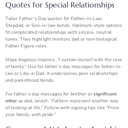
Quotes for Special Relationships
Tailor Father’s Day quotes for Father-in-Law,
Stepdad, or Son-in-law bonds. Hallmark-style options
fit complicated relationships with sincere, neutral
tones. They highlight mentors dad or non-biological
Father Figure roles.
Maya Angelou inspires:
“I sustain myself with the love
of family.”
Use for father’s day messages for father-in-
law or Like-a-Dad. It underscores peer relationships
and parenthood bonds.
For father’s day messages for brother or
significant
other
as dad, select:
“Fathers represent another way
of looking at life.”
Follow with signing tips like “From
your family, with pride.”