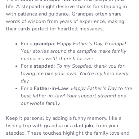
life. A stepdad might deserve thanks for stepping in
with patience and guidance. Grandpas often share
words of wisdom from years of experience, making
their cards perfect for heartfelt messages.
For a
grandpa
:
Happy Father’s Day, Grandpa!
Your stories around the campfire make family
memories we’ll cherish forever.
For a
stepdad
:
To my Stepdad, thank you for
loving me like your own. You’re my hero every
day.
For a
Father-in-Law
:
Happy Father’s Day to the
best father-in-law! Your support strengthens
our whole family.
Keep it personal by adding a funny memory, like a
fishing trip with grandpa or a
dad joke
from your
stepdad. These touches highlight the family love and