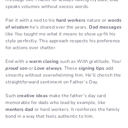
speaks volumes without excess words.
Pair it with a nod to his
hard workers
nature or
words
of wisdom
he’s shared over the years.
Dad messages
like
You taught me what it means to show up
fit his
style perfectly. This approach respects his preference
for actions over chatter.
End with a
warm closing
such as
With gratitude, Your
proud son
or
Love always
. These
signing tips
add
sincerity without overwhelming him. He’ll cherish the
straightforward sentiment on Father’s Day.
Such
creative ideas
make the father’s day card
memorable for dads who lead by example, like
mentors dad
or hard workers. It reinforces the family
bond in a way that feels authentic to him.