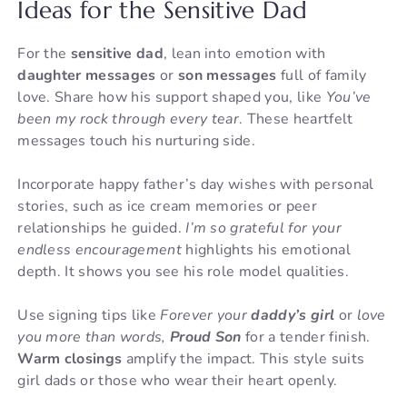
Ideas for the Sensitive Dad
For the
sensitive dad
, lean into emotion with
daughter messages
or
son messages
full of family
love. Share how his support shaped you, like
You’ve
been my rock through every tear
. These heartfelt
messages touch his nurturing side.
Incorporate happy father’s day wishes with personal
stories, such as ice cream memories or peer
relationships he guided.
I’m so grateful for your
endless encouragement
highlights his emotional
depth. It shows you see his role model qualities.
Use signing tips like
Forever your
daddy’s girl
or
love
you more than words,
Proud Son
for a tender finish.
Warm closings
amplify the impact. This style suits
girl dads or those who wear their heart openly.