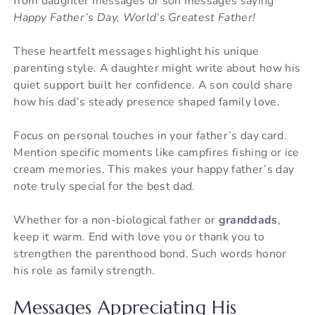
from daughter messages or son messages saying
Happy Father’s Day, World’s Greatest Father!
These heartfelt messages highlight his unique
parenting style. A daughter might write about how his
quiet support built her confidence. A son could share
how his dad’s steady presence shaped family love.
Focus on personal touches in your father’s day card.
Mention specific moments like campfires fishing or ice
cream memories. This makes your happy father’s day
note truly special for the best dad.
Whether for a non-biological father or
granddads
,
keep it warm. End with love you or thank you to
strengthen the parenthood bond. Such words honor
his role as family strength.
Messages Appreciating His