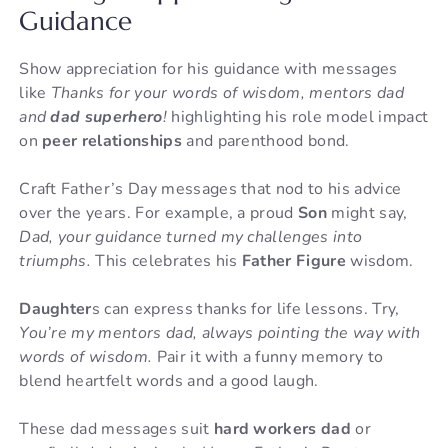
Guidance
Show appreciation for his guidance with messages
like
Thanks for your words of wisdom, mentors dad
and
dad superhero
!
highlighting his role model impact
on
peer relationships
and parenthood bond.
Craft Father’s Day messages that nod to his advice
over the years. For example, a proud
Son
might say,
Dad, your guidance turned my challenges into
triumphs.
This celebrates his
Father Figure
wisdom.
Daughter
s can express thanks for life lessons. Try,
You’re my mentors dad, always pointing the way with
words of wisdom.
Pair it with a funny memory to
blend heartfelt words and a good laugh.
These dad messages suit
hard workers dad
or