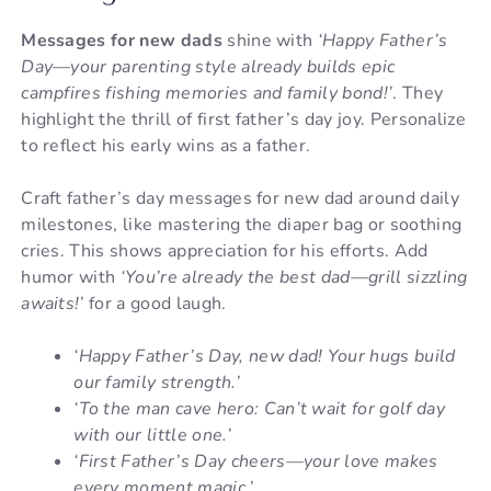
Messages for new dads
shine with
‘Happy Father’s
Day—your parenting style already builds epic
campfires fishing memories and family bond!’
. They
highlight the thrill of first father’s day joy. Personalize
to reflect his early wins as a father.
Craft father’s day messages for new dad around daily
milestones, like mastering the diaper bag or soothing
cries. This shows appreciation for his efforts. Add
humor with
‘You’re already the best dad—grill sizzling
awaits!’
for a good laugh.
‘Happy Father’s Day, new dad! Your hugs build
our family strength.’
‘To the man cave hero: Can’t wait for golf day
with our little one.’
‘First Father’s Day cheers—your love makes
every moment magic.’