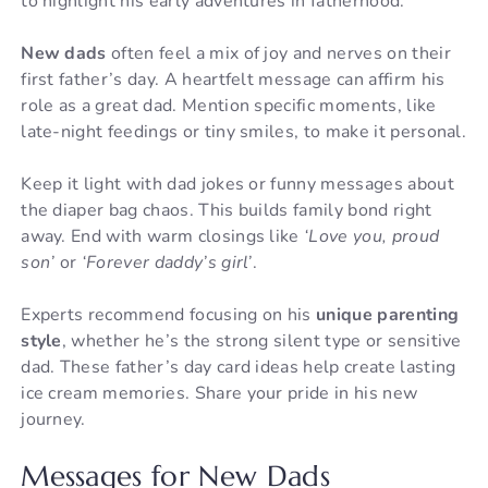
to highlight his early adventures in fatherhood.
New dads
often feel a mix of joy and nerves on their
first father’s day. A heartfelt message can affirm his
role as a great dad. Mention specific moments, like
late-night feedings or tiny smiles, to make it personal.
Keep it light with dad jokes or funny messages about
the diaper bag chaos. This builds family bond right
away. End with warm closings like
‘Love you, proud
son’
or
‘Forever daddy’s girl’
.
Experts recommend focusing on his
unique parenting
style
, whether he’s the strong silent type or sensitive
dad. These father’s day card ideas help create lasting
ice cream memories. Share your pride in his new
journey.
Messages for New Dads