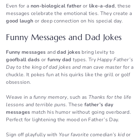
Even for a
non-biological father
or
like-a-dad
, these
messages celebrate the emotional ties. They create a
good laugh
or deep connection on his special day.
Funny Messages and Dad Jokes
Funny messages
and
dad jokes
bring levity to
goofball dads
or
funny dad
types. Try
Happy Father’s
Day to the king of dad jokes and man cave master
for a
chuckle. It pokes fun at his quirks like the grill or golf
obsession.
Weave in a
funny memory
, such as
Thanks for the life
lessons and terrible puns
. These
father’s day
messages
match his humor without going overboard.
Perfect for lightening the mood on Father’s Day.
Sign off playfully with
Your favorite comedian’s kid
or