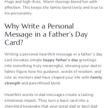
Hugs and high-fives
. Warm closings blend fun with
affection. This keeps the family bond lively and true to
his personality.
Why Write a Personal
Message in a Father’s Day
Card?
Writing a personal heartfelt message in a father’s day
card elevates simple
happy father’s day
greetings
into something truly meaningful, showing your dad or
father figure how his guidance, words of wisdom, and
role as mentors dad have shaped your life with
family
strength
and parenthood bond.
Heartfelt words in dad messages create a lasting
emotional impact. They turn a basic card into a
cherished keepsake that your great dad or best dad