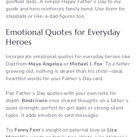
goofball dads. A simple
Happy Father’s Day to my
guide and hero
reinforces family bond. Use them for
stepdads or like-a-dad figures too.
Emotional Quotes for Everyday
Heroes
Incorporate emotional quotes for everyday heroes like
Dad from
Maya Angelou
or
Michael J. Fox
:
To a father
growing old, nothing is dearer than his child
—ideal
heartfelt words for your Father’s Day card.
Pair Father’s Day quotes with your own note for
depth.
Bindi Irwin
once shared thoughts on a father’s
quiet strength, perfect for girl dads or strong silent
types. It adds emotion to card messages.
Try
Fanny Fern
‘s insight on paternal love or
Liza