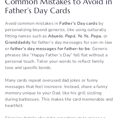
Common Mistakes to Avoid in
Father’s Day Cards
Avoid common mistakes in
Father’s Day cards
by
personalizing beyond generics, like using culturally
fitting names such as
Abuelo
,
Papá
,
Ye Ye
,
Papa
, or
Granddaddy
for father’s day messages for son-in-law
or
father’s day messages for father-to-be
. Generic
phrases like “Happy Father’s Day” fall flat without a
personal touch. Tailor your words to reflect family
love and specific bonds.
Many cards repeat overused dad jokes or funny
messages that feel insincere. Instead, share a
funny
memory
unique to your Dad, like his grill sizzling
during barbecues. This makes the card memorable and
heartfelt.