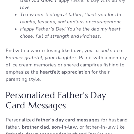
than you know. Happy Father’s Day with all my
love.
To my non-biological father, thank you for the
laughs, lessons, and endless encouragement.
Happy Father’s Day! You’re the dad my heart
chose, full of strength and kindness.
End with a warm closing like
Love, your proud son
or
Forever grateful, your daughter
. Pair it with a memory
of ice cream memories or shared campfires fishing to
emphasize the
heartfelt appreciation
for their
parenting style.
Personalized Father’s Day
Card Messages
Personalized
father’s day card messages
for husband
father,
brother dad
,
son-in-law
, or father-in-law like