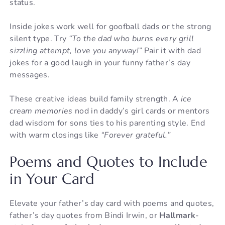
status.
Inside jokes work well for goofball dads or the strong
silent type. Try
“To the dad who burns every grill
sizzling attempt, love you anyway!”
Pair it with dad
jokes for a good laugh in your funny father’s day
messages.
These creative ideas build family strength. A
ice
cream memories
nod in daddy’s girl cards or mentors
dad wisdom for sons ties to his parenting style. End
with warm closings like
“Forever grateful.”
Poems and Quotes to Include
in Your Card
Elevate your father’s day card with poems and quotes,
father’s day quotes from Bindi Irwin, or
Hallmark
-