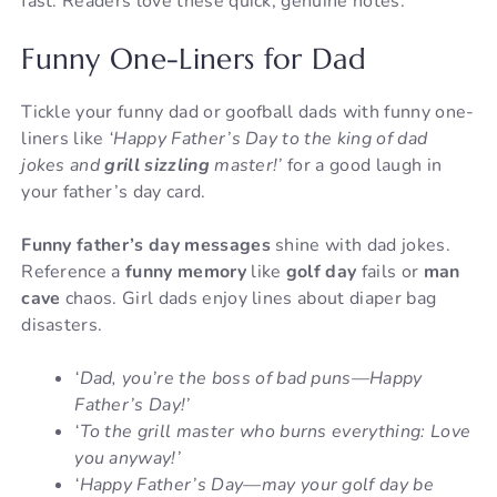
fast. Readers love these quick, genuine notes.
Funny One-Liners for Dad
Tickle your funny dad or goofball dads with funny one-
liners like
‘Happy Father’s Day to the king of dad
jokes and
grill sizzling
master!’
for a good laugh in
your father’s day card.
Funny father’s day messages
shine with dad jokes.
Reference a
funny memory
like
golf day
fails or
man
cave
chaos. Girl dads enjoy lines about diaper bag
disasters.
‘Dad, you’re the boss of bad puns—Happy
Father’s Day!’
‘To the grill master who burns everything: Love
you anyway!’
‘Happy Father’s Day—may your golf day be