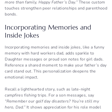
more than family, Happy Father’s Day.”
These custom
touches strengthen peer relationships and parenthood
bonds.
Incorporating Memories and
Inside Jokes
Incorporating memories and inside jokes, like a funny
memory with hard workers dad, adds sparkle to
Daughter messages or proud son notes for girl dads.
Reference a shared moment to make your father’s day
card stand out. This personalization deepens the
emotional impact.
Recall a lighthearted story, such as late-night
campfires fishing
trips. For a son messages, say
“Remember our golf day disasters? You’re still my
hero, Dad.”
It shows appreciation for his role model