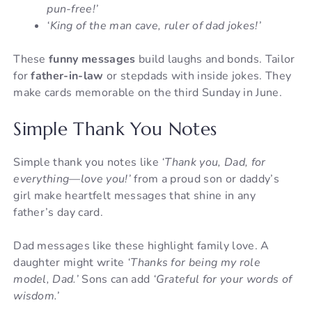
pun-free!’
‘King of the man cave, ruler of dad jokes!’
These
funny messages
build laughs and bonds. Tailor
for
father-in-law
or stepdads with inside jokes. They
make cards memorable on the third Sunday in June.
Simple Thank You Notes
Simple thank you notes like
‘Thank you, Dad, for
everything—love you!’
from a proud son or daddy’s
girl make heartfelt messages that shine in any
father’s day card.
Dad messages like these highlight family love. A
daughter might write
‘Thanks for being my role
model, Dad.’
Sons can add
‘Grateful for your words of
wisdom.’