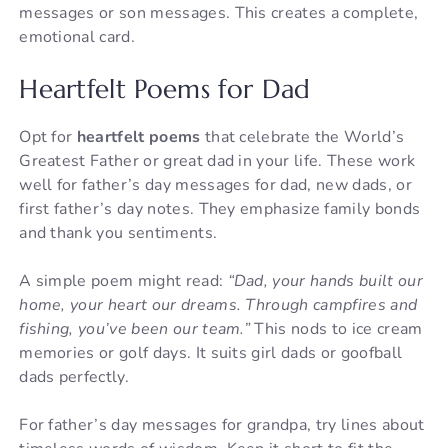
messages or son messages. This creates a complete,
emotional card.
Heartfelt Poems for Dad
Opt for
heartfelt poems
that celebrate the World’s
Greatest Father or great dad in your life. These work
well for father’s day messages for dad, new dads, or
first father’s day notes. They emphasize family bonds
and thank you sentiments.
A simple poem might read:
“Dad, your hands built our
home, your heart our dreams. Through campfires and
fishing, you’ve been our team.”
This nods to ice cream
memories or golf days. It suits girl dads or goofball
dads perfectly.
For father’s day messages for grandpa, try lines about