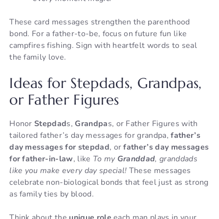
These card messages strengthen the parenthood
bond. For a father-to-be, focus on future fun like
campfires fishing. Sign with heartfelt words to seal
the family love.
Ideas for Stepdads, Grandpas,
or Father Figures
Honor
Stepdad
s,
Grandpa
s, or Father Figures with
tailored father’s day messages for grandpa,
father’s
day messages for stepdad
, or
father’s day messages
for father-in-law
, like
To my
Granddad
, granddads
like you make every day special!
These messages
celebrate non-biological bonds that feel just as strong
as family ties by blood.
Think about the
unique role
each man plays in your