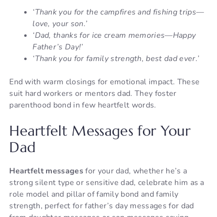
‘Thank you for the campfires and fishing trips—
love, your son.’
‘Dad, thanks for ice cream memories—Happy
Father’s Day!’
‘Thank you for family strength, best dad ever.’
End with warm closings for emotional impact. These
suit hard workers or mentors dad. They foster
parenthood bond in few heartfelt words.
Heartfelt Messages for Your
Dad
Heartfelt messages
for your dad, whether he’s a
strong silent type or sensitive dad, celebrate him as a
role model and pillar of family bond and family
strength, perfect for father’s day messages for dad