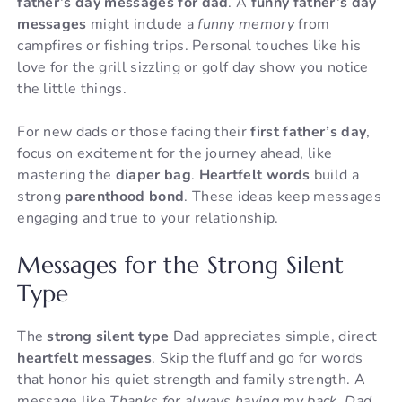
father’s day messages for dad
. A
funny father’s day
messages
might include a
funny memory
from
campfires or fishing trips. Personal touches like his
love for the grill sizzling or golf day show you notice
the little things.
For new dads or those facing their
first father’s day
,
focus on excitement for the journey ahead, like
mastering the
diaper bag
.
Heartfelt words
build a
strong
parenthood bond
. These ideas keep messages
engaging and true to your relationship.
Messages for the Strong Silent
Type
The
strong silent type
Dad appreciates simple, direct
heartfelt messages
. Skip the fluff and go for words
that honor his quiet strength and family strength. A
message like
Thanks for always having my back, Dad