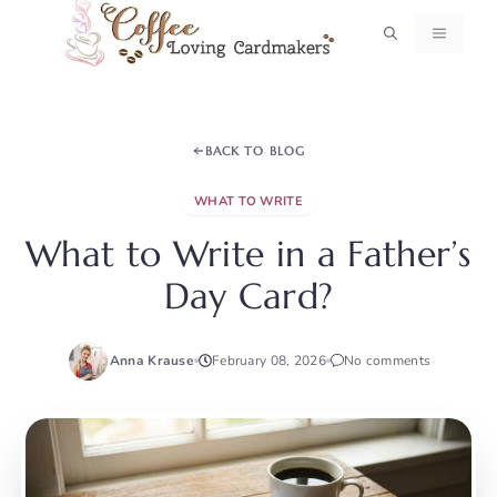
Skip
MENU
to
content
BACK TO BLOG
WHAT TO WRITE
What to Write in a Father’s
Day Card?
Anna Krause
February 08, 2026
No comments