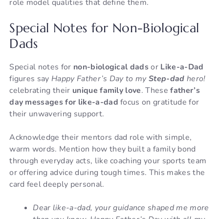
role model qualities that define them.
Special Notes for Non-Biological
Dads
Special notes for
non-biological dads
or
Like-a-Dad
figures say
Happy Father’s Day to my
Step-dad
hero!
celebrating their
unique family love
. These
father’s
day messages for like-a-dad
focus on gratitude for
their unwavering support.
Acknowledge their mentors dad role with simple,
warm words. Mention how they built a family bond
through everyday acts, like coaching your sports team
or offering advice during tough times. This makes the
card feel deeply personal.
Dear like-a-dad, your guidance shaped me more