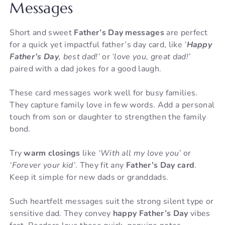
Messages
Short and sweet
Father’s Day messages
are perfect
for a quick yet impactful father’s day card, like
‘
Happy
Father’s Day
, best dad!’
or
‘love you, great dad!’
paired with a dad jokes for a good laugh.
These card messages work well for busy families.
They capture family love in few words. Add a personal
touch from son or daughter to strengthen the family
bond.
Try
warm closings
like
‘With all my love you’
or
‘Forever your kid’
. They fit any
Father’s Day card
.
Keep it simple for new dads or granddads.
Such heartfelt messages suit the strong silent type or
sensitive dad. They convey
happy Father’s Day
vibes