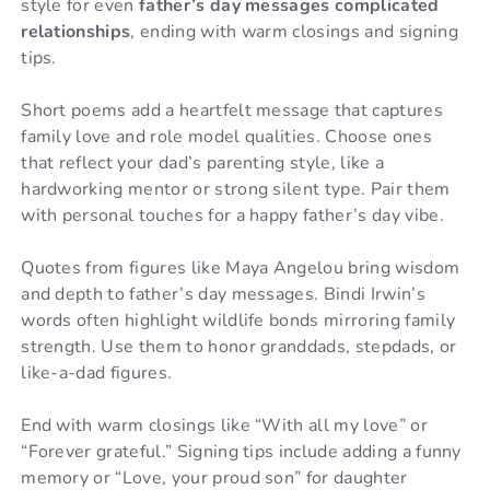
style for even
father’s day messages complicated
relationships
, ending with warm closings and signing
tips.
Short poems add a heartfelt message that captures
family love and role model qualities. Choose ones
that reflect your dad’s parenting style, like a
hardworking mentor or strong silent type. Pair them
with personal touches for a happy father’s day vibe.
Quotes from figures like Maya Angelou bring wisdom
and depth to father’s day messages. Bindi Irwin’s
words often highlight wildlife bonds mirroring family
strength. Use them to honor granddads, stepdads, or
like-a-dad figures.
End with warm closings like “With all my love” or
“Forever grateful.” Signing tips include adding a funny
memory or “Love, your proud son” for daughter