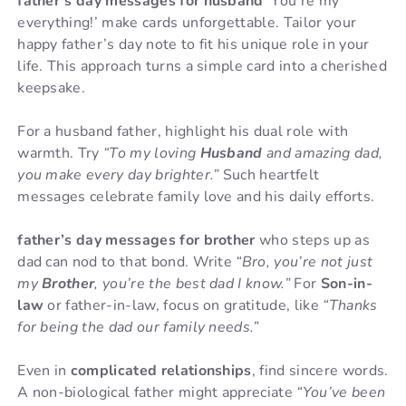
father’s day messages for husband
‘You’re my
everything!’ make cards unforgettable. Tailor your
happy father’s day note to fit his unique role in your
life. This approach turns a simple card into a cherished
keepsake.
For a husband father, highlight his dual role with
warmth. Try
“To my loving
Husband
and amazing dad,
you make every day brighter.”
Such heartfelt
messages celebrate family love and his daily efforts.
father’s day messages for brother
who steps up as
dad can nod to that bond. Write
“Bro, you’re not just
my
Brother
, you’re the best dad I know.”
For
Son-in-
law
or father-in-law, focus on gratitude, like
“Thanks
for being the dad our family needs.”
Even in
complicated relationships
, find sincere words.
A non-biological father might appreciate
“You’ve been