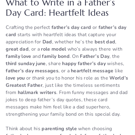
What to Write in a Father’s
Day Card: Heartfelt Ideas
Crafting the perfect
father’s day card
or
father’s day
card
starts with heartfelt ideas that capture your
appreciation for
Dad
, whether he’s the
best dad
,
great dad
, or a
role model
who’s always there with
family love
and
family bond
. On
Father’s Day
, the
third sunday june
, share
happy father’s day
wishes,
father’s day messages
, or a
heartfelt message
like
love you
or
thank you
to honor his role as the
World’s
Greatest Father
, just like the timeless sentiments
from
hallmark writers
. From funny messages and dad
jokes to deep father’s day quotes, these card
messages make him feel like a dad superhero,
strengthening your family bond on this special day.
Think about his
parenting style
when choosing