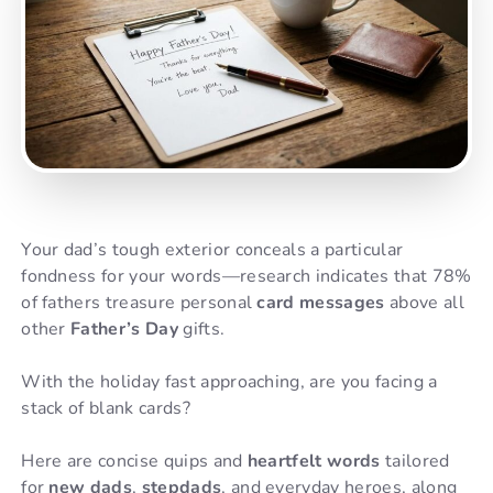
Your dad’s tough exterior conceals a particular
fondness for your words—research indicates that 78%
of fathers treasure personal
card messages
above all
other
Father’s Day
gifts.
With the holiday fast approaching, are you facing a
stack of blank cards?
Here are concise quips and
heartfelt words
tailored
for
new dads
,
stepdads
, and everyday heroes, along