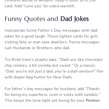
timeless words of wisdom. Keep it short to fit the
card. Add “Love you” for extra warmth.
Funny Quotes and
Dad Jokes
Incorporate funny Father’s Day messages with dad
jokes for a good laugh. These lighten cards for grill
sizzling fans or man cave dwellers. Funny messages
suit Husbands or Brothers who dad.
Try Bindi Irwin’s playful take:
“Dads are like chocolate
chip cookies, a bit crumby but sweet.”
Or a classic:
“Dad, you’re not just a dad, you’re a dad-venture!”
Pair
with diaper bag humor for New Dads.
For father’s day messages for husband, add
“Thanks
for being my superhero, even in socks with sandals.”
This keeps the tone light yet loving for your
Partner
.