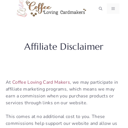
Skip
MENU
to
content
Affiliate Disclaimer
At
Coffee Loving Card Makers
, we may participate in
affiliate marketing programs, which means we may
earn a commission when you purchase products or
services through links on our website.
This comes at no additional cost to you. These
commissions help support our website and allow us