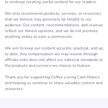
to continue creating useful content for our readers.
We only recommend products, services, or resources
that we believe may genuinely be helpful to our
audience. Our content, recommendations, and reviews
reflect our honest opinions, and we do not promote
anything solely to earn a commission.
We aim to keep our content accurate, practical, and up
to date. Any compensation we may receive through
affiliate links does not affect our editorial standards or
the products and services we choose to feature.
Thank you for supporting Coffee Loving Card Makers
and helping us continue to share valuable content and
resources.