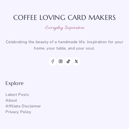
COFFEE LOVING CARD MAKERS
Everyday Inspiration
Celebrating the beauty of a handmade life. Inspiration for your
home, your table, and your soul.
Explore
Latest Posts
About
Affiliate Disclaimer
Privacy Policy