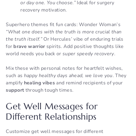
or day one. You choose.”
Ideal for surgery
recovery motivation.
Superhero themes fit fun cards: Wonder Woman’s
“What one does with the truth is more crucial than
the truth itself.”
Or Hercules’ vibe of enduring trials
for
brave warrior
spirits. Add positive thoughts like
world needs you back or
super speedy recovery
.
Mix these with personal notes for heartfelt wishes,
such as
happy healthy days ahead, we love you
. They
amplify
healing vibes
and remind recipients of your
support
through tough times.
Get Well Messages for
Different Relationships
Customize get well messages for different