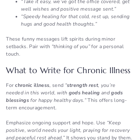
“Take it easy, we’ve got the office covered, get
well wishes and positive message sent.”
“Speedy healing for that cold, rest up, sending
hugs and good health thoughts.”
These funny messages lift spirits during minor
setbacks. Pair with
“thinking of you”
for a personal
touch.
What to Write for Chronic Illness
For
chronic illness
, send
“
strength rest
, you’re
needed in this world, with
gods healing
and
gods
blessings
for happy healthy days.”
This offers long-
term encouragement.
Emphasize ongoing support and hope. Use
“Keep
positive, world needs your light, praying for recovery
and peaceful rest ahead.”
It shows you stand by them.