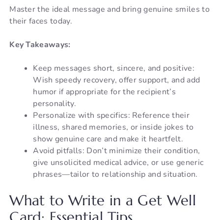
Master the ideal message and bring genuine smiles to
their faces today.
Key Takeaways:
Keep messages short, sincere, and positive:
Wish speedy recovery, offer support, and add
humor if appropriate for the recipient’s
personality.
Personalize with specifics: Reference their
illness, shared memories, or inside jokes to
show genuine care and make it heartfelt.
Avoid pitfalls: Don’t minimize their condition,
give unsolicited medical advice, or use generic
phrases—tailor to relationship and situation.
What to Write in a Get Well
Card: Essential Tips