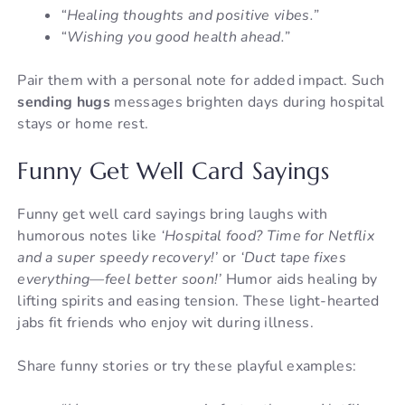
“Healing thoughts and positive vibes.”
“Wishing you good health ahead.”
Pair them with a personal note for added impact. Such
sending hugs
messages brighten days during hospital
stays or home rest.
Funny Get Well Card Sayings
Funny get well card sayings bring laughs with
humorous notes like
‘Hospital food? Time for Netflix
and a super speedy recovery!’
or
‘Duct tape fixes
everything—feel better soon!’
Humor aids healing by
lifting spirits and easing tension. These light-hearted
jabs fit friends who enjoy wit during illness.
Share funny stories or try these playful examples: