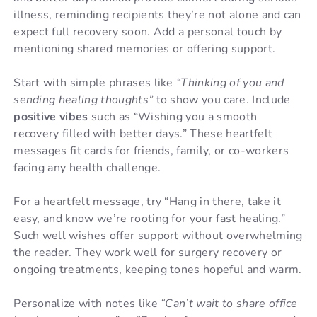
illness, reminding recipients they’re not alone and can
expect full recovery soon. Add a personal touch by
mentioning shared memories or offering support.
Start with simple phrases like
“Thinking of you and
sending healing thoughts”
to show you care. Include
positive vibes
such as “Wishing you a smooth
recovery filled with better days.” These heartfelt
messages fit cards for friends, family, or co-workers
facing any health challenge.
For a heartfelt message, try “Hang in there, take it
easy, and know we’re rooting for your fast healing.”
Such well wishes offer support without overwhelming
the reader. They work well for surgery recovery or
ongoing treatments, keeping tones hopeful and warm.
Personalize with notes like
“Can’t wait to share office