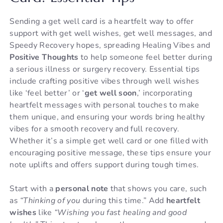
Sending a get well card is a heartfelt way to offer
support with get well wishes, get well messages, and
Speedy Recovery hopes, spreading Healing Vibes and
Positive Thoughts
to help someone feel better during
a serious illness or surgery recovery. Essential tips
include crafting positive vibes through well wishes
like ‘feel better’ or ‘
get well soon
,’ incorporating
heartfelt messages with personal touches to make
them unique, and ensuring your words bring healthy
vibes for a smooth recovery and full recovery.
Whether it’s a simple get well card or one filled with
encouraging positive message, these tips ensure your
note uplifts and offers support during tough times.
Start with a
personal note
that shows you care, such
as
“Thinking of you
during this time.” Add
heartfelt
wishes
like
“Wishing you fast healing and good