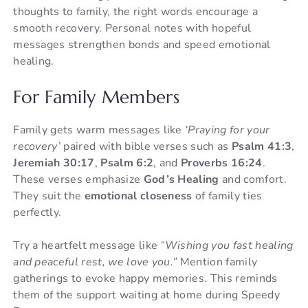
thoughts to family, the right words encourage a
smooth recovery. Personal notes with hopeful
messages strengthen bonds and speed emotional
healing.
For Family Members
Family gets warm messages like
‘Praying for your
recovery’
paired with bible verses such as
Psalm 41:3
,
Jeremiah 30:17
,
Psalm 6:2
, and
Proverbs 16:24
.
These verses emphasize
God’s Healing
and comfort.
They suit the
emotional closeness
of family ties
perfectly.
Try a heartfelt message like
“Wishing you fast healing
and peaceful rest, we love you.”
Mention family
gatherings to evoke happy memories. This reminds
them of the support waiting at home during Speedy