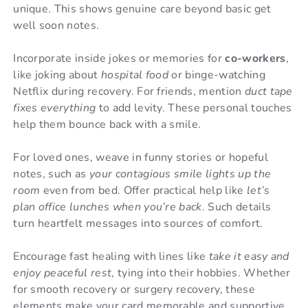
unique. This shows genuine care beyond basic get
well soon notes.
Incorporate inside jokes or memories for
co-workers
,
like joking about
hospital food
or binge-watching
Netflix during recovery. For friends, mention
duct tape
fixes everything
to add levity. These personal touches
help them bounce back with a smile.
For loved ones, weave in funny stories or hopeful
notes, such as
your contagious smile lights up the
room
even from bed. Offer practical help like
let’s
plan office lunches when you’re back
. Such details
turn heartfelt messages into sources of comfort.
Encourage fast healing with lines like
take it easy and
enjoy peaceful rest
, tying into their hobbies. Whether
for smooth recovery or surgery recovery, these
elements make your card memorable and supportive.