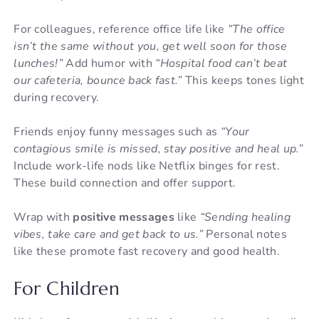
For colleagues, reference office life like
“The office
isn’t the same without you, get well soon for those
lunches!”
Add humor with
“Hospital food can’t beat
our cafeteria, bounce back fast.”
This keeps tones light
during recovery.
Friends enjoy funny messages such as
“Your
contagious smile is missed, stay positive and heal up.”
Include work-life nods like Netflix binges for rest.
These build connection and offer support.
Wrap with
positive messages
like
“Sending healing
vibes, take care and get back to us.”
Personal notes
like these promote fast recovery and good health.
For Children