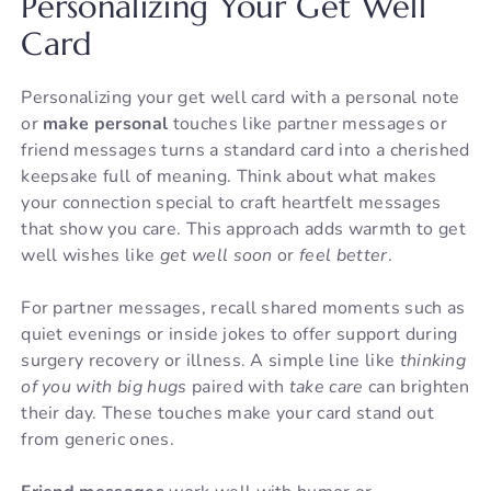
Personalizing Your Get Well
Card
Personalizing your get well card with a personal note
or
make personal
touches like partner messages or
friend messages turns a standard card into a cherished
keepsake full of meaning. Think about what makes
your connection special to craft heartfelt messages
that show you care. This approach adds warmth to get
well wishes like
get well soon
or
feel better
.
For partner messages, recall shared moments such as
quiet evenings or inside jokes to offer support during
surgery recovery or illness. A simple line like
thinking
of you with big hugs
paired with
take care
can brighten
their day. These touches make your card stand out
from generic ones.