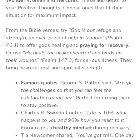
Wonder Woman
and
Hercules
. These add depth to
your Positive Thoughts. Choose ones that fit their
situation for maximum impact.
From the Bible verses, try
“God is our refuge and
strength, an ever-present help in trouble” (Psalm
46:1)
to offer gods healing and
praying for recovery
.
Or use
“He heals the brokenhearted and binds up
their wounds” (Psalm 147:3)
for serious illness. They
bring peaceful rest and spiritual strength.
Famous quotes
: George S. Patton said,
“Accept
the challenges so that you can feel the
exhilaration of victory.”
Perfect for urging them
to
stay positive
.
Charles R. Swindoll noted,
“Life is 10% what
happens to you and 90% how you react to it.”
Encourages a
healthy mindset
during recovery.
Tia Newcomer shared,
“You’ve got this. One day