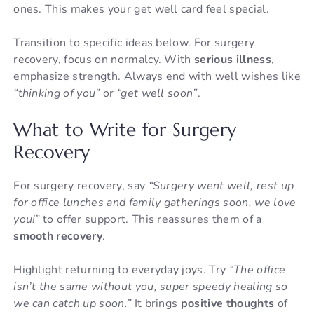
ones. This makes your get well card feel special.
Transition to specific ideas below. For surgery
recovery, focus on normalcy. With
serious illness
,
emphasize strength. Always end with well wishes like
“thinking of you”
or
“get well soon”
.
What to Write for Surgery
Recovery
For surgery recovery, say
“Surgery went well, rest up
for office lunches and family gatherings soon, we love
you!”
to offer support. This reassures them of a
smooth recovery
.
Highlight returning to everyday joys. Try
“The office
isn’t the same without you, super speedy healing so
we can catch up soon.”
It brings
positive thoughts
of