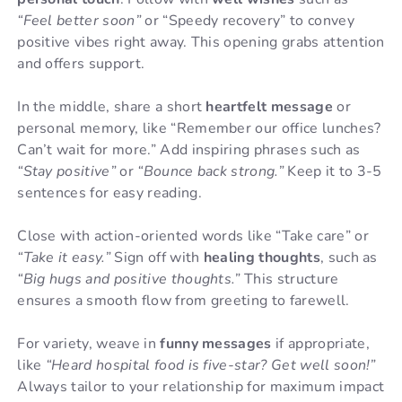
“Feel better soon”
or “Speedy recovery” to convey
positive vibes right away. This opening grabs attention
and offers support.
In the middle, share a short
heartfelt message
or
personal memory, like “Remember our office lunches?
Can’t wait for more.” Add inspiring phrases such as
“Stay positive”
or
“Bounce back strong.”
Keep it to 3-5
sentences for easy reading.
Close with action-oriented words like “Take care” or
“Take it easy.”
Sign off with
healing thoughts
, such as
“Big hugs and positive thoughts.”
This structure
ensures a smooth flow from greeting to farewell.
For variety, weave in
funny messages
if appropriate,
like
“Heard hospital food is five-star? Get well soon!”
Always tailor to your relationship for maximum impact