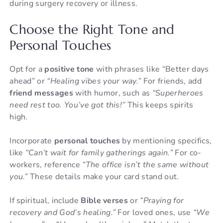
during surgery recovery or illness.
Choose the Right Tone and
Personal Touches
Opt for a
positive tone
with phrases like “Better days
ahead” or
“Healing vibes your way.”
For friends, add
friend messages
with humor, such as
“Superheroes
need rest too. You’ve got this!”
This keeps spirits
high.
Incorporate
personal touches
by mentioning specifics,
like
“Can’t wait for family gatherings again.”
For co-
workers, reference
“The office isn’t the same without
you.”
These details make your card stand out.
If spiritual, include
Bible verses
or
“Praying for
recovery and God’s healing.”
For loved ones, use
“We