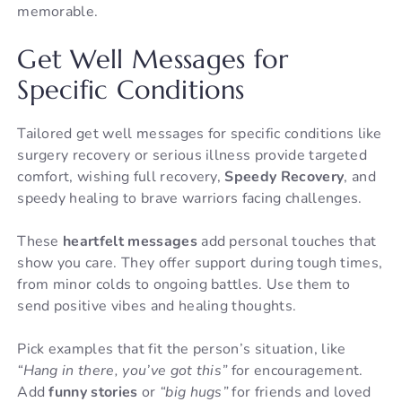
memorable.
Get Well Messages for
Specific Conditions
Tailored get well messages for specific conditions like
surgery recovery or serious illness provide targeted
comfort, wishing full recovery,
Speedy Recovery
, and
speedy healing to brave warriors facing challenges.
These
heartfelt messages
add personal touches that
show you care. They offer support during tough times,
from minor colds to ongoing battles. Use them to
send positive vibes and healing thoughts.
Pick examples that fit the person’s situation, like
“Hang in there, you’ve got this”
for encouragement.
Add
funny stories
or
“big hugs”
for friends and loved