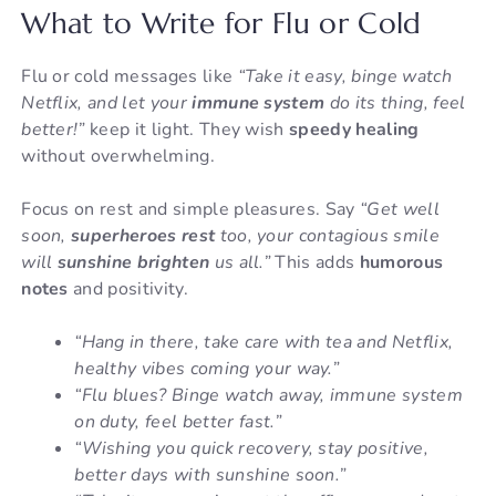
What to Write for Flu or Cold
Flu or cold messages like
“Take it easy, binge watch
Netflix, and let your
immune system
do its thing, feel
better!”
keep it light. They wish
speedy healing
without overwhelming.
Focus on rest and simple pleasures. Say
“Get well
soon,
superheroes rest
too, your contagious smile
will
sunshine brighten
us all.”
This adds
humorous
notes
and positivity.
“Hang in there, take care with tea and Netflix,
healthy vibes coming your way.”
“Flu blues? Binge watch away, immune system
on duty, feel better fast.”
“Wishing you quick recovery, stay positive,
better days with sunshine soon.”