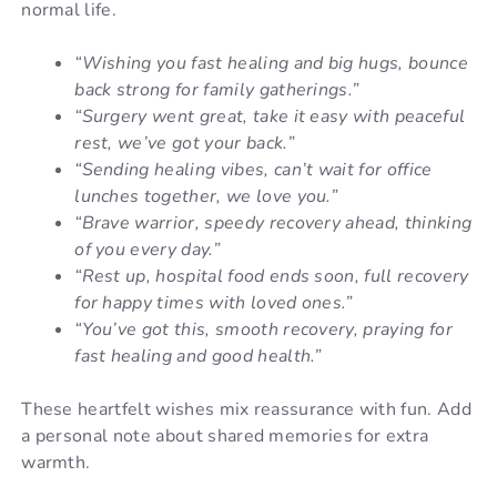
normal life.
“Wishing you fast healing and big hugs, bounce
back strong for family gatherings.”
“Surgery went great, take it easy with peaceful
rest, we’ve got your back.”
“Sending healing vibes, can’t wait for office
lunches together, we love you.”
“Brave warrior, speedy recovery ahead, thinking
of you every day.”
“Rest up, hospital food ends soon, full recovery
for happy times with loved ones.”
“You’ve got this, smooth recovery, praying for
fast healing and good health.”
These heartfelt wishes mix reassurance with fun. Add
a personal note about shared memories for extra
warmth.