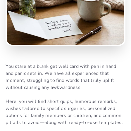
You stare at a blank get well card with pen in hand,
and panic sets in. We have all experienced that
moment, struggling to find words that truly uplift
without causing any awkwardness.
Here, you will find short quips, humorous remarks,
wishes tailored to specific surgeries, personalized
options for family members or children, and common
pitfalls to avoid—along with ready-to-use templates.