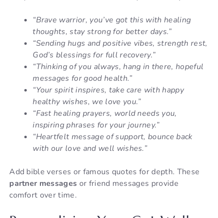
“Brave warrior, you’ve got this with healing
thoughts, stay strong for better days.”
“Sending hugs and positive vibes, strength rest,
God’s blessings for full recovery.”
“Thinking of you always, hang in there, hopeful
messages for good health.”
“Your spirit inspires, take care with happy
healthy wishes, we love you.”
“Fast healing prayers, world needs you,
inspiring phrases for your journey.”
“Heartfelt message of support, bounce back
with our love and well wishes.”
Add bible verses or famous quotes for depth. These
partner messages
or friend messages provide
comfort over time.