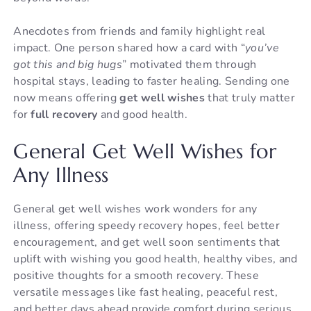
Anecdotes from friends and family highlight real
impact. One person shared how a card with “
you’ve
got this and big hugs
” motivated them through
hospital stays, leading to faster healing. Sending one
now means offering
get well wishes
that truly matter
for
full recovery
and good health.
General Get Well Wishes for
Any Illness
General get well wishes work wonders for any
illness, offering speedy recovery hopes, feel better
encouragement, and get well soon sentiments that
uplift with wishing you good health, healthy vibes, and
positive thoughts for a smooth recovery. These
versatile messages like fast healing, peaceful rest,
and better days ahead provide comfort during serious