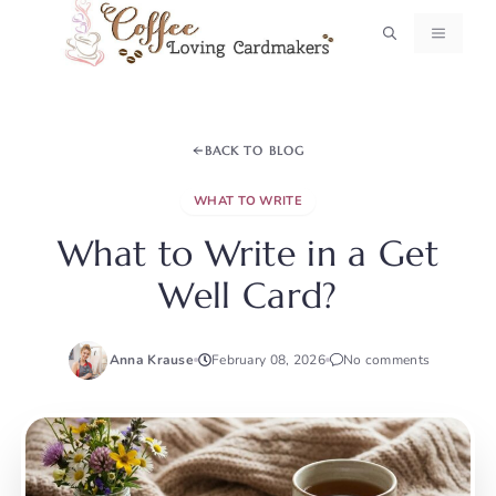
Skip
MENU
to
content
BACK TO BLOG
WHAT TO WRITE
What to Write in a Get
Well Card?
Anna Krause
February 08, 2026
No comments