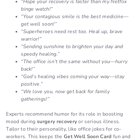
“Hope your recovery is faster than my Netflix
binge watch!”
“Your contagious smile is the best medicine—
get well soon!”
“Superheroes need rest too. Heal up, brave
warrior!”
“Sending sunshine to brighten your day and
speedy healing.”
“The office isn’t the same without you—hurry
back!”
“God’s healing vibes coming your way—stay
positive.”
“We love you, now get back for family
gatherings!”
Experts recommend humor for its role in boosting
mood during
surgery recovery
or serious illness.
Tailor to their personality, like office jokes for co-
workers. This keeps the
Get Well Soon Card
fun and