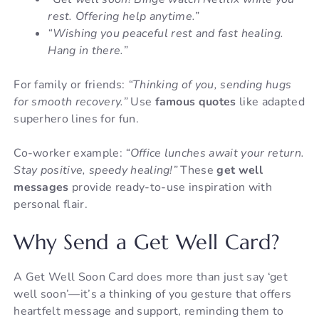
rest. Offering help anytime.”
“Wishing you peaceful rest and fast healing.
Hang in there.”
For family or friends:
“Thinking of you, sending hugs
for smooth recovery.”
Use
famous quotes
like adapted
superhero lines for fun.
Co-worker example:
“Office lunches await your return.
Stay positive, speedy healing!”
These
get well
messages
provide ready-to-use inspiration with
personal flair.
Why Send a Get Well Card?
A Get Well Soon Card does more than just say ‘get
well soon’—it’s a thinking of you gesture that offers
heartfelt message and support, reminding them to