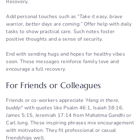
Recovery.
Add personal touches such as
“Take it easy, brave
warrior, better days are coming.”
Offer help with daily
tasks to show practical care. Such notes foster
positive thoughts and a sense of security.
End with sending hugs and hopes for healthy vibes
soon. These messages reinforce family love and
encourage a full recovery.
For Friends or Colleagues
Friends or co-workers appreciate
‘Hang in there,
buddy!’
with quotes like Psalm 46:1, Isaiah 38:16,
James 5:15, Jeremiah 17:14 from Mahatma Gandhi or
Carl Jung. These inspiring phrases mix encouragement
with motivation. They fit professional or casual
friendships well.