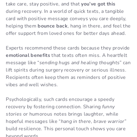
take care, stay positive, and that
you’ve got this
during recovery. In a world of quick texts, a tangible
card with positive message conveys you care deeply,
helping them
bounce back
, hang in there, and feel the
offer support from loved ones for better days ahead.
Experts recommend these cards because they provide
emotional benefits
that texts often miss. A heartfelt
message like “
sending hugs and healing thoughts
” can
lift spirits during surgery recovery or serious illness.
Recipients often keep them as reminders of positive
vibes and well wishes.
Psychologically, such cards encourage a speedy
recovery by fostering connection. Sharing
funny
stories
or humorous notes brings laughter, while
hopeful messages like “
hang in there, brave warrior
”
build resilience. This personal touch shows you care
beyond words.