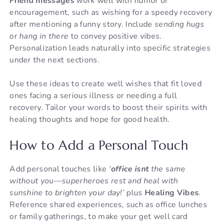
Friend messages
work well with humor or
encouragement, such as wishing for a speedy recovery
after mentioning a funny story. Include
sending hugs
or
hang in there
to convey positive vibes.
Personalization leads naturally into specific strategies
under the next sections.
Use these ideas to create well wishes that fit loved
ones facing a serious illness or needing a full
recovery. Tailor your words to boost their spirits with
healing thoughts and hope for good health.
How to Add a Personal Touch
Add personal touches like
‘
office isnt
the same
without you—superheroes rest and heal with
sunshine to brighten your day!’
plus
Healing Vibes
.
Reference shared experiences, such as office lunches
or family gatherings, to make your get well card