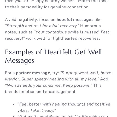
love you”
or “Happy healthy wishes.” Match the tone
to their personality for genuine connection.
Avoid negativity; focus on
hopeful messages
like
“Strength and rest for a full recovery.”
Humorous
notes, such as
“Your contagious smile is missed. Fast
recovery!”
work well for lighthearted recoveries.
Examples of Heartfelt Get Well
Messages
For a
partner message
, try:
“Surgery went well, brave
warrior. Super speedy healing with all my love.”
Add
“World needs your sunshine. Keep positive.”
This
blends emotion and encouragement.
“Feel better with healing thoughts and positive
vibes. Take it easy.”
“Get well soon! Binge watch Netflix while you