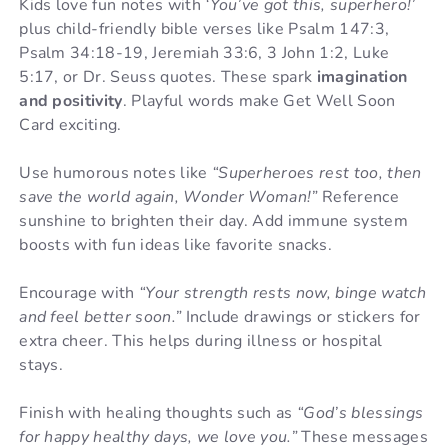
Kids love fun notes with
‘You’ve got this, superhero!’
plus child-friendly bible verses like Psalm 147:3,
Psalm 34:18-19, Jeremiah 33:6, 3 John 1:2, Luke
5:17, or Dr. Seuss quotes. These spark
imagination
and positivity
. Playful words make Get Well Soon
Card exciting.
Use humorous notes like
“Superheroes rest too, then
save the world again, Wonder Woman!”
Reference
sunshine to brighten their day. Add immune system
boosts with fun ideas like favorite snacks.
Encourage with
“Your strength rests now, binge watch
and feel better soon.”
Include drawings or stickers for
extra cheer. This helps during illness or hospital
stays.
Finish with healing thoughts such as
“God’s blessings
for happy healthy days, we love you.”
These messages