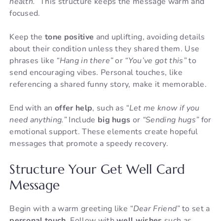
health.”
This structure keeps the message warm and
focused.
Keep the
tone positive
and uplifting, avoiding details
about their condition unless they shared them. Use
phrases like
“Hang in there”
or
“You’ve got this”
to
send encouraging vibes. Personal touches, like
referencing a shared funny story, make it memorable.
End with an
offer help
, such as
“Let me know if you
need anything.”
Include
big hugs
or
“Sending hugs”
for
emotional support. These elements create hopeful
messages that promote a speedy recovery.
Structure Your Get Well Card
Message
Begin with a warm greeting like
“Dear Friend”
to set a
personal touch
. Follow with
well wishes
such as