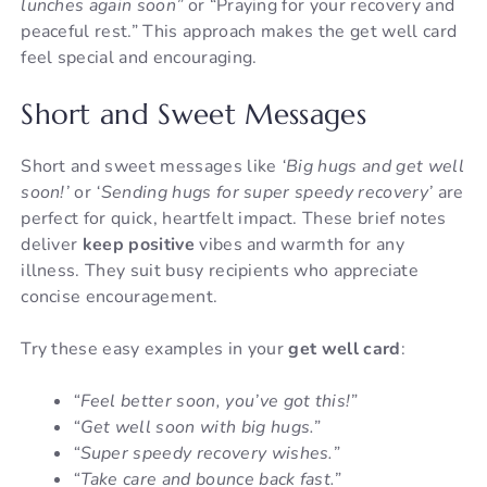
lunches again soon”
or “Praying for your recovery and
peaceful rest.” This approach makes the get well card
feel special and encouraging.
Short and Sweet Messages
Short and sweet messages like
‘Big hugs and get well
soon!’
or
‘Sending hugs for super speedy recovery’
are
perfect for quick, heartfelt impact. These brief notes
deliver
keep positive
vibes and warmth for any
illness. They suit busy recipients who appreciate
concise encouragement.
Try these easy examples in your
get well card
:
“Feel better soon, you’ve got this!”
“Get well soon with big hugs.”
“Super speedy recovery wishes.”
“Take care and bounce back fast.”