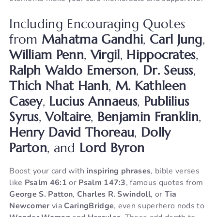
Including Encouraging Quotes
from
Mahatma Gandhi
,
Carl Jung
,
William Penn
,
Virgil
,
Hippocrates
,
Ralph Waldo Emerson
,
Dr. Seuss
,
Thich Nhat Hanh
,
M. Kathleen
Casey
,
Lucius Annaeus
,
Publilius
Syrus
,
Voltaire
,
Benjamin Franklin
,
Henry David Thoreau
,
Dolly
Parton
, and
Lord Byron
Boost your card with
inspiring phrases
, bible verses
like
Psalm 46:1
or
Psalm 147:3
, famous quotes from
George S. Patton
,
Charles R. Swindoll
, or
Tia
Newcomer
via
CaringBridge
, even superhero nods to