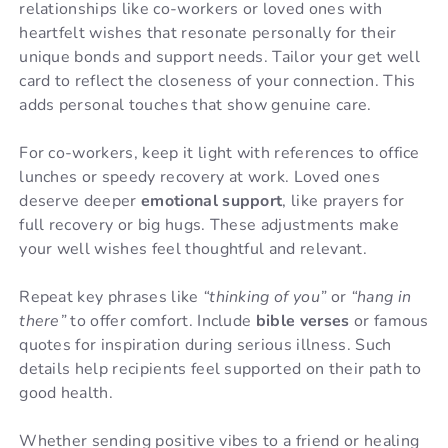
relationships like co-workers or loved ones with
heartfelt wishes that resonate personally for their
unique bonds and support needs. Tailor your get well
card to reflect the closeness of your connection. This
adds personal touches that show genuine care.
For co-workers, keep it light with references to office
lunches or speedy recovery at work. Loved ones
deserve deeper
emotional support
, like prayers for
full recovery or big hugs. These adjustments make
your well wishes feel thoughtful and relevant.
Repeat key phrases like
“thinking of you”
or
“hang in
there”
to offer comfort. Include
bible verses
or famous
quotes for inspiration during serious illness. Such
details help recipients feel supported on their path to
good health.
Whether sending positive vibes to a friend or healing