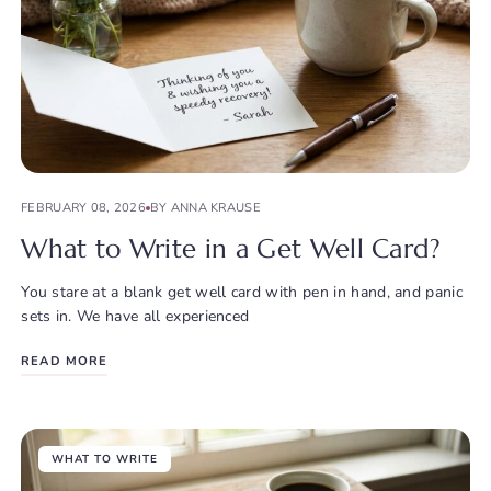
FEBRUARY 08, 2026
BY ANNA KRAUSE
What to Write in a Get Well Card?
You stare at a blank get well card with pen in hand, and panic
sets in. We have all experienced
READ MORE
WHAT TO WRITE