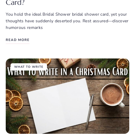
Card?
You hold the ideal Bridal Shower bridal shower card, yet your
thoughts have suddenly deserted you. Rest assured—discover
humorous remarks
READ MORE
WHAT TO WRITE