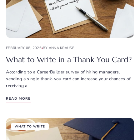
FEBRUARY 08, 2026
BY ANNA KRAUSE
What to Write in a Thank You Card?
According to a CareerBuilder survey of hiring managers,
sending a single thank-you card can increase your chances of
receiving a
READ MORE
WHAT TO WRITE