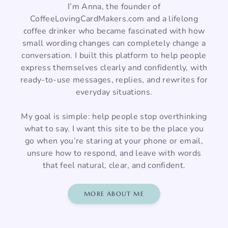
I’m Anna, the founder of
CoffeeLovingCardMakers.com and a lifelong
coffee drinker who became fascinated with how
small wording changes can completely change a
conversation. I built this platform to help people
express themselves clearly and confidently, with
ready-to-use messages, replies, and rewrites for
everyday situations.
My goal is simple: help people stop overthinking
what to say. I want this site to be the place you
go when you’re staring at your phone or email,
unsure how to respond, and leave with words
that feel natural, clear, and confident.
MORE ABOUT ME