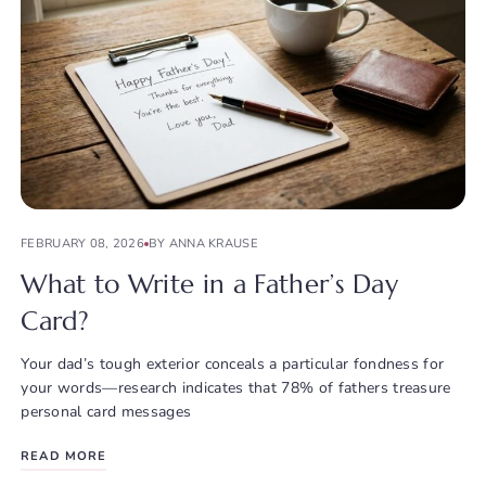
FEBRUARY 08, 2026
BY ANNA KRAUSE
What to Write in a Father’s Day
Card?
Your dad’s tough exterior conceals a particular fondness for
your words—research indicates that 78% of fathers treasure
personal card messages
READ MORE