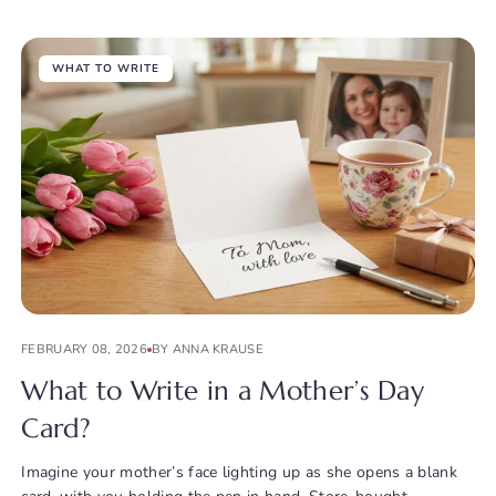
WHAT TO WRITE
FEBRUARY 08, 2026
BY ANNA KRAUSE
What to Write in a Mother’s Day
Card?
Imagine your mother’s face lighting up as she opens a blank