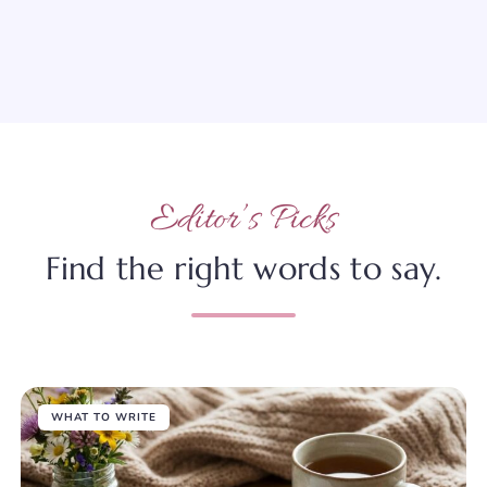
Editor’s Picks
Find the right words to say.
WHAT TO WRITE