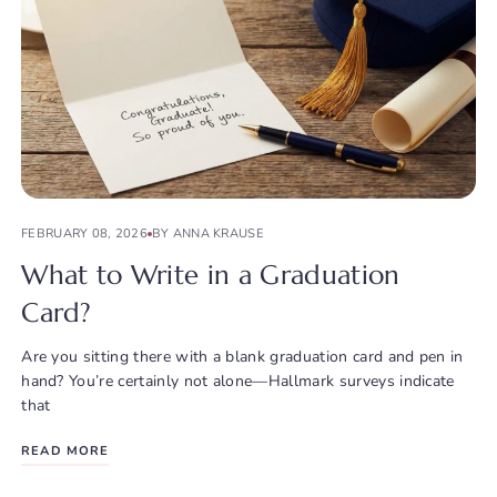
FEBRUARY 08, 2026
BY ANNA KRAUSE
What to Write in a Graduation
Card?
Are you sitting there with a blank graduation card and pen in
hand? You’re certainly not alone—Hallmark surveys indicate
that
READ MORE