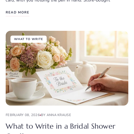
card, with you holding the pen in hand. Store-bought
READ MORE
WHAT TO WRITE
FEBRUARY 08, 2026
BY ANNA KRAUSE
What to Write in a Bridal Shower