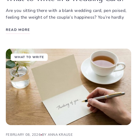
Are you sitting there with a blank wedding card, pen poised,
feeling the weight of the couple’s happiness? You’re hardly
READ MORE
WHAT TO WRITE
FEBRUARY 08, 2026
BY ANNA KRAUSE