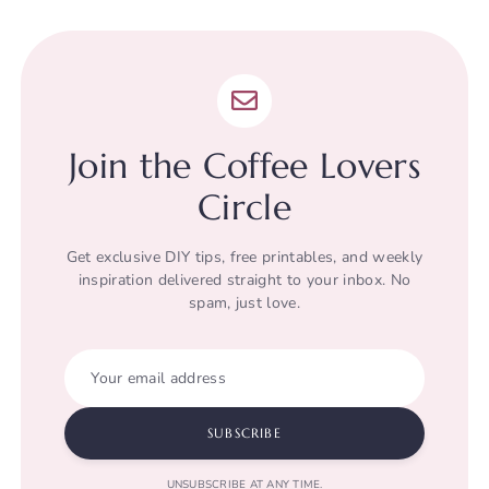
Join the Coffee Lovers
Circle
Get exclusive DIY tips, free printables, and weekly
inspiration delivered straight to your inbox. No
spam, just love.
Your email address
SUBSCRIBE
UNSUBSCRIBE AT ANY TIME.