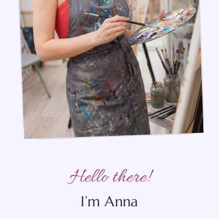
Hello there!
I’m Anna