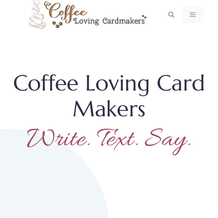
Skip
MENU
to
content
Coffee Loving Card
Makers
Write. Text. Say.