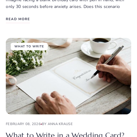
only 30 seconds before anxiety arises. Does this scenario
READ MORE
WHAT TO WRITE
FEBRUARY 08, 2026
BY ANNA KRAUSE
What to Write in a Wedding Card?