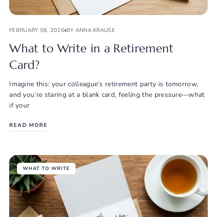
FEBRUARY 08, 2026
BY ANNA KRAUSE
What to Write in a Retirement
Card?
Imagine this: your colleague’s retirement party is tomorrow,
and you’re staring at a blank card, feeling the pressure—what
if your
READ MORE
WHAT TO WRITE