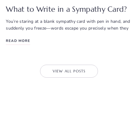
What to Write in a Sympathy Card?
You’re staring at a blank sympathy card with pen in hand, and
suddenly you freeze—words escape you precisely when they
READ MORE
VIEW ALL POSTS