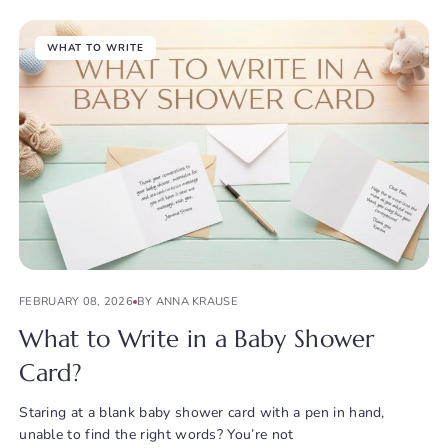
WHAT TO WRITE
FEBRUARY 08, 2026
BY ANNA KRAUSE
What to Write in a Baby Shower
Card?
Staring at a blank baby shower card with a pen in hand,
unable to find the right words? You’re not