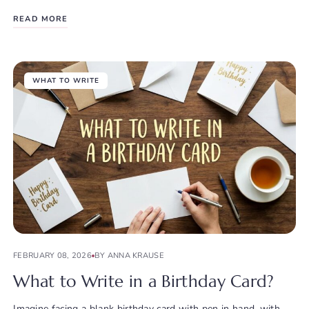
READ MORE
WHAT TO WRITE
FEBRUARY 08, 2026
BY ANNA KRAUSE
What to Write in a Birthday Card?
Imagine facing a blank birthday card with pen in hand, with