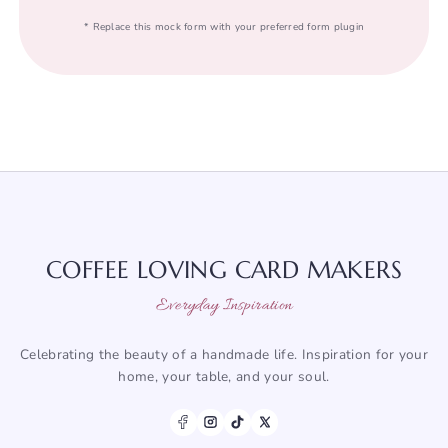
* Replace this mock form with your preferred form plugin
COFFEE LOVING CARD MAKERS
Everyday Inspiration
Celebrating the beauty of a handmade life. Inspiration for your
home, your table, and your soul.