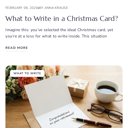
FEBRUARY 08, 2026
BY ANNA KRAUSE
What to Write in a Christmas Card?
Imagine this: you’ve selected the ideal Christmas card, yet
you’re at a loss for what to write inside. This situation
READ MORE
WHAT TO WRITE