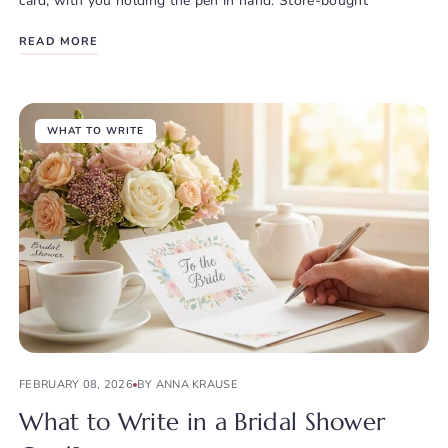
card, with you holding the pen in hand. Store-bought
READ MORE
WHAT TO WRITE
FEBRUARY 08, 2026
BY ANNA KRAUSE
What to Write in a Bridal Shower