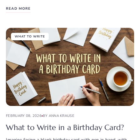
READ MORE
WHAT TO WRITE
FEBRUARY 08, 2026
BY ANNA KRAUSE
What to Write in a Birthday Card?
Imagine facing a blank birthday card with pen in hand, with