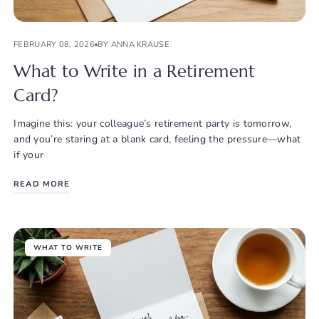
FEBRUARY 08, 2026
BY ANNA KRAUSE
What to Write in a Retirement
Card?
Imagine this: your colleague’s retirement party is tomorrow,
and you’re staring at a blank card, feeling the pressure—what
if your
READ MORE
WHAT TO WRITE