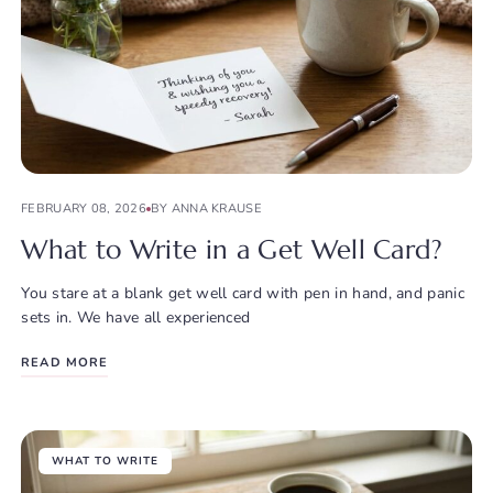
FEBRUARY 08, 2026
BY ANNA KRAUSE
What to Write in a Get Well Card?
You stare at a blank get well card with pen in hand, and panic
sets in. We have all experienced
READ MORE
WHAT TO WRITE