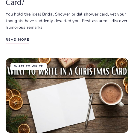
Card?
You hold the ideal Bridal Shower bridal shower card, yet your
thoughts have suddenly deserted you. Rest assured—discover
humorous remarks
READ MORE
WHAT TO WRITE