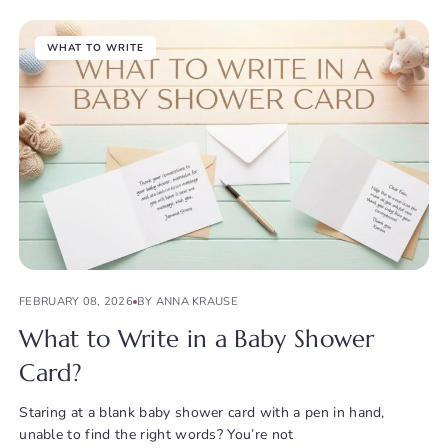
WHAT TO WRITE
FEBRUARY 08, 2026
BY ANNA KRAUSE
What to Write in a Baby Shower
Card?
Staring at a blank baby shower card with a pen in hand,
unable to find the right words? You’re not