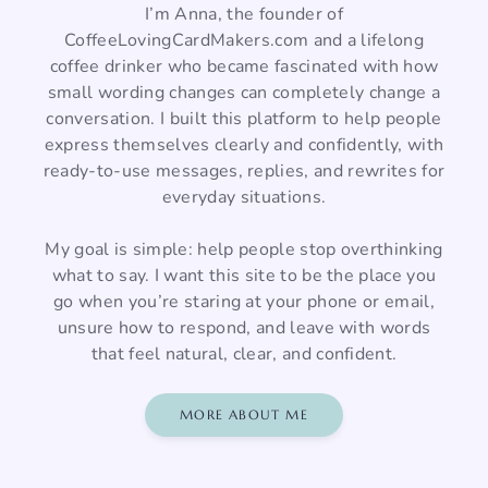
I’m Anna, the founder of
CoffeeLovingCardMakers.com and a lifelong
coffee drinker who became fascinated with how
small wording changes can completely change a
conversation. I built this platform to help people
express themselves clearly and confidently, with
ready-to-use messages, replies, and rewrites for
everyday situations.
My goal is simple: help people stop overthinking
what to say. I want this site to be the place you
go when you’re staring at your phone or email,
unsure how to respond, and leave with words
that feel natural, clear, and confident.
MORE ABOUT ME