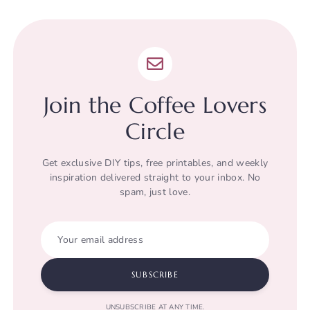
Join the Coffee Lovers
Circle
Get exclusive DIY tips, free printables, and weekly
inspiration delivered straight to your inbox. No
spam, just love.
Your email address
SUBSCRIBE
UNSUBSCRIBE AT ANY TIME.