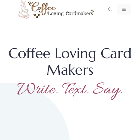
Skip
MENU
to
content
Coffee Loving Card
Makers
Write. Text. Say.