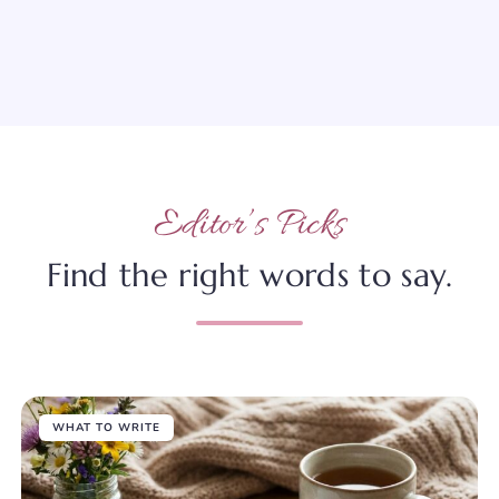
Editor’s Picks
Find the right words to say.
WHAT TO WRITE