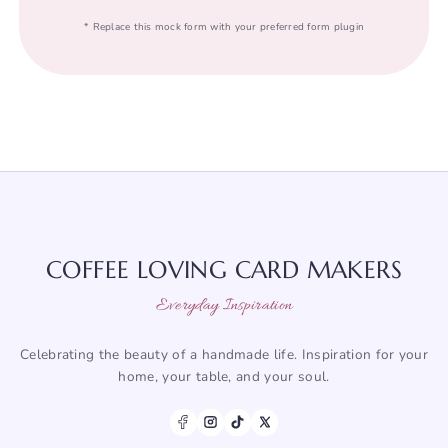
* Replace this mock form with your preferred form plugin
COFFEE LOVING CARD MAKERS
Everyday Inspiration
Celebrating the beauty of a handmade life. Inspiration for your
home, your table, and your soul.