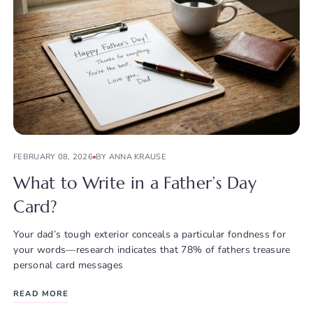
FEBRUARY 08, 2026
BY ANNA KRAUSE
What to Write in a Father’s Day
Card?
Your dad’s tough exterior conceals a particular fondness for
your words—research indicates that 78% of fathers treasure
personal card messages
READ MORE