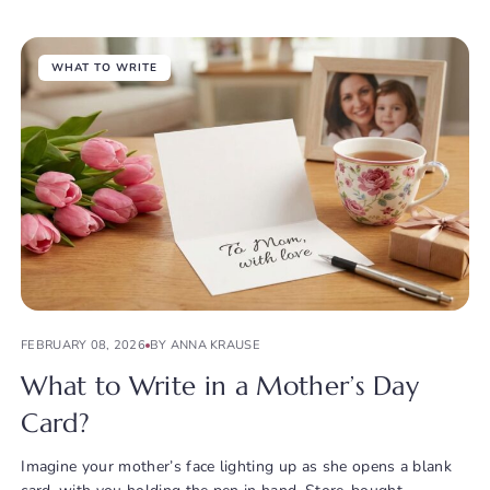
WHAT TO WRITE
FEBRUARY 08, 2026
BY ANNA KRAUSE
What to Write in a Mother’s Day
Card?
Imagine your mother’s face lighting up as she opens a blank