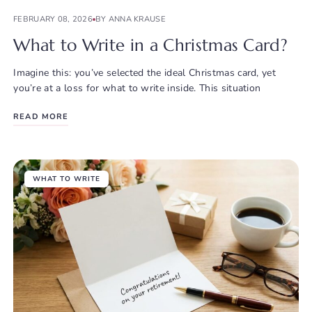
FEBRUARY 08, 2026
BY ANNA KRAUSE
What to Write in a Christmas Card?
Imagine this: you’ve selected the ideal Christmas card, yet
you’re at a loss for what to write inside. This situation
READ MORE
WHAT TO WRITE