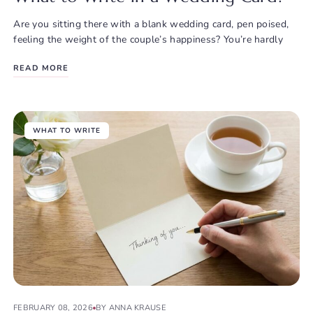
Are you sitting there with a blank wedding card, pen poised,
feeling the weight of the couple’s happiness? You’re hardly
READ MORE
WHAT TO WRITE
FEBRUARY 08, 2026
BY ANNA KRAUSE