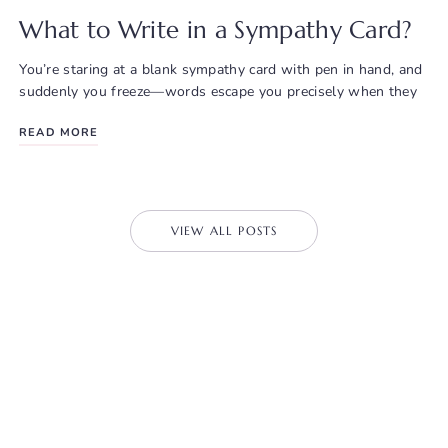
What to Write in a Sympathy Card?
You’re staring at a blank sympathy card with pen in hand, and
suddenly you freeze—words escape you precisely when they
READ MORE
VIEW ALL POSTS