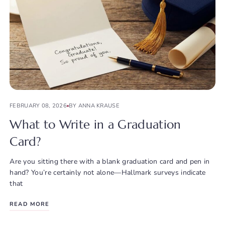
FEBRUARY 08, 2026
BY ANNA KRAUSE
What to Write in a Graduation
Card?
Are you sitting there with a blank graduation card and pen in
hand? You’re certainly not alone—Hallmark surveys indicate
that
READ MORE