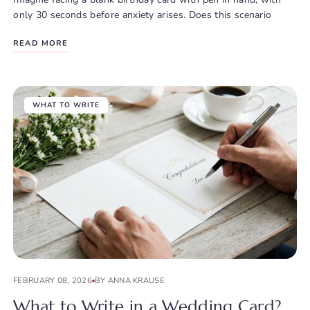
only 30 seconds before anxiety arises. Does this scenario
READ MORE
WHAT TO WRITE
FEBRUARY 08, 2026
BY ANNA KRAUSE
What to Write in a Wedding Card?