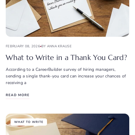
FEBRUARY 08, 2026
BY ANNA KRAUSE
What to Write in a Thank You Card?
According to a CareerBuilder survey of hiring managers,
sending a single thank-you card can increase your chances of
receiving a
READ MORE
WHAT TO WRITE