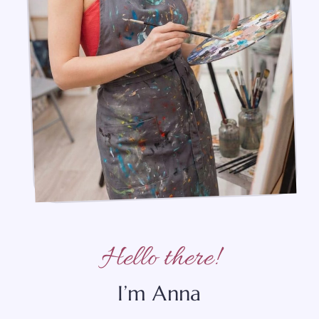
Hello there!
I’m Anna