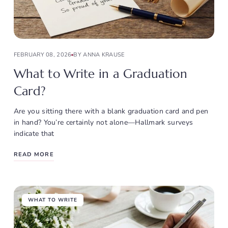
FEBRUARY 08, 2026
BY ANNA KRAUSE
What to Write in a Graduation
Card?
Are you sitting there with a blank graduation card and pen
in hand? You’re certainly not alone—Hallmark surveys
indicate that
READ MORE
WHAT TO WRITE