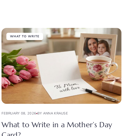
WHAT TO WRITE
FEBRUARY 08, 2026
BY ANNA KRAUSE
What to Write in a Mother’s Day
Card?