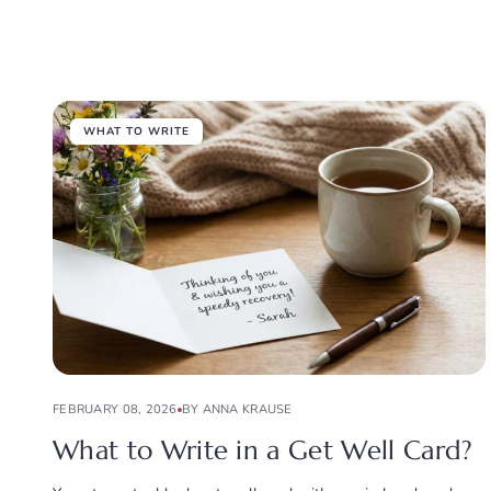
WHAT TO WRITE
FEBRUARY 08, 2026
BY ANNA KRAUSE
What to Write in a Get Well Card?