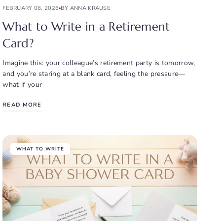
FEBRUARY 08, 2026
BY ANNA KRAUSE
What to Write in a Retirement
Card?
Imagine this: your colleague’s retirement party is tomorrow,
and you’re staring at a blank card, feeling the pressure—
what if your
READ MORE
WHAT TO WRITE