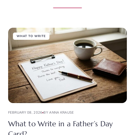
WHAT TO WRITE
FEBRUARY 08, 2026
BY ANNA KRAUSE
What to Write in a Father’s Day
Card?