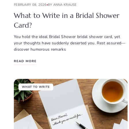
FEBRUARY 08, 2026
BY ANNA KRAUSE
What to Write in a Bridal Shower
Card?
You hold the ideal Bridal Shower bridal shower card, yet
your thoughts have suddenly deserted you. Rest assured—
discover humorous remarks
READ MORE
WHAT TO WRITE