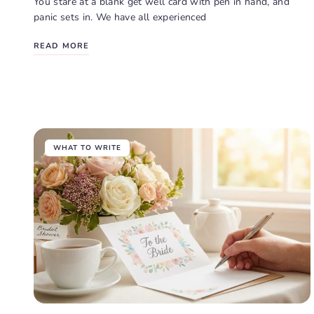
You stare at a blank get well card with pen in hand, and
panic sets in. We have all experienced
READ MORE
WHAT TO WRITE