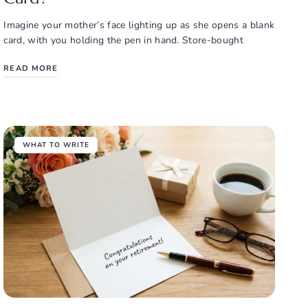
Imagine your mother’s face lighting up as she opens a blank
card, with you holding the pen in hand. Store-bought
READ MORE
WHAT TO WRITE