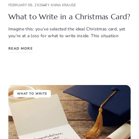
FEBRUARY 08, 2026
BY ANNA KRAUSE
What to Write in a Christmas Card?
Imagine this: you’ve selected the ideal Christmas card, yet
you’re at a loss for what to write inside. This situation
READ MORE
WHAT TO WRITE