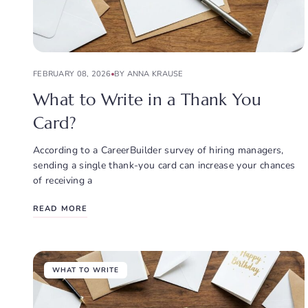
FEBRUARY 08, 2026
BY ANNA KRAUSE
What to Write in a Thank You
Card?
According to a CareerBuilder survey of hiring managers,
sending a single thank-you card can increase your chances
of receiving a
READ MORE
WHAT TO WRITE