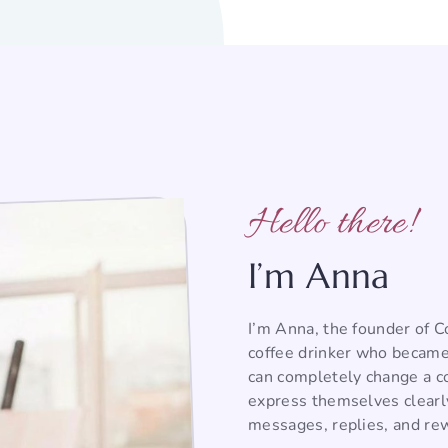
Hello there!
I’m Anna
I’m Anna, the founder of 
coffee drinker who became
can completely change a co
express themselves clearl
messages, replies, and rew