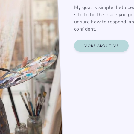
My goal is simple: help pe
site to be the place you g
unsure how to respond, and
confident.
MORE ABOUT ME