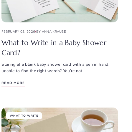
FEBRUARY 08, 2026
BY ANNA KRAUSE
What to Write in a Baby Shower
Card?
Staring at a blank baby shower card with a pen in hand,
unable to find the right words? You’re not
READ MORE
WHAT TO WRITE