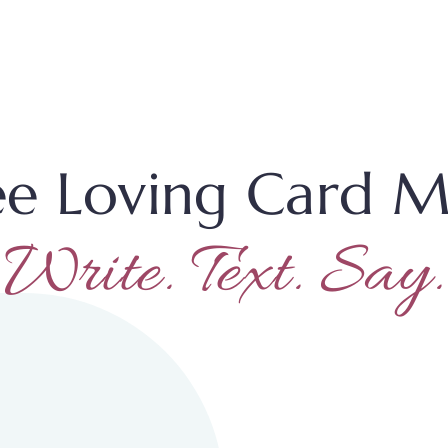
ee Loving Card M
Write. Text. Say.