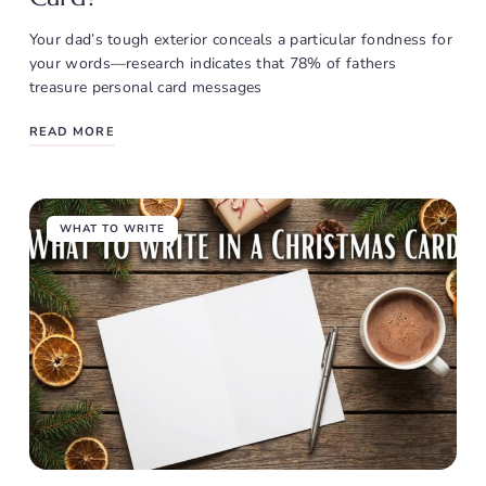
Your dad’s tough exterior conceals a particular fondness for
your words—research indicates that 78% of fathers
treasure personal card messages
READ MORE
WHAT TO WRITE