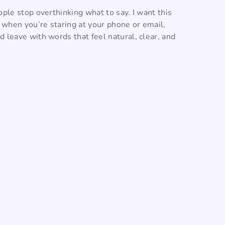
ople stop overthinking what to say. I want this
o when you’re staring at your phone or email,
 leave with words that feel natural, clear, and