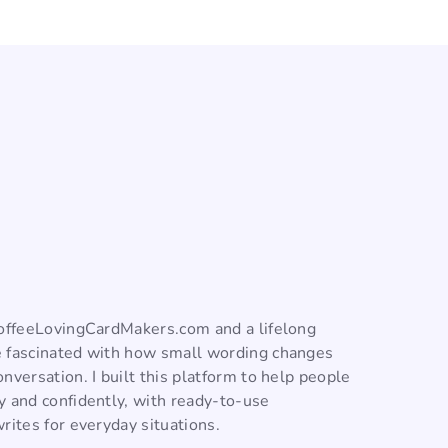
CoffeeLovingCardMakers.com and a lifelong
 fascinated with how small wording changes
nversation. I built this platform to help people
y and confidently, with ready-to-use
rites for everyday situations.