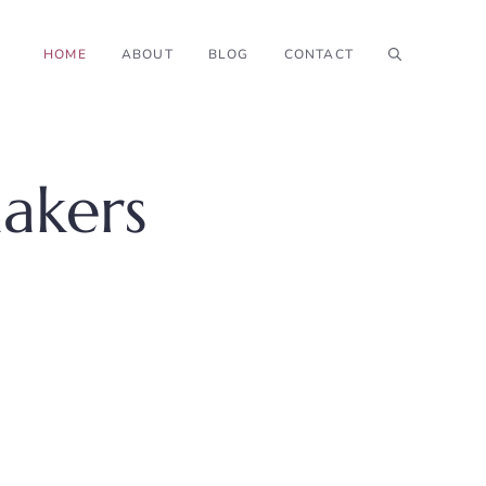
HOME
ABOUT
BLOG
CONTACT
akers