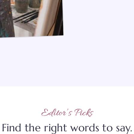
Editor’s Picks
Find the right words to say.