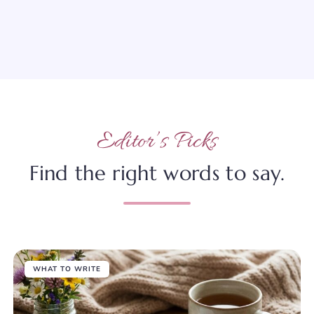
Editor’s Picks
Find the right words to say.
WHAT TO WRITE