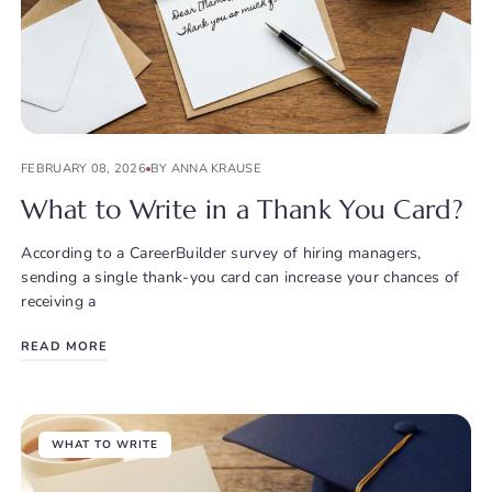
FEBRUARY 08, 2026
BY ANNA KRAUSE
What to Write in a Thank You Card?
According to a CareerBuilder survey of hiring managers,
sending a single thank-you card can increase your chances of
receiving a
READ MORE
WHAT TO WRITE