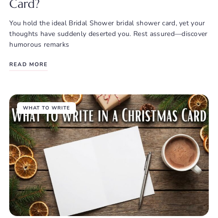
Card?
You hold the ideal Bridal Shower bridal shower card, yet your
thoughts have suddenly deserted you. Rest assured—discover
humorous remarks
READ MORE
WHAT TO WRITE