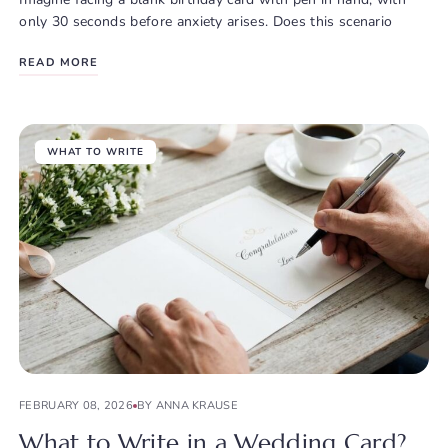
only 30 seconds before anxiety arises. Does this scenario
READ MORE
WHAT TO WRITE
FEBRUARY 08, 2026
BY ANNA KRAUSE
What to Write in a Wedding Card?