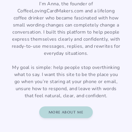
I’m Anna, the founder of
CoffeeLovingCardMakers.com and a lifelong
coffee drinker who became fascinated with how
small wording changes can completely change a
conversation. I built this platform to help people
express themselves clearly and confidently, with
ready-to-use messages, replies, and rewrites for
everyday situations.
My goal is simple: help people stop overthinking
what to say. I want this site to be the place you
go when you’re staring at your phone or email,
unsure how to respond, and leave with words
that feel natural, clear, and confident.
MORE ABOUT ME