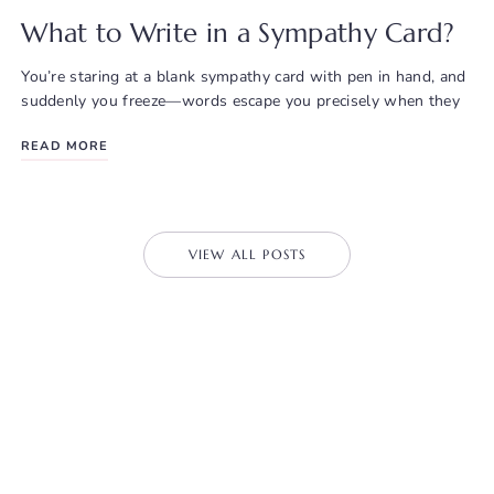
What to Write in a Sympathy Card?
You’re staring at a blank sympathy card with pen in hand, and
suddenly you freeze—words escape you precisely when they
READ MORE
VIEW ALL POSTS