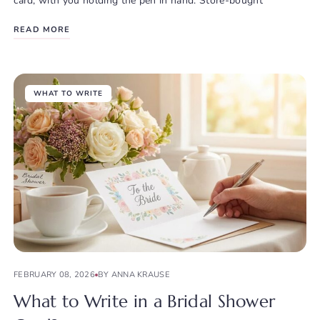
card, with you holding the pen in hand. Store-bought
READ MORE
WHAT TO WRITE
FEBRUARY 08, 2026
BY ANNA KRAUSE
What to Write in a Bridal Shower