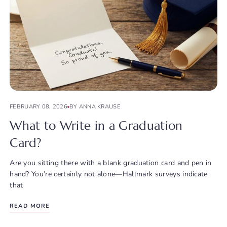
FEBRUARY 08, 2026
BY ANNA KRAUSE
What to Write in a Graduation
Card?
Are you sitting there with a blank graduation card and pen in
hand? You’re certainly not alone—Hallmark surveys indicate
that
READ MORE