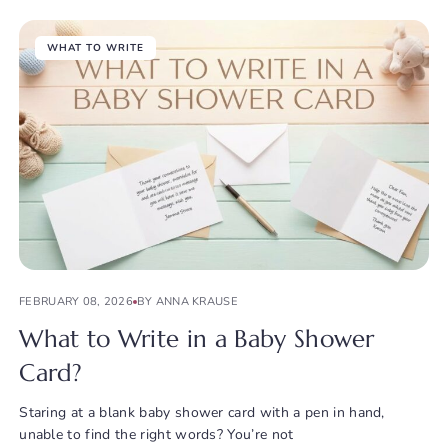
WHAT TO WRITE
FEBRUARY 08, 2026
BY ANNA KRAUSE
What to Write in a Baby Shower
Card?
Staring at a blank baby shower card with a pen in hand,
unable to find the right words? You’re not