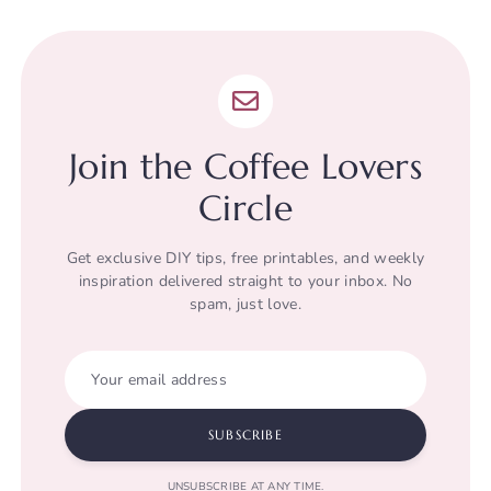
Join the Coffee Lovers
Circle
Get exclusive DIY tips, free printables, and weekly
inspiration delivered straight to your inbox. No
spam, just love.
Your email address
SUBSCRIBE
UNSUBSCRIBE AT ANY TIME.