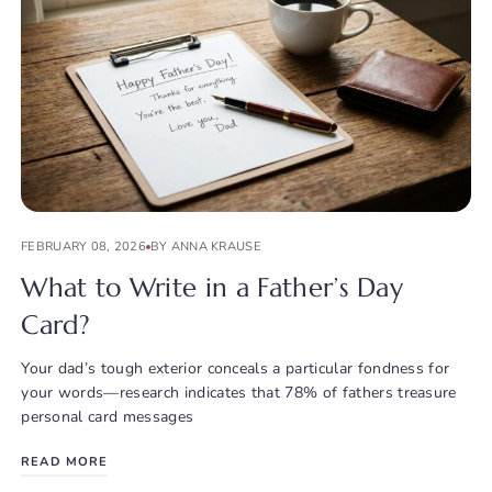
FEBRUARY 08, 2026
BY ANNA KRAUSE
What to Write in a Father’s Day
Card?
Your dad’s tough exterior conceals a particular fondness for
your words—research indicates that 78% of fathers treasure
personal card messages
READ MORE