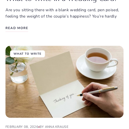
Are you sitting there with a blank wedding card, pen poised,
feeling the weight of the couple’s happiness? You’re hardly
READ MORE
WHAT TO WRITE
FEBRUARY 08, 2026
BY ANNA KRAUSE