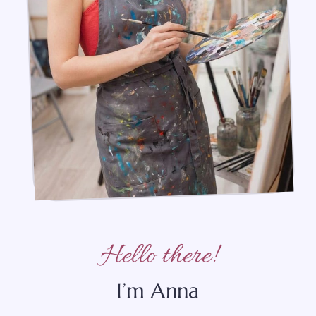
Hello there!
I’m Anna