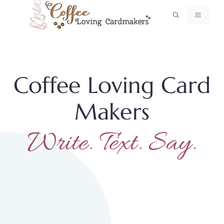
Skip
MENU
to
content
Coffee Loving Card
Makers
Write. Text. Say.