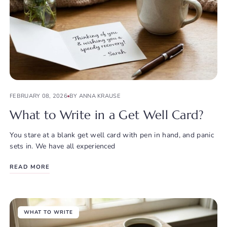
FEBRUARY 08, 2026
BY ANNA KRAUSE
What to Write in a Get Well Card?
You stare at a blank get well card with pen in hand, and panic
sets in. We have all experienced
READ MORE
WHAT TO WRITE