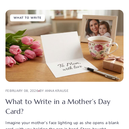
WHAT TO WRITE
FEBRUARY 08, 2026
BY ANNA KRAUSE
What to Write in a Mother’s Day
Card?
Imagine your mother’s face lighting up as she opens a blank