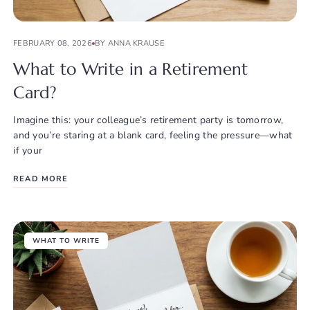
FEBRUARY 08, 2026
BY ANNA KRAUSE
What to Write in a Retirement
Card?
Imagine this: your colleague’s retirement party is tomorrow,
and you’re staring at a blank card, feeling the pressure—what
if your
READ MORE
WHAT TO WRITE