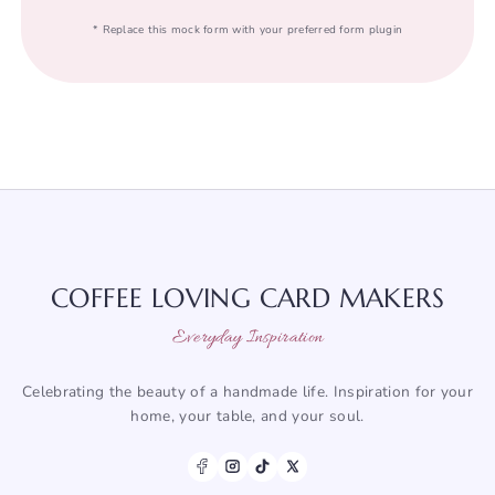
* Replace this mock form with your preferred form plugin
COFFEE LOVING CARD MAKERS
Everyday Inspiration
Celebrating the beauty of a handmade life. Inspiration for your
home, your table, and your soul.