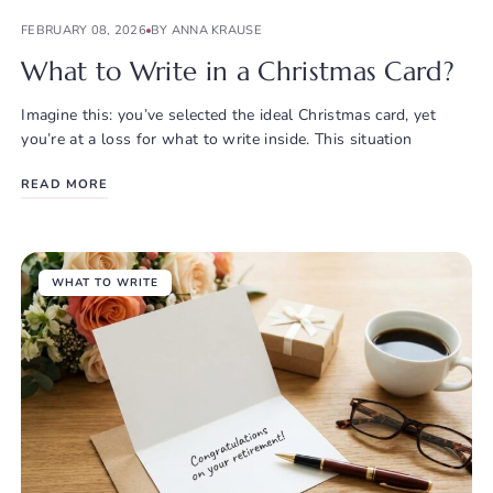
FEBRUARY 08, 2026
BY ANNA KRAUSE
What to Write in a Christmas Card?
Imagine this: you’ve selected the ideal Christmas card, yet
you’re at a loss for what to write inside. This situation
READ MORE
WHAT TO WRITE