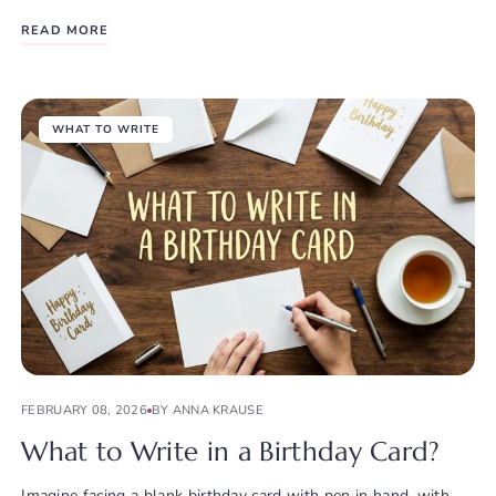
READ MORE
WHAT TO WRITE
FEBRUARY 08, 2026
BY ANNA KRAUSE
What to Write in a Birthday Card?
Imagine facing a blank birthday card with pen in hand, with