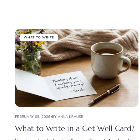
WHAT TO WRITE
FEBRUARY 08, 2026
BY ANNA KRAUSE
What to Write in a Get Well Card?