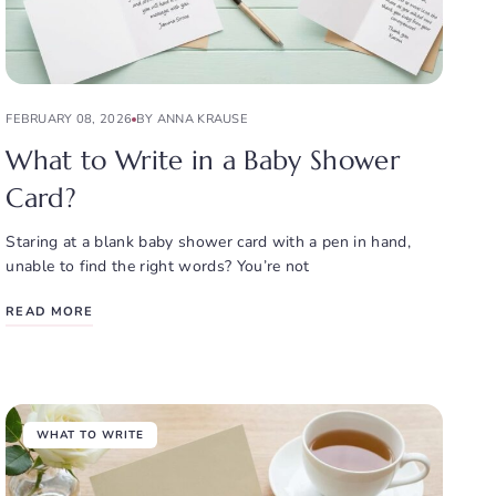
FEBRUARY 08, 2026
BY ANNA KRAUSE
What to Write in a Baby Shower
Card?
Staring at a blank baby shower card with a pen in hand,
unable to find the right words? You’re not
READ MORE
WHAT TO WRITE