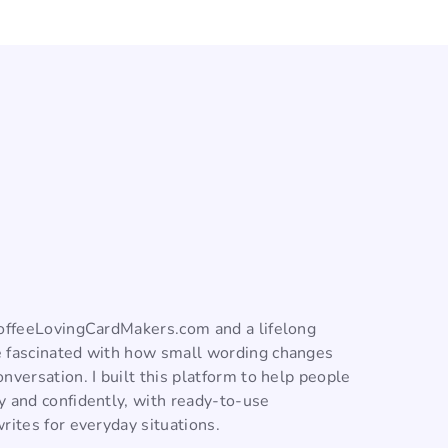
CoffeeLovingCardMakers.com and a lifelong
 fascinated with how small wording changes
nversation. I built this platform to help people
y and confidently, with ready-to-use
rites for everyday situations.