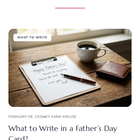
WHAT TO WRITE
FEBRUARY 08, 2026
BY ANNA KRAUSE
What to Write in a Father’s Day
Card?