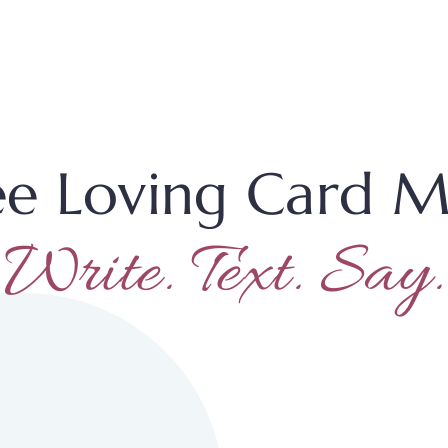
ee Loving Card M
Write. Text. Say.