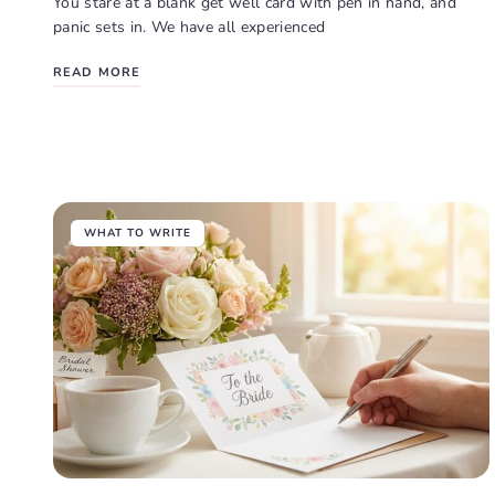
You stare at a blank get well card with pen in hand, and
panic sets in. We have all experienced
READ MORE
WHAT TO WRITE