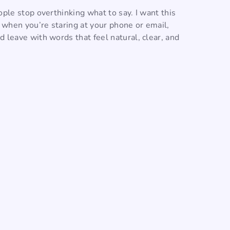
ople stop overthinking what to say. I want this
o when you’re staring at your phone or email,
 leave with words that feel natural, clear, and