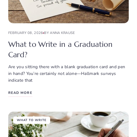
FEBRUARY 08, 2026
BY ANNA KRAUSE
What to Write in a Graduation
Card?
Are you sitting there with a blank graduation card and pen
in hand? You’re certainly not alone—Hallmark surveys
indicate that
READ MORE
WHAT TO WRITE