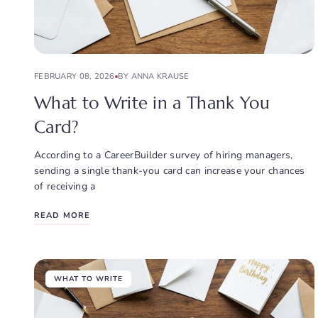
FEBRUARY 08, 2026
BY ANNA KRAUSE
What to Write in a Thank You
Card?
According to a CareerBuilder survey of hiring managers,
sending a single thank-you card can increase your chances
of receiving a
READ MORE
WHAT TO WRITE