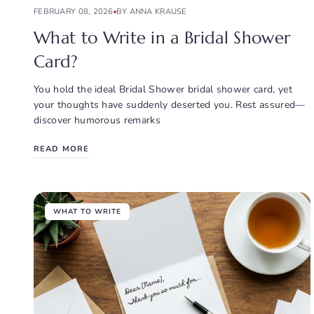
FEBRUARY 08, 2026
BY ANNA KRAUSE
What to Write in a Bridal Shower
Card?
You hold the ideal Bridal Shower bridal shower card, yet
your thoughts have suddenly deserted you. Rest assured—
discover humorous remarks
READ MORE
WHAT TO WRITE