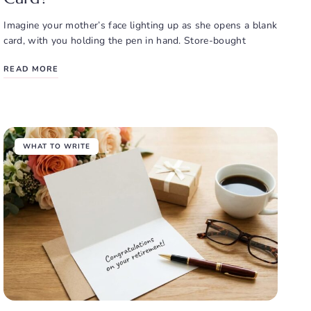
Imagine your mother’s face lighting up as she opens a blank
card, with you holding the pen in hand. Store-bought
READ MORE
WHAT TO WRITE