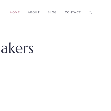
HOME
ABOUT
BLOG
CONTACT
akers