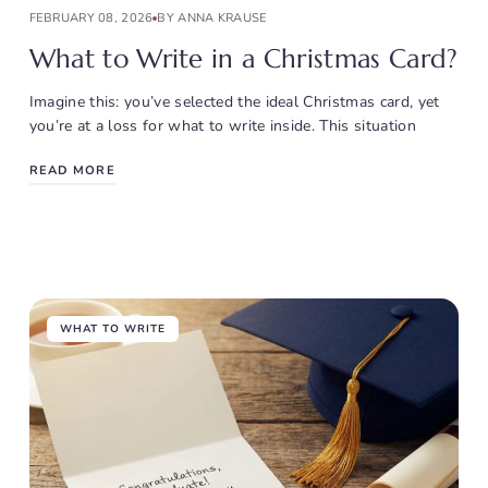
FEBRUARY 08, 2026
BY ANNA KRAUSE
What to Write in a Christmas Card?
Imagine this: you’ve selected the ideal Christmas card, yet
you’re at a loss for what to write inside. This situation
READ MORE
WHAT TO WRITE