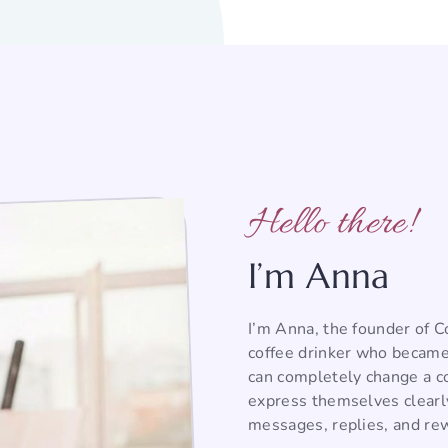
Hello there!
I’m Anna
I’m Anna, the founder of 
coffee drinker who became
can completely change a co
express themselves clearl
messages, replies, and rew