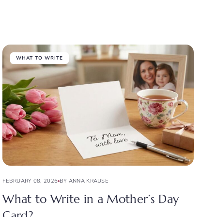
WHAT TO WRITE
FEBRUARY 08, 2026
BY ANNA KRAUSE
What to Write in a Mother’s Day
Card?