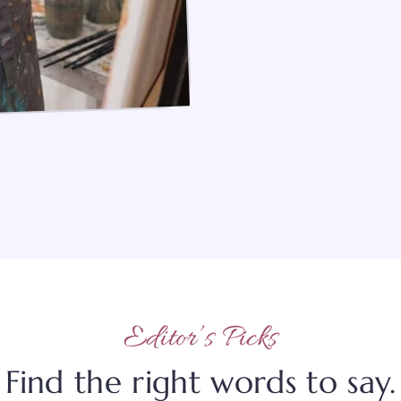
Editor’s Picks
Find the right words to say.