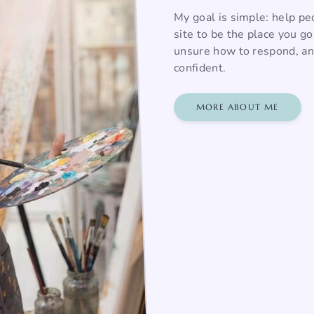
My goal is simple: help pe
site to be the place you g
unsure how to respond, and
confident.
MORE ABOUT ME