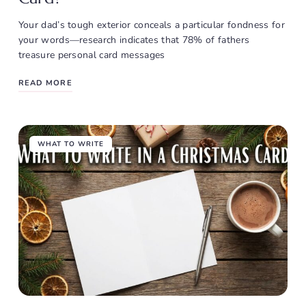
Your dad’s tough exterior conceals a particular fondness for
your words—research indicates that 78% of fathers
treasure personal card messages
READ MORE
WHAT TO WRITE