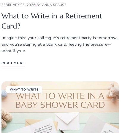
FEBRUARY 08, 2026
BY ANNA KRAUSE
What to Write in a Retirement
Card?
Imagine this: your colleague’s retirement party is tomorrow,
and you’re staring at a blank card, feeling the pressure—
what if your
READ MORE
WHAT TO WRITE