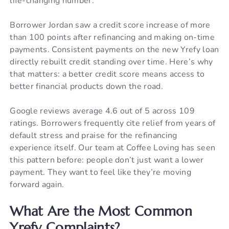
life-changing number.
Borrower Jordan saw a credit score increase of more
than 100 points after refinancing and making on-time
payments. Consistent payments on the new Yrefy loan
directly rebuilt credit standing over time. Here’s why
that matters: a better credit score means access to
better financial products down the road.
Google reviews average 4.6 out of 5 across 109
ratings. Borrowers frequently cite relief from years of
default stress and praise for the refinancing
experience itself. Our team at Coffee Loving has seen
this pattern before: people don’t just want a lower
payment. They want to feel like they’re moving
forward again.
What Are the Most Common
Yrefy Complaints?