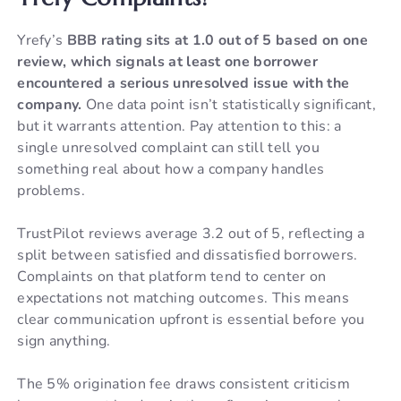
Yrefy’s
BBB rating sits at 1.0 out of 5 based on one
review, which signals at least one borrower
encountered a serious unresolved issue with the
company.
One data point isn’t statistically significant,
but it warrants attention. Pay attention to this: a
single unresolved complaint can still tell you
something real about how a company handles
problems.
TrustPilot reviews average 3.2 out of 5, reflecting a
split between satisfied and dissatisfied borrowers.
Complaints on that platform tend to center on
expectations not matching outcomes. This means
clear communication upfront is essential before you
sign anything.
The 5% origination fee draws consistent criticism