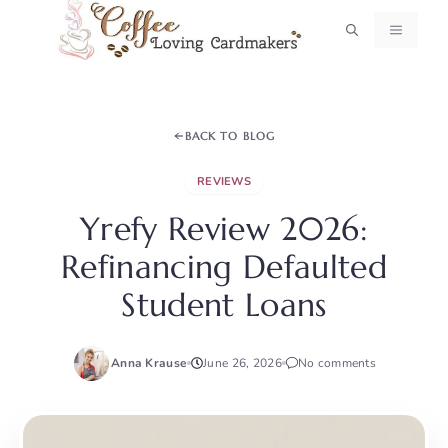
Skip
MENU
to
content
BACK TO BLOG
REVIEWS
Yrefy Review 2026:
Refinancing Defaulted
Student Loans
Anna Krause
June 26, 2026
No comments