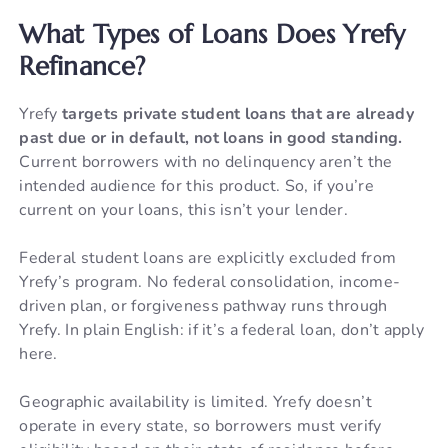
What Types of Loans Does Yrefy
Refinance?
Yrefy
targets private student loans that are already
past due or in default, not loans in good standing.
Current borrowers with no delinquency aren’t the
intended audience for this product. So, if you’re
current on your loans, this isn’t your lender.
Federal student loans are explicitly excluded from
Yrefy’s program. No federal consolidation, income-
driven plan, or forgiveness pathway runs through
Yrefy. In plain English: if it’s a federal loan, don’t apply
here.
Geographic availability is limited. Yrefy doesn’t
operate in every state, so borrowers must verify