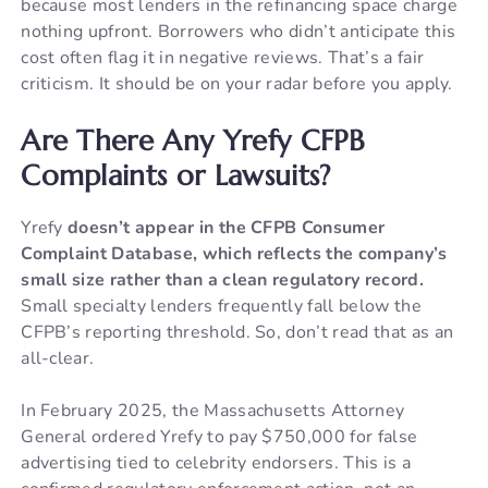
because most lenders in the refinancing space charge
nothing upfront. Borrowers who didn’t anticipate this
cost often flag it in negative reviews. That’s a fair
criticism. It should be on your radar before you apply.
Are There Any Yrefy CFPB
Complaints or Lawsuits?
Yrefy
doesn’t appear in the CFPB Consumer
Complaint Database, which reflects the company’s
small size rather than a clean regulatory record.
Small specialty lenders frequently fall below the
CFPB’s reporting threshold. So, don’t read that as an
all-clear.
In February 2025, the Massachusetts Attorney
General ordered Yrefy to pay $750,000 for false
advertising tied to celebrity endorsers. This is a