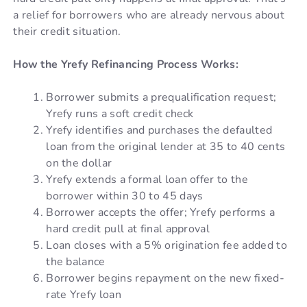
a relief for borrowers who are already nervous about
their credit situation.
How the Yrefy Refinancing Process Works:
Borrower submits a prequalification request;
Yrefy runs a soft credit check
Yrefy identifies and purchases the defaulted
loan from the original lender at 35 to 40 cents
on the dollar
Yrefy extends a formal loan offer to the
borrower within 30 to 45 days
Borrower accepts the offer; Yrefy performs a
hard credit pull at final approval
Loan closes with a 5% origination fee added to
the balance
Borrower begins repayment on the new fixed-
rate Yrefy loan