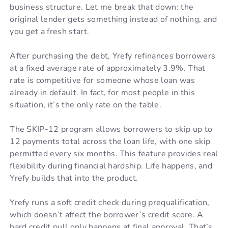
business structure. Let me break that down: the
original lender gets something instead of nothing, and
you get a fresh start.
After purchasing the debt, Yrefy refinances borrowers
at a fixed average rate of approximately 3.9%. That
rate is competitive for someone whose loan was
already in default. In fact, for most people in this
situation, it’s the only rate on the table.
The SKIP-12 program allows borrowers to skip up to
12 payments total across the loan life, with one skip
permitted every six months. This feature provides real
flexibility during financial hardship. Life happens, and
Yrefy builds that into the product.
Yrefy runs a soft credit check during prequalification,
which doesn’t affect the borrower’s credit score. A
hard credit pull only happens at final approval. That’s