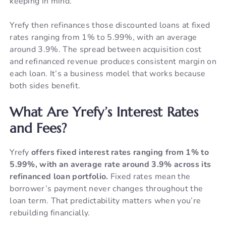
keeping in mind.
Yrefy then refinances those discounted loans at fixed
rates ranging from 1% to 5.99%, with an average
around 3.9%. The spread between acquisition cost
and refinanced revenue produces consistent margin on
each loan. It’s a business model that works because
both sides benefit.
What Are Yrefy’s Interest Rates
and Fees?
Yrefy
offers fixed interest rates ranging from 1% to
5.99%, with an average rate around 3.9% across its
refinanced loan portfolio.
Fixed rates mean the
borrower’s payment never changes throughout the
loan term. That predictability matters when you’re
rebuilding financially.