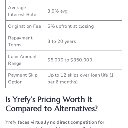
Average
3.9% avg
Interest Rate
Origination Fee
5% upfront at closing
Repayment
3 to 20 years
Terms
Loan Amount
$5,000 to $350,000
Range
Payment Skip
Up to 12 skips over loan life (1
Option
per 6 months)
Is Yrefy’s Pricing Worth It
Compared to Alternatives?
Yrefy
faces virtually no direct competition for