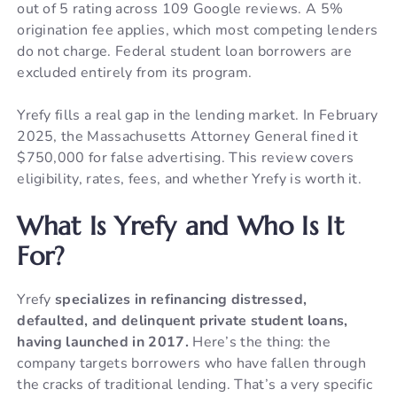
out of 5 rating across 109 Google reviews. A 5%
origination fee applies, which most competing lenders
do not charge. Federal student loan borrowers are
excluded entirely from its program.
Yrefy fills a real gap in the lending market. In February
2025, the Massachusetts Attorney General fined it
$750,000 for false advertising. This review covers
eligibility, rates, fees, and whether Yrefy is worth it.
What Is Yrefy and Who Is It
For?
Yrefy
specializes in refinancing distressed,
defaulted, and delinquent private student loans,
having launched in 2017.
Here’s the thing: the
company targets borrowers who have fallen through
the cracks of traditional lending. That’s a very specific