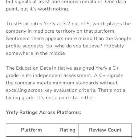
but signals at least one serious complaint. One data
point, but it’s worth noting.
TrustPilot rates Yrefy at 3.2 out of 5, which places the
company in mediocre territory on that platform.
Sentiment there appears more mixed than the Google
profile suggests. So, who do you believe? Probably
somewhere in the middle.
The Education Data Initiative assigned Yrefy a C+
grade in its independent assessment. A C+ signals
the company meets minimum standards without
excelling across key evaluation criteria. That’s not a
failing grade. It’s not a gold star either.
Yrefy Ratings Across Platforms:
Platform
Rating
Review Count