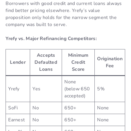
Borrowers with good credit and current loans always
find better pricing elsewhere. Yrefy’s value
proposition only holds for the narrow segment the
company was built to serve.
Yrefy vs. Major Refinancing Competitors:
Accepts
Minimum
Origination
Lender
Defaulted
Credit
Fee
Loans
Score
None
Yrefy
Yes
(below 650
5%
accepted)
SoFi
No
650+
None
Earnest
No
650+
None