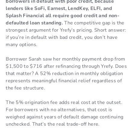
borrowers in default with poor credit, because
lenders like SoFi, Earnest, LendKey, ELFI, and
Splash Financial all require good credit and non-
defaulted loan standing.
The competitive gap is the
strongest argument for Yrefy’s pricing. Short answer:
if you’re in default with bad credit, you don’t have
many options.
Borrower Sarah saw her monthly payment drop from
$1,500 to $716 after refinancing through Yrefy. Does
that matter? A 52% reduction in monthly obligation
represents meaningful financial relief regardless of
the fee structure.
The 5% origination fee adds real cost at the outset.
For borrowers with no alternatives, that cost is
weighed against years of default damage continuing
unchecked. That’s the real trade-off here.