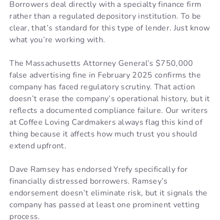
Borrowers deal directly with a specialty finance firm
rather than a regulated depository institution. To be
clear, that’s standard for this type of lender. Just know
what you’re working with.
The Massachusetts Attorney General’s $750,000
false advertising fine in February 2025 confirms the
company has faced regulatory scrutiny. That action
doesn’t erase the company’s operational history, but it
reflects a documented compliance failure. Our writers
at Coffee Loving Cardmakers always flag this kind of
thing because it affects how much trust you should
extend upfront.
Dave Ramsey has endorsed Yrefy specifically for
financially distressed borrowers. Ramsey’s
endorsement doesn’t eliminate risk, but it signals the
company has passed at least one prominent vetting
process.