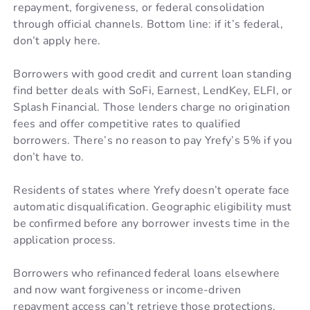
repayment, forgiveness, or federal consolidation
through official channels. Bottom line: if it’s federal,
don’t apply here.
Borrowers with good credit and current loan standing
find better deals with SoFi, Earnest, LendKey, ELFI, or
Splash Financial. Those lenders charge no origination
fees and offer competitive rates to qualified
borrowers. There’s no reason to pay Yrefy’s 5% if you
don’t have to.
Residents of states where Yrefy doesn’t operate face
automatic disqualification. Geographic eligibility must
be confirmed before any borrower invests time in the
application process.
Borrowers who refinanced federal loans elsewhere
and now want forgiveness or income-driven
repayment access can’t retrieve those protections.