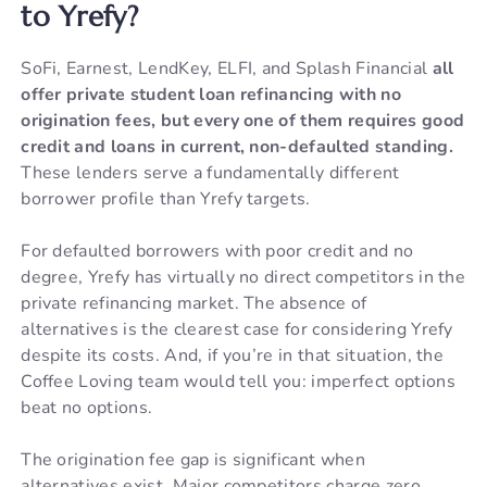
to Yrefy?
SoFi, Earnest, LendKey, ELFI, and Splash Financial
all
offer private student loan refinancing with no
origination fees, but every one of them requires good
credit and loans in current, non-defaulted standing.
These lenders serve a fundamentally different
borrower profile than Yrefy targets.
For defaulted borrowers with poor credit and no
degree, Yrefy has virtually no direct competitors in the
private refinancing market. The absence of
alternatives is the clearest case for considering Yrefy
despite its costs. And, if you’re in that situation, the
Coffee Loving team would tell you: imperfect options
beat no options.
The origination fee gap is significant when
alternatives exist. Major competitors charge zero