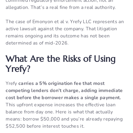
confirmed regulatory enforcement action, not an
allegation. That’s a real fine from a real authority.
The case of Emonyon et al v. Yrefy LLC represents an
active lawsuit against the company. That litigation
remains ongoing and its outcome has not been
determined as of mid-2026.
What Are the Risks of Using
Yrefy?
Yrefy
carries a 5% origination fee that most
competing lenders don’t charge, adding immediate
cost before the borrower makes a single payment.
This upfront expense increases the effective loan
balance from day one. Here is what that actually
means: borrow $50,000 and you’re already repaying
$52,500 before interest touches it.