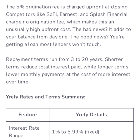
The 5% origination fee is charged upfront at closing.
Competitors like SoFi, Earnest, and Splash Financial
charge no origination fee, which makes this an
unusually high upfront cost. The bad news? It adds to
your balance from day one. The good news? You’re
getting a loan most lenders won’t touch.
Repayment terms run from 3 to 20 years. Shorter
terms reduce total interest paid, while longer terms
lower monthly payments at the cost of more interest
over time.
Yrefy Rates and Terms Summary:
Feature
Yrefy Details
Interest Rate
1% to 5.99% (fixed)
Range