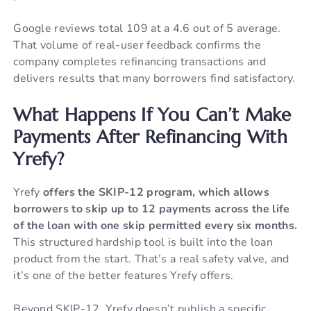
Google reviews total 109 at a 4.6 out of 5 average.
That volume of real-user feedback confirms the
company completes refinancing transactions and
delivers results that many borrowers find satisfactory.
What Happens If You Can’t Make
Payments After Refinancing With
Yrefy?
Yrefy
offers the SKIP-12 program, which allows
borrowers to skip up to 12 payments across the life
of the loan with one skip permitted every six months.
This structured hardship tool is built into the loan
product from the start. That’s a real safety valve, and
it’s one of the better features Yrefy offers.
Beyond SKIP-12, Yrefy doesn’t publish a specific