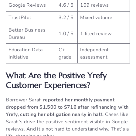
Google Reviews
4.6 / 5
109 reviews
TrustPilot
3.2 / 5
Mixed volume
Better Business
1.0 / 5
1 filed review
Bureau
Education Data
C+
Independent
Initiative
grade
assessment
What Are the Positive Yrefy
Customer Experiences?
Borrower Sarah
reported her monthly payment
dropped from $1,500 to $716 after refinancing with
Yrefy, cutting her obligation nearly in half.
Cases like
Sarah’s drive the positive sentiment visible in Google
reviews. And it’s not hard to understand why. That’s a