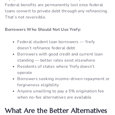
Federal benefits are permanently lost once federal
loans convert to private debt through any refinancing.
That’s not reversible.
Borrowers Who Should Not Use Yrefy:
Federal student loan borrowers — Yrefy
doesn’t refinance federal debt
Borrowers with good credit and current loan
standing — better rates exist elsewhere
Residents of states where Yrefy doesn’t
operate
Borrowers seeking income-driven repayment or
forgiveness eligibility
Anyone unwilling to pay a 5% origination fee
when no-fee alternatives are available
What Are the Better Alternatives