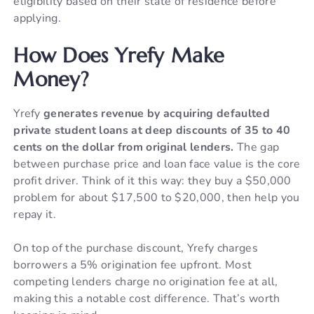
eligibility based on their state of residence before
applying.
How Does Yrefy Make
Money?
Yrefy
generates revenue by acquiring defaulted
private student loans at deep discounts of 35 to 40
cents on the dollar from original lenders.
The gap
between purchase price and loan face value is the core
profit driver. Think of it this way: they buy a $50,000
problem for about $17,500 to $20,000, then help you
repay it.
On top of the purchase discount, Yrefy charges
borrowers a 5% origination fee upfront. Most
competing lenders charge no origination fee at all,
making this a notable cost difference. That’s worth