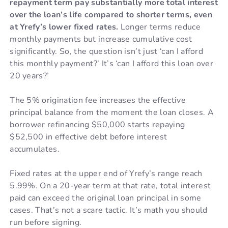
repayment term pay substantially more total interest
over the loan’s life compared to shorter terms, even
at Yrefy’s lower fixed rates.
Longer terms reduce
monthly payments but increase cumulative cost
significantly. So, the question isn’t just ‘can I afford
this monthly payment?’ It’s ‘can I afford this loan over
20 years?’
The 5% origination fee increases the effective
principal balance from the moment the loan closes. A
borrower refinancing $50,000 starts repaying
$52,500 in effective debt before interest
accumulates.
Fixed rates at the upper end of Yrefy’s range reach
5.99%. On a 20-year term at that rate, total interest
paid can exceed the original loan principal in some
cases. That’s not a scare tactic. It’s math you should
run before signing.