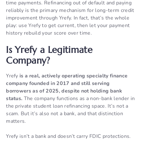
time payments. Refinancing out of default and paying
reliably is the primary mechanism for long-term credit
improvement through Yrefy. In fact, that’s the whole
play: use Yrefy to get current, then let your payment
history rebuild your score over time.
Is Yrefy a Legitimate
Company?
Yrefy
is a real, actively operating specialty finance
company founded in 2017 and still serving
borrowers as of 2025, despite not holding bank
status.
The company functions as a non-bank lender in
the private student loan refinancing space. It’s not a
scam. But it’s also not a bank, and that distinction
matters.
Yrefy isn’t a bank and doesn’t carry FDIC protections.