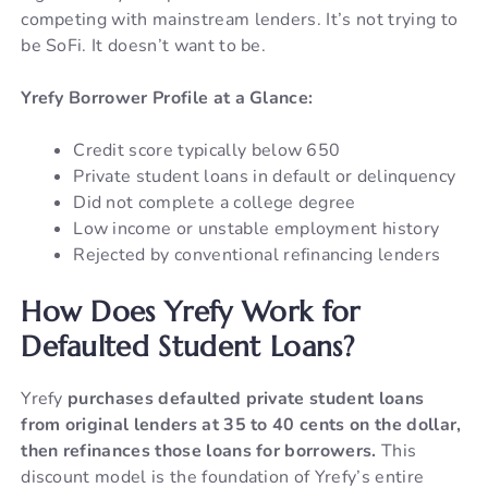
competing with mainstream lenders. It’s not trying to
be SoFi. It doesn’t want to be.
Yrefy Borrower Profile at a Glance:
Credit score typically below 650
Private student loans in default or delinquency
Did not complete a college degree
Low income or unstable employment history
Rejected by conventional refinancing lenders
How Does Yrefy Work for
Defaulted Student Loans?
Yrefy
purchases defaulted private student loans
from original lenders at 35 to 40 cents on the dollar,
then refinances those loans for borrowers.
This
discount model is the foundation of Yrefy’s entire