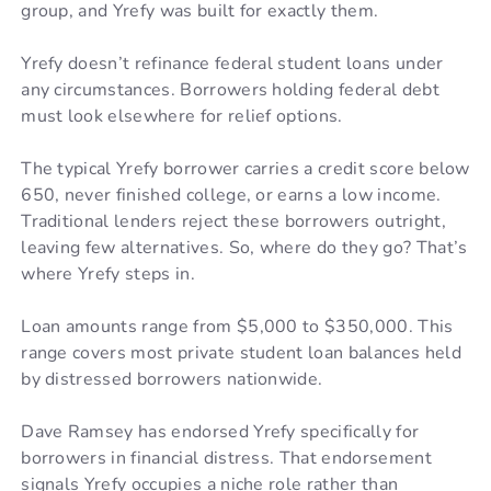
group, and Yrefy was built for exactly them.
Yrefy doesn’t refinance federal student loans under
any circumstances. Borrowers holding federal debt
must look elsewhere for relief options.
The typical Yrefy borrower carries a credit score below
650, never finished college, or earns a low income.
Traditional lenders reject these borrowers outright,
leaving few alternatives. So, where do they go? That’s
where Yrefy steps in.
Loan amounts range from $5,000 to $350,000. This
range covers most private student loan balances held
by distressed borrowers nationwide.
Dave Ramsey has endorsed Yrefy specifically for
borrowers in financial distress. That endorsement
signals Yrefy occupies a niche role rather than