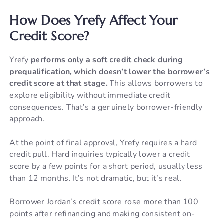
How Does Yrefy Affect Your
Credit Score?
Yrefy
performs only a soft credit check during
prequalification, which doesn’t lower the borrower’s
credit score at that stage.
This allows borrowers to
explore eligibility without immediate credit
consequences. That’s a genuinely borrower-friendly
approach.
At the point of final approval, Yrefy requires a hard
credit pull. Hard inquiries typically lower a credit
score by a few points for a short period, usually less
than 12 months. It’s not dramatic, but it’s real.
Borrower Jordan’s credit score rose more than 100
points after refinancing and making consistent on-