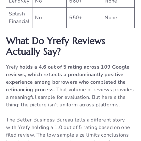
LendKey
No
660+
None
Splash
No
650+
None
Financial
What Do Yrefy Reviews
Actually Say?
Yrefy
holds a 4.6 out of 5 rating across 109 Google
reviews, which reflects a predominantly positive
experience among borrowers who completed the
refinancing process.
That volume of reviews provides
a meaningful sample for evaluation. But here’s the
thing: the picture isn’t uniform across platforms.
The Better Business Bureau tells a different story,
with Yrefy holding a 1.0 out of 5 rating based on one
filed review. The low sample size limits conclusions