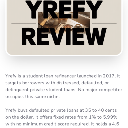
Yrefy is a student loan refinancer launched in 2017. It
targets borrowers with distressed, defaulted, or
delinquent private student loans. No major competitor
occupies this same niche.
Yrefy buys defaulted private loans at 35 to 40 cents
on the dollar. It offers fixed rates from 1% to 5.99%
with no minimum credit score required. It holds a 4.6