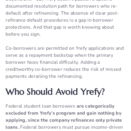
documented resolution path for borrowers who re-
default after refinancing. The absence of clear post-
refinance default procedures is a gap in borrower
protections. And that gap is worth knowing about
before you sign.
Co-borrowers are permitted on Yrefy applications and
serve as a repayment backstop when the primary
borrower faces financial difficulty. Adding a
creditworthy co-borrower reduces the risk of missed
payments derailing the refinancing.
Who Should Avoid Yrefy?
Federal student loan borrowers
are categorically
excluded from Yrefy’s program and gain nothing by
applying, since the company refinances only private
loans.
Federal borrowers must pursue income-driven