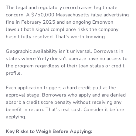
The legal and regulatory record raises legitimate
concern. A $750,000 Massachusetts false advertising
fine in February 2025 and an ongoing Emonyon
lawsuit both signal compliance risks the company
hasn’t fully resolved. That’s worth knowing.
Geographic availability isn’t universal. Borrowers in
states where Yrefy doesn’t operate have no access to
the program regardless of their loan status or credit
profile.
Each application triggers a hard credit pull at the
approval stage. Borrowers who apply and are denied
absorb a credit score penalty without receiving any
benefit in return. That’s real cost. Consider it before
applying.
Key Risks to Weigh Before Applying: