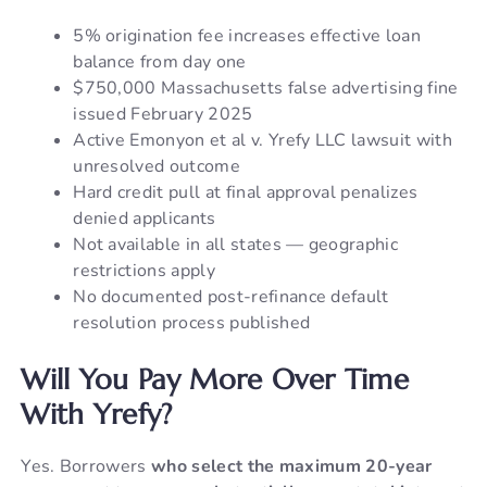
5% origination fee increases effective loan
balance from day one
$750,000 Massachusetts false advertising fine
issued February 2025
Active Emonyon et al v. Yrefy LLC lawsuit with
unresolved outcome
Hard credit pull at final approval penalizes
denied applicants
Not available in all states — geographic
restrictions apply
No documented post-refinance default
resolution process published
Will You Pay More Over Time
With Yrefy?
Yes. Borrowers
who select the maximum 20-year