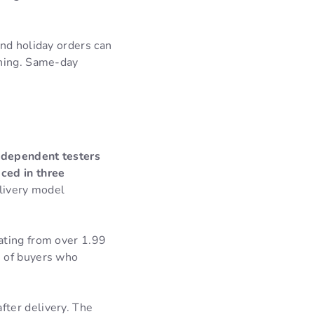
nd holiday orders can
nning. Same-day
independent testers
ced in three
livery model
ating from over 1.99
e of buyers who
ter delivery. The