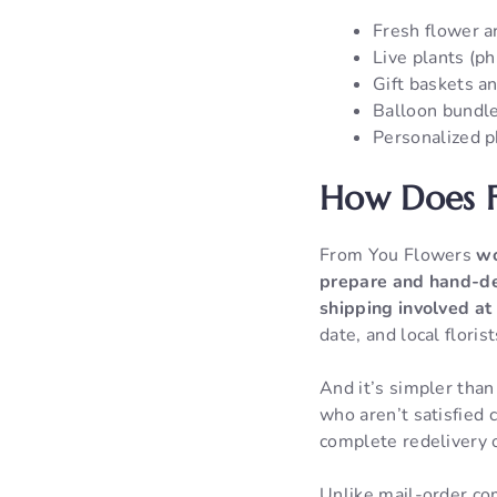
Fresh flower ar
Live plants (ph
Gift baskets an
Balloon bundl
Personalized p
How Does F
From You Flowers
wo
prepare and hand-del
shipping involved at
date, and local floris
And it’s simpler tha
who aren’t satisfied 
complete redelivery 
Unlike mail-order co