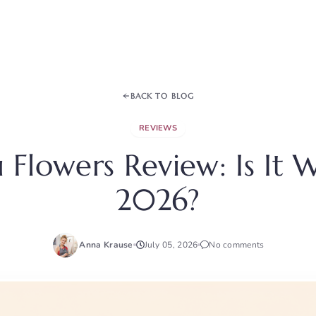
BACK TO BLOG
REVIEWS
Flowers Review: Is It W
2026?
Anna Krause
July 05, 2026
No comments