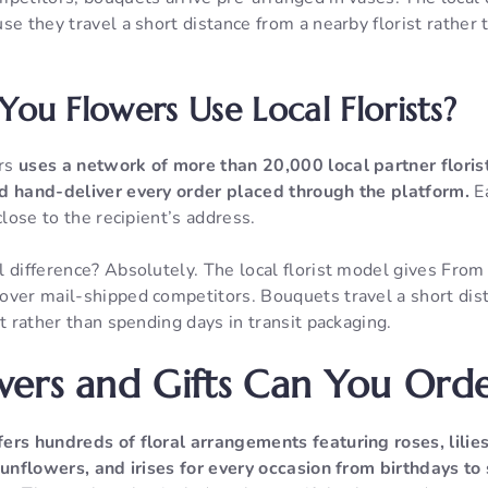
se they travel a short distance from a nearby florist rather
ou Flowers Use Local Florists?
ers
uses a network of more than 20,000 local partner floris
d hand-deliver every order placed through the platform.
Ea
close to the recipient’s address.
 difference? Absolutely. The local florist model gives Fro
over mail-shipped competitors. Bouquets travel a short dis
st rather than spending days in transit packaging.
ers and Gifts Can You Ord
fers hundreds of floral arrangements featuring roses, lilies,
 sunflowers, and irises for every occasion from birthdays t