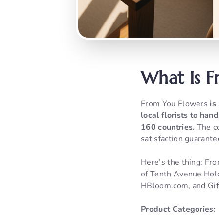
What Is F
From You Flowers
is
local florists to han
160 countries.
The co
satisfaction guarante
Here’s the thing: Fro
of Tenth Avenue Hold
HBloom.com, and Gif
Product Categories: