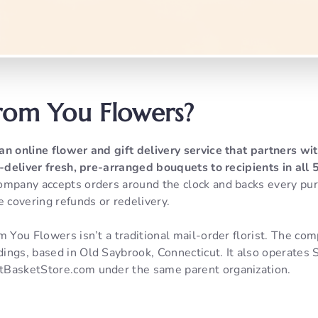
rom You Flowers?
 an online flower and gift delivery service that partners w
d-deliver fresh, pre-arranged bouquets to recipients in all
mpany accepts orders around the clock and backs every pu
e covering refunds or redelivery.
m You Flowers isn’t a traditional mail-order florist. The com
ings, based in Old Saybrook, Connecticut. It also operates
tBasketStore.com under the same parent organization.