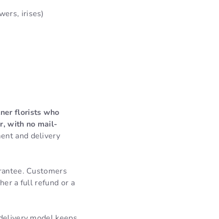
wers, irises)
ner florists who
r, with no mail-
ent and delivery
arantee. Customers
er a full refund or a
 delivery model keeps