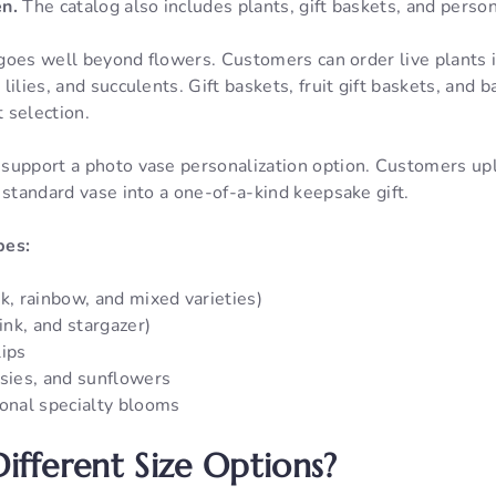
en.
The catalog also includes plants, gift baskets, and person
n goes well beyond flowers. Customers can order live plants 
lilies, and succulents. Gift baskets, fruit gift baskets, and
t selection.
support a photo vase personalization option. Customers up
 standard vase into a one-of-a-kind keepsake gift.
pes:
k, rainbow, and mixed varieties)
pink, and stargazer)
lips
isies, and sunflowers
sonal specialty blooms
ifferent Size Options?