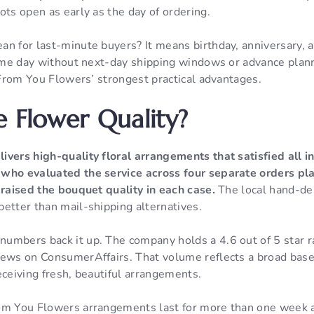
ots open as early as the day of ordering.
n for last-minute buyers? It means birthday, anniversary, a
 same day without next-day shipping windows or advance pla
f From You Flowers’ strongest practical advantages.
e Flower Quality?
livers high-quality floral arrangements that satisfied all 
who evaluated the service across four separate orders pla
praised the bouquet quality in each case.
The local hand-de
etter than mail-shipping alternatives.
umbers back it up. The company holds a 4.6 out of 5 star r
iews on ConsumerAffairs. That volume reflects a broad bas
eceiving fresh, beautiful arrangements.
om You Flowers arrangements last for more than one week af