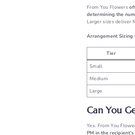
From You Flowers
of
determining the numb
Larger sizes deliver 
Arrangement Sizing
Tier
Small
Medium
Large
Can You Ge
Yes. From You Flow
PM in the recipient’