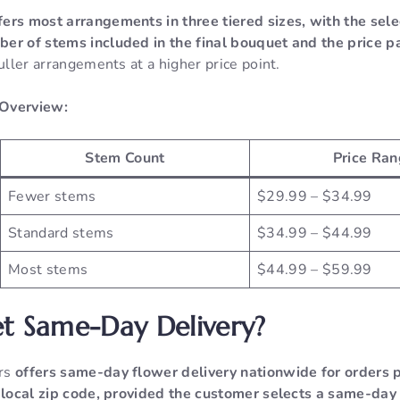
fers most arrangements in three tiered sizes, with the sele
er of stems included in the final bouquet and the price pa
fuller arrangements at a higher price point.
 Overview:
Stem Count
Price Ran
Fewer stems
$29.99 – $34.99
Standard stems
$34.99 – $44.99
Most stems
$44.99 – $59.99
t Same-Day Delivery?
ers
offers same-day flower delivery nationwide for orders 
s local zip code, provided the customer selects a same-day 