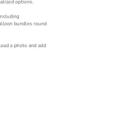
alized options.
including
 balloon bundles round
load a photo and add