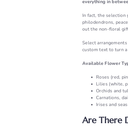
everything in betwe
In fact, the selectio
philodendrons, peace 
out the non-floral gif
Select arrangements 
custom text to turn a
Available Flower Ty
Roses (red, pin
Lilies (white, 
Orchids and tu
Carnations, da
Irises and sea
Are There D