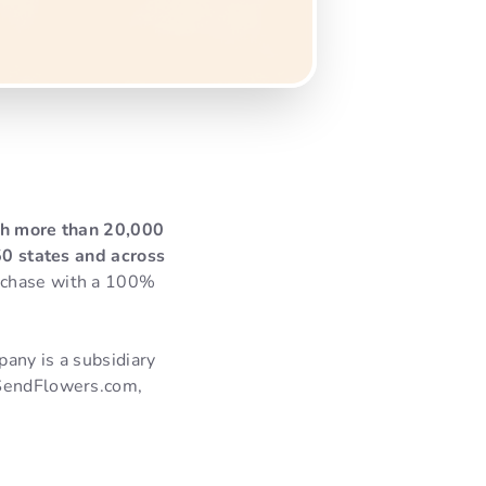
ith more than 20,000
 50 states and across
rchase with a 100%
pany is a subsidiary
 SendFlowers.com,