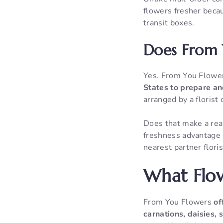
flowers fresher becau
transit boxes.
Does From Y
Yes. From You Flow
States to prepare an
arranged by a florist 
Does that make a real
freshness advantage 
nearest partner flori
What Flow
From You Flowers
of
carnations, daisies,