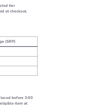
cted tier
id at checkout.
ge (SRP)
placed before 3:00
eligible item at