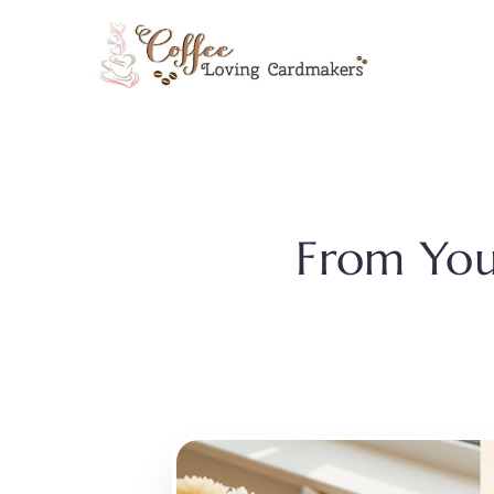
Skip
to
content
From You 