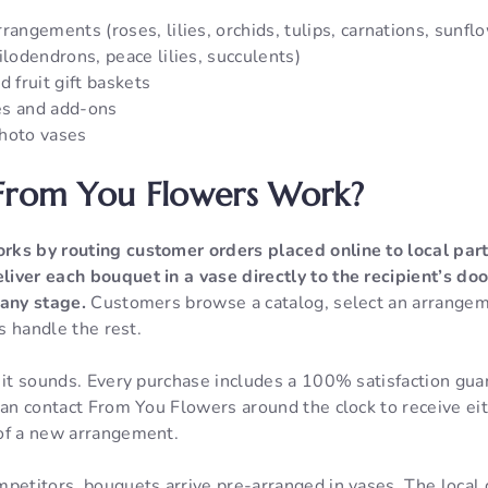
rangements (roses, lilies, orchids, tulips, carnations, sunflo
ilodendrons, peace lilies, succulents)
d fruit gift baskets
es and add-ons
hoto vases
rom You Flowers Work?
rks by routing customer orders placed online to local part
iver each bouquet in a vase directly to the recipient’s doo
 any stage.
Customers browse a catalog, select an arrangem
ts handle the rest.
n it sounds. Every purchase includes a 100% satisfaction gu
can contact From You Flowers around the clock to receive eith
of a new arrangement.
mpetitors, bouquets arrive pre-arranged in vases. The local