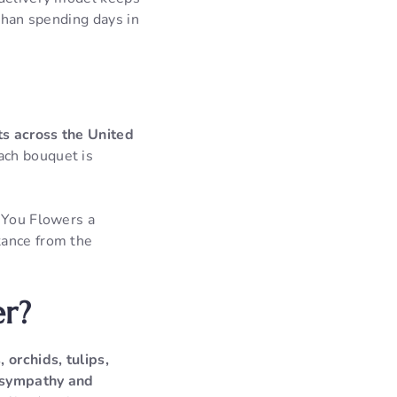
 than spending days in
ts across the United
ch bouquet is
m You Flowers a
tance from the
er?
 orchids, tulips,
o sympathy and