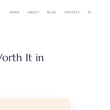
HOME
ABOUT
BLOG
CONTACT
orth It in