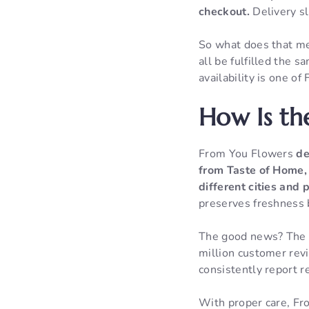
checkout.
Delivery sl
So what does that mea
all be fulfilled the
availability is one o
How Is th
From You Flowers
de
from Taste of Home, 
different cities and 
preserves freshness b
The good news? The n
million customer rev
consistently report r
With proper care, Fr