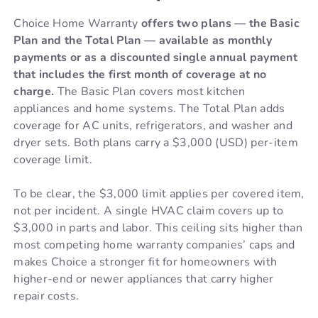
Choice Home Warranty
offers two plans — the Basic
Plan and the Total Plan — available as monthly
payments or as a discounted single annual payment
that includes the first month of coverage at no
charge.
The Basic Plan covers most kitchen
appliances and home systems. The Total Plan adds
coverage for AC units, refrigerators, and washer and
dryer sets. Both plans carry a $3,000 (USD) per-item
coverage limit.
To be clear, the $3,000 limit applies per covered item,
not per incident. A single HVAC claim covers up to
$3,000 in parts and labor. This ceiling sits higher than
most competing home warranty companies’ caps and
makes Choice a stronger fit for homeowners with
higher-end or newer appliances that carry higher
repair costs.