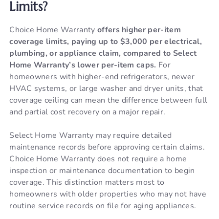
Limits?
Choice Home Warranty
offers higher per-item
coverage limits, paying up to $3,000 per electrical,
plumbing, or appliance claim, compared to Select
Home Warranty’s lower per-item caps.
For
homeowners with higher-end refrigerators, newer
HVAC systems, or large washer and dryer units, that
coverage ceiling can mean the difference between full
and partial cost recovery on a major repair.
Select Home Warranty may require detailed
maintenance records before approving certain claims.
Choice Home Warranty does not require a home
inspection or maintenance documentation to begin
coverage. This distinction matters most to
homeowners with older properties who may not have
routine service records on file for aging appliances.