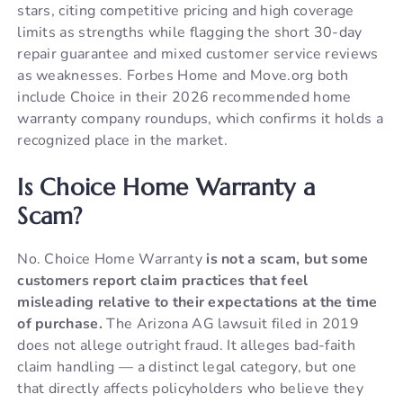
stars, citing competitive pricing and high coverage
limits as strengths while flagging the short 30-day
repair guarantee and mixed customer service reviews
as weaknesses. Forbes Home and Move.org both
include Choice in their 2026 recommended home
warranty company roundups, which confirms it holds a
recognized place in the market.
Is Choice Home Warranty a
Scam?
No. Choice Home Warranty
is not a scam, but some
customers report claim practices that feel
misleading relative to their expectations at the time
of purchase.
The Arizona AG lawsuit filed in 2019
does not allege outright fraud. It alleges bad-faith
claim handling — a distinct legal category, but one
that directly affects policyholders who believe they