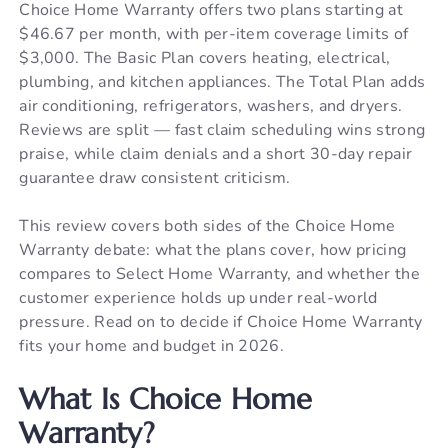
Choice Home Warranty offers two plans starting at
$46.67 per month, with per-item coverage limits of
$3,000. The Basic Plan covers heating, electrical,
plumbing, and kitchen appliances. The Total Plan adds
air conditioning, refrigerators, washers, and dryers.
Reviews are split — fast claim scheduling wins strong
praise, while claim denials and a short 30-day repair
guarantee draw consistent criticism.
This review covers both sides of the Choice Home
Warranty debate: what the plans cover, how pricing
compares to Select Home Warranty, and whether the
customer experience holds up under real-world
pressure. Read on to decide if Choice Home Warranty
fits your home and budget in 2026.
What Is Choice Home
Warranty?