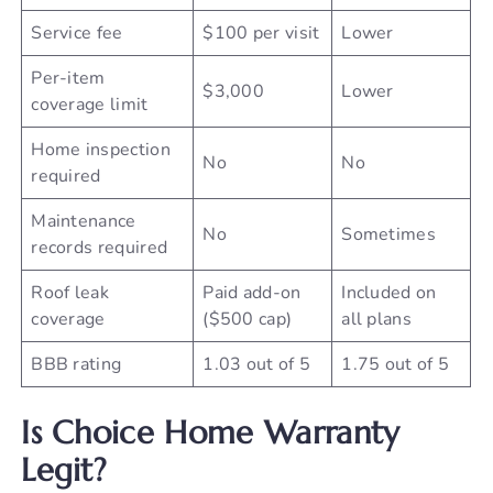
Service fee
$100 per visit
Lower
Per-item
$3,000
Lower
coverage limit
Home inspection
No
No
required
Maintenance
No
Sometimes
records required
Roof leak
Paid add-on
Included on
coverage
($500 cap)
all plans
BBB rating
1.03 out of 5
1.75 out of 5
Is Choice Home Warranty
Legit?