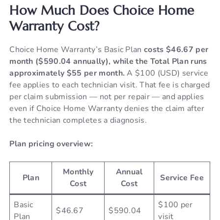
How Much Does Choice Home
Warranty Cost?
Choice Home Warranty’s Basic Plan
costs $46.67 per
month ($590.04 annually), while the Total Plan runs
approximately $55 per month.
A $100 (USD) service
fee applies to each technician visit. That fee is charged
per claim submission — not per repair — and applies
even if Choice Home Warranty denies the claim after
the technician completes a diagnosis.
Plan pricing overview:
Monthly
Annual
Plan
Service Fee
Cost
Cost
Basic
$100 per
$46.67
$590.04
Plan
visit