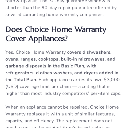
follow-up visit. The 30-day guarantee window is
shorter than the 90-day repair guarantee offered by
several competing home warranty companies.
Does Choice Home Warranty
Cover Appliances?
Yes. Choice Home Warranty
covers dishwashers,
ovens, ranges, cooktops, built-in microwaves, and
garbage disposals in the Basic Plan, with
refrigerators, clothes washers, and dryers added in
the Total Plan.
Each appliance carries its own $3,000
(USD) coverage limit per claim — a ceiling that is
higher than most industry competitors’ per-item caps.
When an appliance cannot be repaired, Choice Home
Warranty replaces it with a unit of similar features,
capacity, and efficiency. The replacement does not
need to match the original item’s brand, color, or