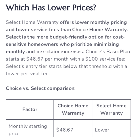
Which Has Lower Prices?
Select Home Warranty
offers lower monthly pricing
and lower service fees than Choice Home Warranty.
Select is the more budget-friendly option for cost-
sensitive homeowners who prioritize minimizing
monthly and per-claim expenses.
Choice’s Basic Plan
starts at $46.67 per month with a $100 service fee;
Select’s entry tier starts below that threshold with a
lower per-visit fee.
Choice vs. Select comparison:
Choice Home
Select Home
Factor
Warranty
Warranty
Monthly starting
$46.67
Lower
price