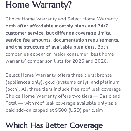
Home Warranty?
Choice Home Warranty and Select Home Warranty
both offer affordable monthly plans and 24/7
customer service, but differ on coverage limits,
service fee amounts, documentation requirements,
and the structure of available plan tiers.
Both
companies appear on major consumer ‘best home
warranty’ comparison lists for 2025 and 2026.
Select Home Warranty offers three tiers: bronze
(appliances only), gold (systems only), and platinum
(both). All three tiers include free roof leak coverage.
Choice Home Warranty offers two tiers — Basic and
Total — with roof leak coverage available only as a
paid add-on capped at $500 (USD) per claim.
Which Has Better Coverage