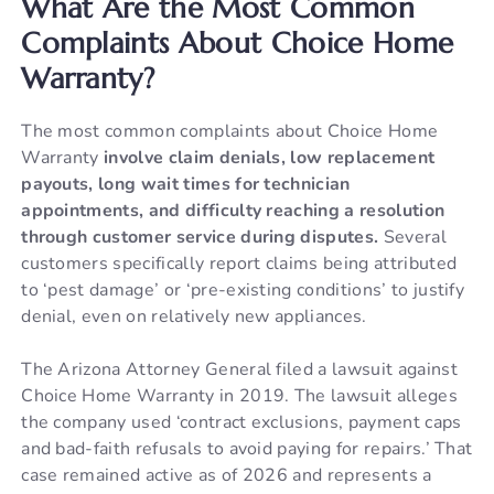
What Are the Most Common
Complaints About Choice Home
Warranty?
The most common complaints about Choice Home
Warranty
involve claim denials, low replacement
payouts, long wait times for technician
appointments, and difficulty reaching a resolution
through customer service during disputes.
Several
customers specifically report claims being attributed
to ‘pest damage’ or ‘pre-existing conditions’ to justify
denial, even on relatively new appliances.
The Arizona Attorney General filed a lawsuit against
Choice Home Warranty in 2019. The lawsuit alleges
the company used ‘contract exclusions, payment caps
and bad-faith refusals to avoid paying for repairs.’ That
case remained active as of 2026 and represents a