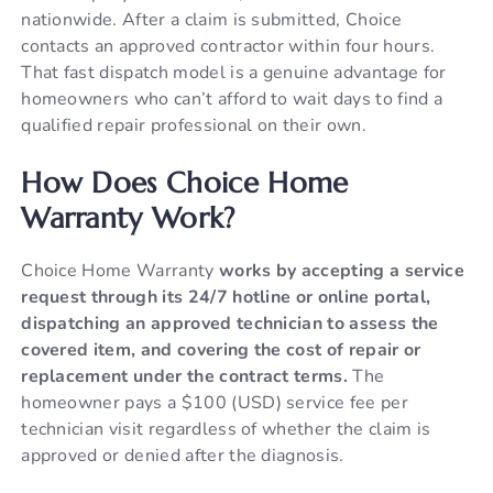
nationwide. After a claim is submitted, Choice
contacts an approved contractor within four hours.
That fast dispatch model is a genuine advantage for
homeowners who can’t afford to wait days to find a
qualified repair professional on their own.
How Does Choice Home
Warranty Work?
Choice Home Warranty
works by accepting a service
request through its 24/7 hotline or online portal,
dispatching an approved technician to assess the
covered item, and covering the cost of repair or
replacement under the contract terms.
The
homeowner pays a $100 (USD) service fee per
technician visit regardless of whether the claim is
approved or denied after the diagnosis.