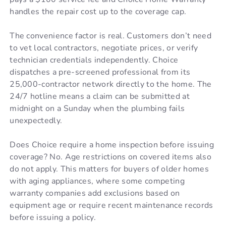
handles the repair cost up to the coverage cap.
The convenience factor is real. Customers don’t need
to vet local contractors, negotiate prices, or verify
technician credentials independently. Choice
dispatches a pre-screened professional from its
25,000-contractor network directly to the home. The
24/7 hotline means a claim can be submitted at
midnight on a Sunday when the plumbing fails
unexpectedly.
Does Choice require a home inspection before issuing
coverage? No. Age restrictions on covered items also
do not apply. This matters for buyers of older homes
with aging appliances, where some competing
warranty companies add exclusions based on
equipment age or require recent maintenance records
before issuing a policy.