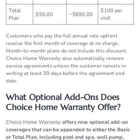
Total
$100 per
$55.00
~$690.00
Plan
visit
Customers who pay the full annual rate upfront
receive the first month of coverage at no charge.
Month-to-month plans do not include this discount.
Choice Home Warranty also automatically renews
service agreements unless the customer cancels in
writing at least 30 days before the agreement end
date.
What Optional Add-Ons Does
Choice Home Warranty Offer?
Choice Home Warranty
offers nine optional add-on
coverages that can be appended to either the Basic
or Total Plan, including pool and spa, well pump,