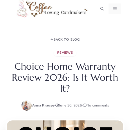
Skip
MENU
to
content
BACK TO BLOG
REVIEWS
Choice Home Warranty
Review 2026: Is It Worth
It?
Anna Krause
June 30, 2026
No comments