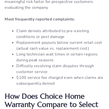
meaningful risk factor for prospective customers
evaluating the company.
Most frequently reported complaints:
Claim denials attributed to pre-existing
conditions or pest damage
Replacement payouts below current retail cost
(actual cash value vs. replacement cost)
Long technician wait times in certain regions
during peak seasons
Difficulty resolving claim disputes through
customer service
$100 service fee charged even when claims are
subsequently denied
How Does Choice Home
Warranty Compare to Select