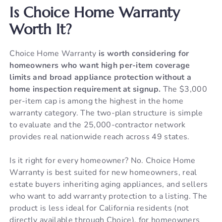
Is Choice Home Warranty
Worth It?
Choice Home Warranty
is worth considering for
homeowners who want high per-item coverage
limits and broad appliance protection without a
home inspection requirement at signup.
The $3,000
per-item cap is among the highest in the home
warranty category. The two-plan structure is simple
to evaluate and the 25,000-contractor network
provides real nationwide reach across 49 states.
Is it right for every homeowner? No. Choice Home
Warranty is best suited for new homeowners, real
estate buyers inheriting aging appliances, and sellers
who want to add warranty protection to a listing. The
product is less ideal for California residents (not
directly available through Choice), for homeowners