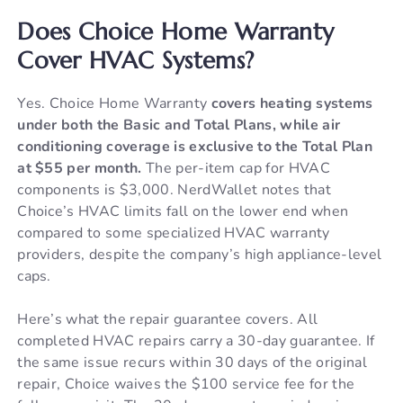
Does Choice Home Warranty
Cover HVAC Systems?
Yes. Choice Home Warranty
covers heating systems
under both the Basic and Total Plans, while air
conditioning coverage is exclusive to the Total Plan
at $55 per month.
The per-item cap for HVAC
components is $3,000. NerdWallet notes that
Choice’s HVAC limits fall on the lower end when
compared to some specialized HVAC warranty
providers, despite the company’s high appliance-level
caps.
Here’s what the repair guarantee covers. All
completed HVAC repairs carry a 30-day guarantee. If
the same issue recurs within 30 days of the original
repair, Choice waives the $100 service fee for the