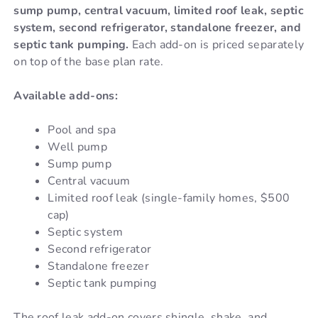
sump pump, central vacuum, limited roof leak, septic
system, second refrigerator, standalone freezer, and
septic tank pumping.
Each add-on is priced separately
on top of the base plan rate.
Available add-ons:
Pool and spa
Well pump
Sump pump
Central vacuum
Limited roof leak (single-family homes, $500
cap)
Septic system
Second refrigerator
Standalone freezer
Septic tank pumping
The roof leak add-on covers shingle, shake, and