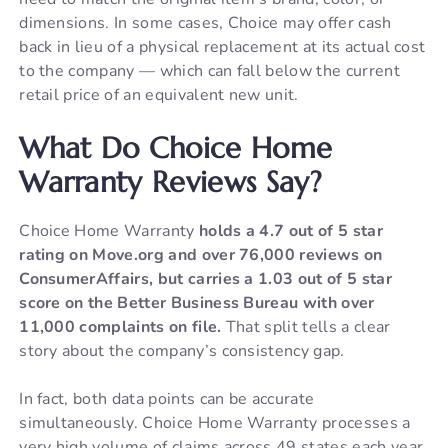
dimensions. In some cases, Choice may offer cash
back in lieu of a physical replacement at its actual cost
to the company — which can fall below the current
retail price of an equivalent new unit.
What Do Choice Home
Warranty Reviews Say?
Choice Home Warranty
holds a 4.7 out of 5 star
rating on Move.org and over 76,000 reviews on
ConsumerAffairs, but carries a 1.03 out of 5 star
score on the Better Business Bureau with over
11,000 complaints on file.
That split tells a clear
story about the company’s consistency gap.
In fact, both data points can be accurate
simultaneously. Choice Home Warranty processes a
very high volume of claims across 49 states each year.