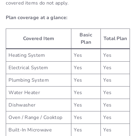
covered items do not apply.
Plan coverage at a glance:
Basic
Covered Item
Total Plan
Plan
Heating System
Yes
Yes
Electrical System
Yes
Yes
Plumbing System
Yes
Yes
Water Heater
Yes
Yes
Dishwasher
Yes
Yes
Oven / Range / Cooktop
Yes
Yes
Built-In Microwave
Yes
Yes