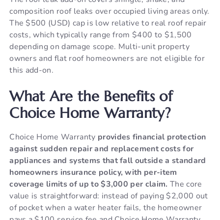
composition roof leaks over occupied living areas only.
The $500 (USD) cap is low relative to real roof repair
costs, which typically range from $400 to $1,500
depending on damage scope. Multi-unit property
owners and flat roof homeowners are not eligible for
this add-on.
What Are the Benefits of
Choice Home Warranty?
Choice Home Warranty
provides financial protection
against sudden repair and replacement costs for
appliances and systems that fall outside a standard
homeowners insurance policy, with per-item
coverage limits of up to $3,000 per claim.
The core
value is straightforward: instead of paying $2,000 out
of pocket when a water heater fails, the homeowner
pays a $100 service fee and Choice Home Warranty