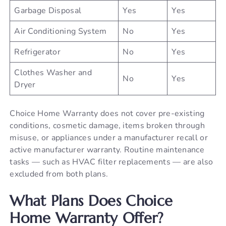
Garbage Disposal
Yes
Yes
Air Conditioning System
No
Yes
Refrigerator
No
Yes
Clothes Washer and
No
Yes
Dryer
Choice Home Warranty does not cover pre-existing
conditions, cosmetic damage, items broken through
misuse, or appliances under a manufacturer recall or
active manufacturer warranty. Routine maintenance
tasks — such as HVAC filter replacements — are also
excluded from both plans.
What Plans Does Choice
Home Warranty Offer?