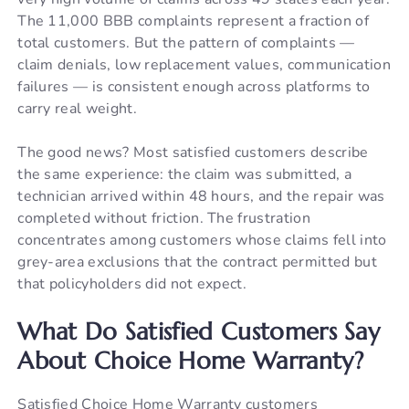
The 11,000 BBB complaints represent a fraction of
total customers. But the pattern of complaints —
claim denials, low replacement values, communication
failures — is consistent enough across platforms to
carry real weight.
The good news? Most satisfied customers describe
the same experience: the claim was submitted, a
technician arrived within 48 hours, and the repair was
completed without friction. The frustration
concentrates among customers whose claims fell into
grey-area exclusions that the contract permitted but
that policyholders did not expect.
What Do Satisfied Customers Say
About Choice Home Warranty?
Satisfied Choice Home Warranty customers