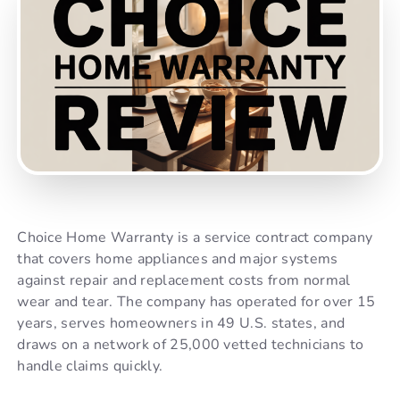
Choice Home Warranty is a service contract company
that covers home appliances and major systems
against repair and replacement costs from normal
wear and tear. The company has operated for over 15
years, serves homeowners in 49 U.S. states, and
draws on a network of 25,000 vetted technicians to
handle claims quickly.