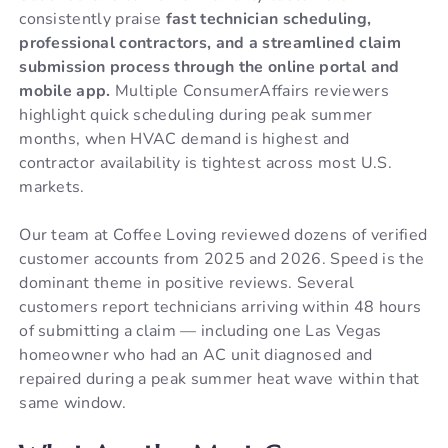
consistently praise
fast technician scheduling,
professional contractors, and a streamlined claim
submission process through the online portal and
mobile app.
Multiple ConsumerAffairs reviewers
highlight quick scheduling during peak summer
months, when HVAC demand is highest and
contractor availability is tightest across most U.S.
markets.
Our team at Coffee Loving reviewed dozens of verified
customer accounts from 2025 and 2026. Speed is the
dominant theme in positive reviews. Several
customers report technicians arriving within 48 hours
of submitting a claim — including one Las Vegas
homeowner who had an AC unit diagnosed and
repaired during a peak summer heat wave within that
same window.