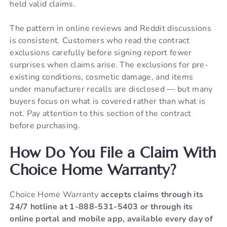
held valid claims.
The pattern in online reviews and Reddit discussions
is consistent. Customers who read the contract
exclusions carefully before signing report fewer
surprises when claims arise. The exclusions for pre-
existing conditions, cosmetic damage, and items
under manufacturer recalls are disclosed — but many
buyers focus on what is covered rather than what is
not. Pay attention to this section of the contract
before purchasing.
How Do You File a Claim With
Choice Home Warranty?
Choice Home Warranty
accepts claims through its
24/7 hotline at 1-888-531-5403 or through its
online portal and mobile app, available every day of