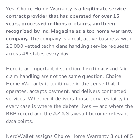
Yes. Choice Home Warranty
is a legitimate service
contract provider that has operated for over 15
years, processed millions of claims, and been
recognized by Inc. Magazine as a top home warranty
company.
The company is a real, active business with
25,000 vetted technicians handling service requests
across 49 states every day.
Here is an important distinction. Legitimacy and fair
claim handling are not the same question. Choice
Home Warranty is legitimate in the sense that it
operates, accepts payment, and delivers contracted
services. Whether it delivers those services fairly in
every case is where the debate lives — and where the
BBB record and the AZ AG lawsuit become relevant
data points.
NerdWallet assigns Choice Home Warranty 3 out of 5