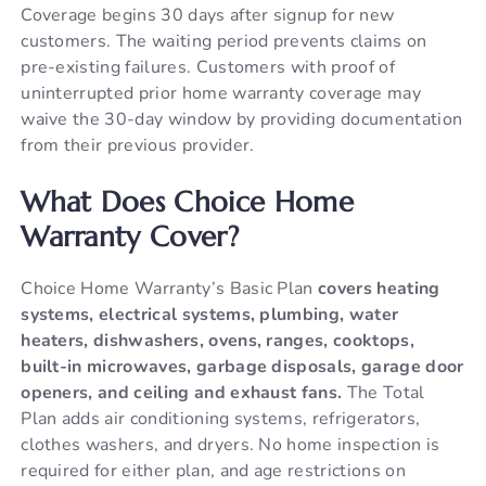
Coverage begins 30 days after signup for new
customers. The waiting period prevents claims on
pre-existing failures. Customers with proof of
uninterrupted prior home warranty coverage may
waive the 30-day window by providing documentation
from their previous provider.
What Does Choice Home
Warranty Cover?
Choice Home Warranty’s Basic Plan
covers heating
systems, electrical systems, plumbing, water
heaters, dishwashers, ovens, ranges, cooktops,
built-in microwaves, garbage disposals, garage door
openers, and ceiling and exhaust fans.
The Total
Plan adds air conditioning systems, refrigerators,
clothes washers, and dryers. No home inspection is
required for either plan, and age restrictions on