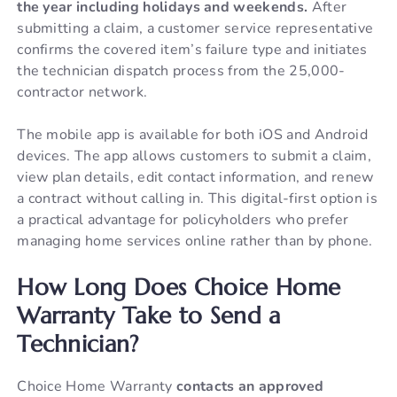
the year including holidays and weekends.
After
submitting a claim, a customer service representative
confirms the covered item’s failure type and initiates
the technician dispatch process from the 25,000-
contractor network.
The mobile app is available for both iOS and Android
devices. The app allows customers to submit a claim,
view plan details, edit contact information, and renew
a contract without calling in. This digital-first option is
a practical advantage for policyholders who prefer
managing home services online rather than by phone.
How Long Does Choice Home
Warranty Take to Send a
Technician?
Choice Home Warranty
contacts an approved