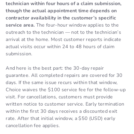
technician within four hours of a claim submission,
though the actual appointment time depends on
contractor availability in the customer’s specific
service area.
The four-hour window applies to the
outreach to the technician — not to the technician’s
arrival at the home. Most customer reports indicate
actual visits occur within 24 to 48 hours of claim
submission.
And here is the best part: the 30-day repair
guarantee. All completed repairs are covered for 30
days. If the same issue recurs within that window,
Choice waives the $100 service fee for the follow-up
visit. For cancellations, customers must provide
written notice to customer service. Early termination
within the first 30 days receives a discounted exit
rate. After that initial window, a $50 (USD) early
cancellation fee applies.