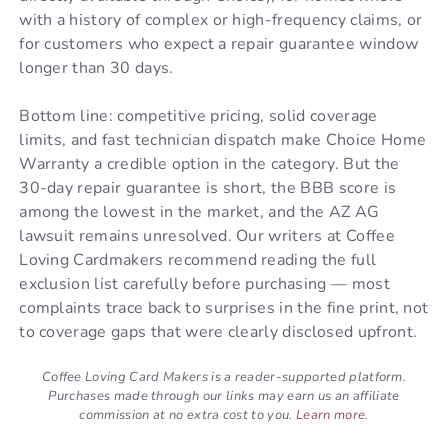
with a history of complex or high-frequency claims, or
for customers who expect a repair guarantee window
longer than 30 days.
Bottom line: competitive pricing, solid coverage
limits, and fast technician dispatch make Choice Home
Warranty a credible option in the category. But the
30-day repair guarantee is short, the BBB score is
among the lowest in the market, and the AZ AG
lawsuit remains unresolved. Our writers at Coffee
Loving Cardmakers recommend reading the full
exclusion list carefully before purchasing — most
complaints trace back to surprises in the fine print, not
to coverage gaps that were clearly disclosed upfront.
Coffee Loving Card Makers is a reader-supported platform.
Purchases made through our links may earn us an affiliate
commission at no extra cost to you.
Learn more
.