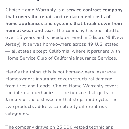
Choice Home Warranty
is a service contract company
that covers the repair and replacement costs of
home appliances and systems that break down from
normal wear and tear.
The company has operated for
over 15 years and is headquartered in Edison, NJ (New
Jersey). It serves homeowners across 49 U.S. states
— all states except California, where it partners with
Home Service Club of California Insurance Services.
Here’s the thing: this is not homeowners insurance.
Homeowners insurance covers structural damage
from fires and floods. Choice Home Warranty covers
the internal mechanics — the furnace that quits in
January or the dishwasher that stops mid-cycle. The
two products address completely different risk
categories.
The company draws on 25,000 vetted technicians