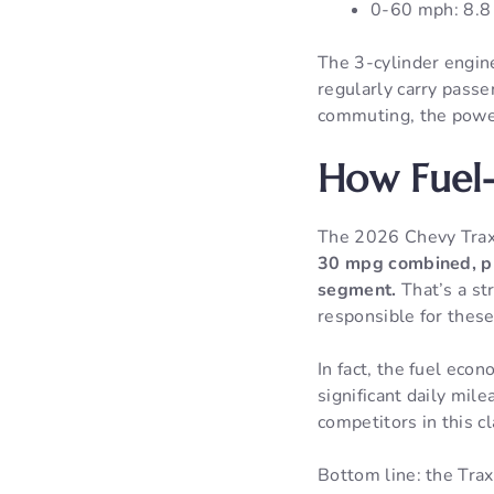
0-60 mph: 8.8
The 3-cylinder engin
regularly carry passen
commuting, the power
How Fuel-
The 2026 Chevy Tra
30 mpg combined, pl
segment.
That’s a st
responsible for these
In fact, the fuel eco
significant daily mil
competitors in this cl
Bottom line: the Trax 