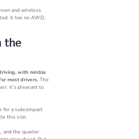
creen and wireless
led: it has no AWD,
 the
driving, with nimble
or most drivers.
The
r: it’s pleasant to
le for a subcompact
e this size.
, and the quarter