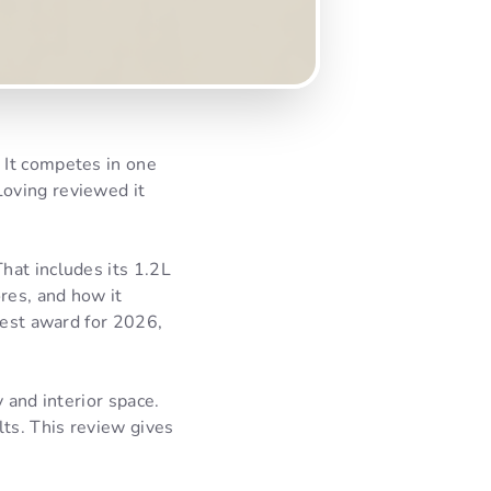
 It competes in one
oving reviewed it
hat includes its 1.2L
res, and how it
Best award for 2026,
 and interior space.
lts. This review gives
.