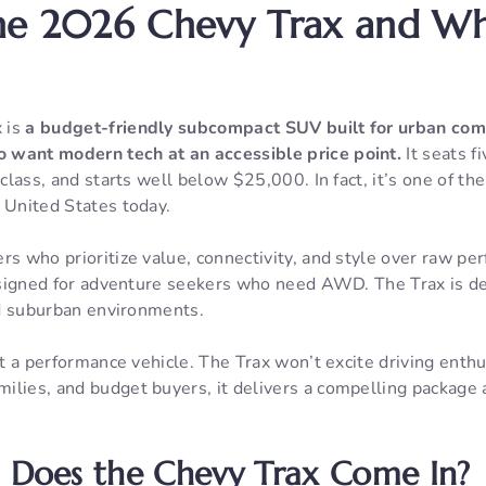
he 2026 Chevy Trax and Who
 is
a budget-friendly subcompact SUV built for urban com
 want modern tech at an accessible price point.
It seats fi
s class, and starts well below $25,000. In fact, it’s one of t
 United States today.
rs who prioritize value, connectivity, and style over raw pe
 designed for adventure seekers who need AWD. The Trax is d
and suburban environments.
not a performance vehicle. The Trax won’t excite driving enthu
lies, and budget buyers, it delivers a compelling package at
 Does the Chevy Trax Come In?