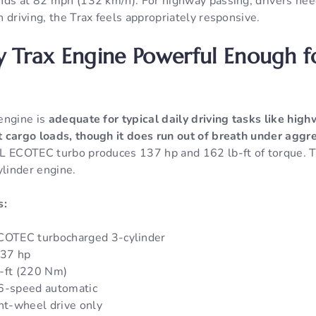
nds at 82 mph (132 km/h). For highway passing, drivers nee
 driving, the Trax feels appropriately responsive.
y Trax Engine Powerful Enough f
engine is
adequate for typical daily driving tasks like hig
 cargo loads, though it does run out of breath under aggre
 ECOTEC turbo produces 137 hp and 162 lb-ft of torque. Th
ylinder engine.
s:
ECOTEC turbocharged 3-cylinder
137 hp
-ft (220 Nm)
 6-speed automatic
ont-wheel drive only