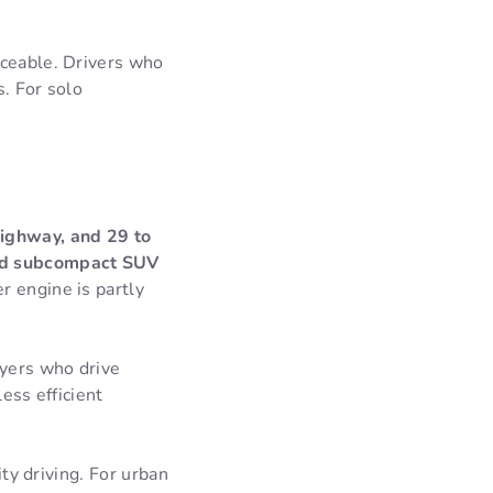
iceable. Drivers who
s. For solo
highway, and 29 to
rid subcompact SUV
r engine is partly
uyers who drive
ess efficient
ity driving. For urban