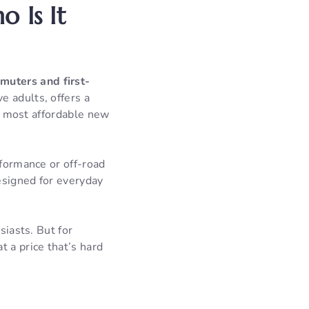
 Is It
muters and first-
ve adults, offers a
he most affordable new
rformance or off-road
esigned for everyday
siasts. But for
 a price that’s hard