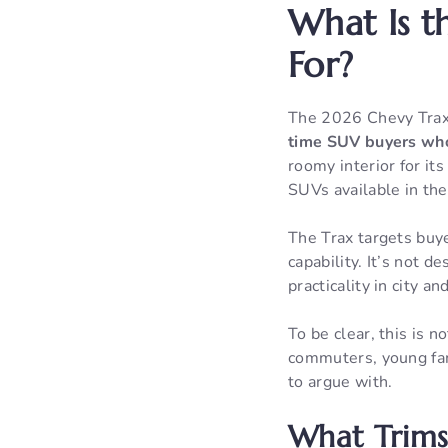
What Is t
For?
The 2026 Chevy Trax
time SUV buyers who
roomy interior for it
SUVs available in the
The Trax targets buye
capability. It’s not
practicality in city 
To be clear, this is 
commuters, young fami
to argue with.
What Trims