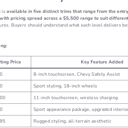
 is
available in five distinct trims that range from the entr
with pricing spread across a $5,500 range to suit differen
ures. Buyers should understand what each level delivers bef
ing:
ting Price
Key Feature Added
0
8-inch touchscreen, Chevy Safety Assist
0
Sport styling, 18-inch wheels
200
11-inch touchscreen, wireless charging
0
Sport appearance package, upgraded interio
195
Rugged styling, all-terrain aesthetic