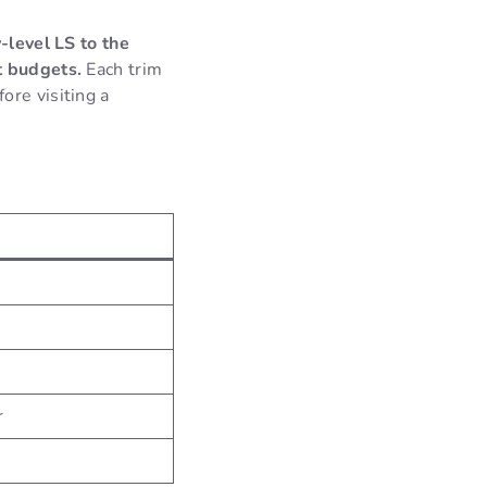
y-level LS to the
t budgets.
Each trim
ore visiting a
r