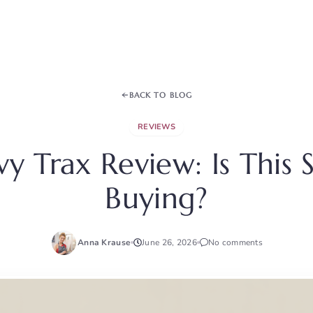
BACK TO BLOG
REVIEWS
y Trax Review: Is This
Buying?
Anna Krause
June 26, 2026
No comments