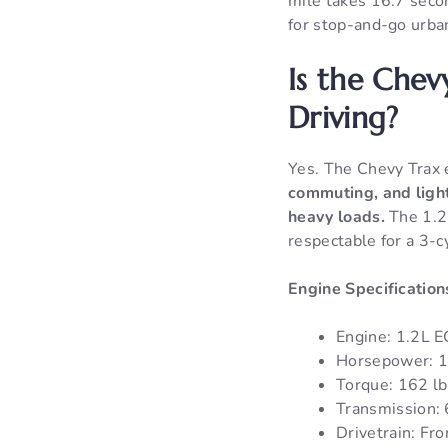
mile takes 16.7 seco
for stop-and-go urban
Is the Chev
Driving?
Yes. The Chevy Trax 
commuting, and light
heavy loads.
The 1.2L
respectable for a 3-c
Engine Specification
Engine: 1.2L 
Horsepower: 
Torque: 162 lb
Transmission:
Drivetrain: Fr