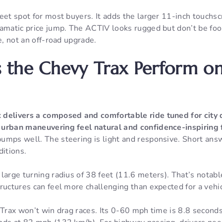
eet spot for most buyers. It adds the larger 11-inch touchs
ramatic price jump. The ACTIV looks rugged but don’t be foo
e, not an off-road upgrade.
 the Chevy Trax Perform on
x
delivers a composed and comfortable ride tuned for city 
urban maneuvering feel natural and confidence-inspiring f
mps well. The steering is light and responsive. Short answe
ditions.
large turning radius of 38 feet (11.6 meters). That’s notab
ructures can feel more challenging than expected for a vehicl
 Trax won’t win drag races. Its 0-60 mph time is 8.8 seconds