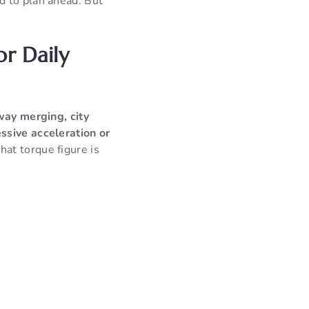
d to plan ahead. But
or Daily
hway merging, city
ssive acceleration or
at torque figure is