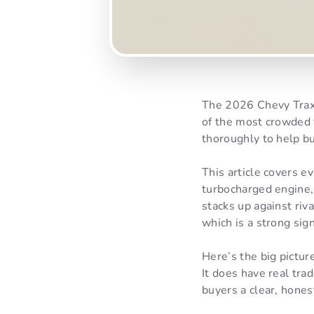
The 2026 Chevy Trax 
of the most crowded 
thoroughly to help bu
This article covers 
turbocharged engine, 
stacks up against riv
which is a strong sig
Here’s the big pictur
It does have real tra
buyers a clear, hones