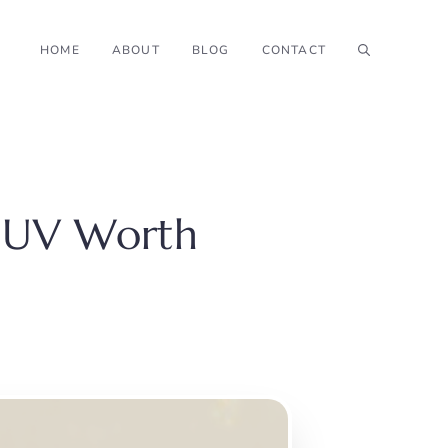
HOME
ABOUT
BLOG
CONTACT
 SUV Worth