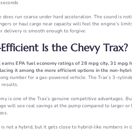
 seconds
e does run coarse under hard acceleration. The sound is not
gers or haul cargo near capacity will feel the engine’s limit
 delivery is smooth enough to forgive.
Efficient Is the Chevy Trax?
x
earns EPA fuel economy ratings of 28 mpg city, 31 mpg 
acing it among the more efficient options in the non-hyb
rong number for a gas-powered vehicle. The Trax’s 3-cylinde
 results.
nomy is one of the Trax’s genuine competitive advantages. B
eage will see real savings at the pump compared to larger or l
ass.
is not a hybrid, but it gets close to hybrid-like numbers in c