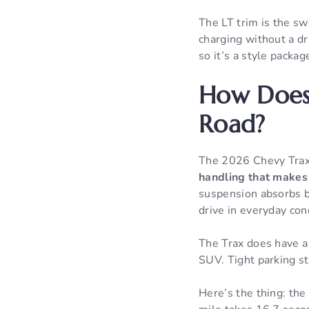
The LT trim is the sw
charging without a d
so it’s a style packag
How Does
Road?
The 2026 Chevy Tra
handling that makes 
suspension absorbs bu
drive in everyday con
The Trax does have a 
SUV. Tight parking st
Here’s the thing: the