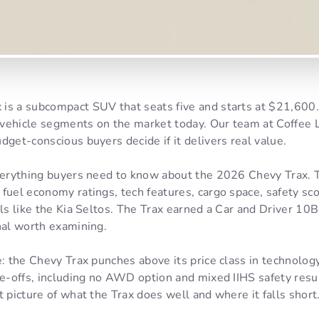
is a subcompact SUV that seats five and starts at $21,600.
vehicle segments on the market today. Our team at Coffee L
dget-conscious buyers decide if it delivers real value.
everything buyers need to know about the 2026 Chevy Trax. T
fuel economy ratings, tech features, cargo space, safety sco
als like the Kia Seltos. The Trax earned a Car and Driver 10
nal worth examining.
e: the Chevy Trax punches above its price class in technology
de-offs, including no AWD option and mixed IIHS safety resu
t picture of what the Trax does well and where it falls short