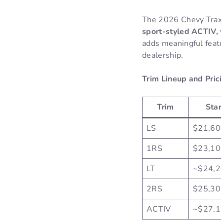
The 2026 Chevy Trax
sport-styled ACTIV, 
adds meaningful feat
dealership.
Trim Lineup and Pric
Trim
Star
LS
$21,60
1RS
$23,10
LT
~$24,
2RS
$25,30
ACTIV
~$27,