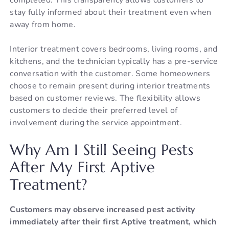
stay fully informed about their treatment even when
away from home.
Interior treatment covers bedrooms, living rooms, and
kitchens, and the technician typically has a pre-service
conversation with the customer. Some homeowners
choose to remain present during interior treatments
based on customer reviews. The flexibility allows
customers to decide their preferred level of
involvement during the service appointment.
Why Am I Still Seeing Pests
After My First Aptive
Treatment?
Customers may observe increased pest activity
immediately after their first Aptive treatment, which