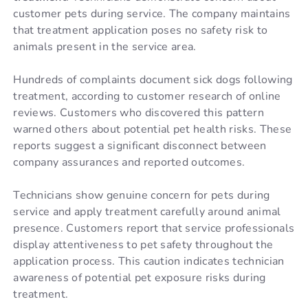
customer pets during service. The company maintains
that treatment application poses no safety risk to
animals present in the service area.
Hundreds of complaints document sick dogs following
treatment, according to customer research of online
reviews. Customers who discovered this pattern
warned others about potential pet health risks. These
reports suggest a significant disconnect between
company assurances and reported outcomes.
Technicians show genuine concern for pets during
service and apply treatment carefully around animal
presence. Customers report that service professionals
display attentiveness to pet safety throughout the
application process. This caution indicates technician
awareness of potential pet exposure risks during
treatment.