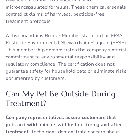
microencapsulated formulas. These chemical arsenals
contradict claims of harmless, pesticide-free
treatment protocols.
Aptive maintains Bronze Member status in the EPA’s
Pesticide Environmental Stewardship Program (PESP).
This membership demonstrates the company’s official
commitment to environmental responsibility and
regulatory compliance. The certification does not
guarantee safety for household pets or eliminate risks
documented by customers.
Can My Pet Be Outside During
Treatment?
Company representatives assure customers that
pets and wild animals will be fine during and after
treatment
. Technicians demonstrate concern about