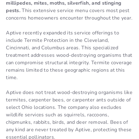
millipedes, mites, moths, silverfish, and stinging
pests.
This extensive service menu covers most pest
concerns homeowners encounter throughout the year.
Aptive recently expanded its service offerings to
include Termite Protection in the Cleveland,
Cincinnati, and Columbus areas. This specialized
treatment addresses wood-destroying organisms that
can compromise structural integrity. Termite coverage
remains limited to these geographic regions at this
time.
Aptive does not treat wood-destroying organisms like
termites, carpenter bees, or carpenter ants outside of
select Ohio locations. The company also excludes
wildlife services such as squirrels, raccoons,
chipmunks, rabbits, birds, and deer removal. Bees of
any kind are never treated by Aptive, protecting these
essential pollinators.