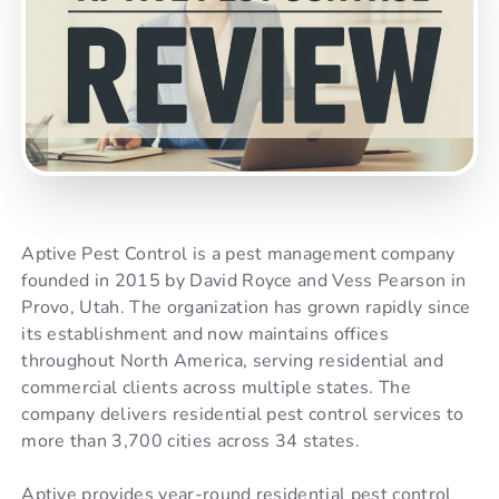
Aptive Pest Control is a pest management company
founded in 2015 by David Royce and Vess Pearson in
Provo, Utah. The organization has grown rapidly since
its establishment and now maintains offices
throughout North America, serving residential and
commercial clients across multiple states. The
company delivers residential pest control services to
more than 3,700 cities across 34 states.
Aptive provides year-round residential pest control