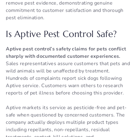
remove pest evidence, demonstrating genuine
commitment to customer satisfaction and thorough
pest elimination.
Is Aptive Pest Control Safe?
Aptive pest control’s safety claims for pets conflict
sharply with documented customer experiences.
Sales representatives assure customers that pets and
wild animals will be unaffected by treatment.
Hundreds of complaints report sick dogs following
Aptive service. Customers warn others to research
reports of pet illness before choosing this provider.
Aptive markets its service as pesticide-free and pet-
safe when questioned by concerned customers. The
company actually deploys multiple product types
including repellants, non-repellants, residual
treatments, contact-kill solutions, and