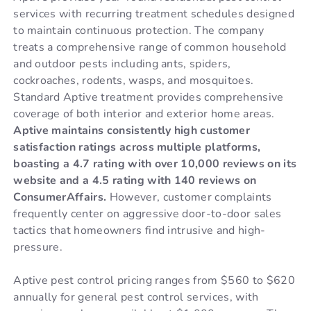
services with recurring treatment schedules designed
to maintain continuous protection. The company
treats a comprehensive range of common household
and outdoor pests including ants, spiders,
cockroaches, rodents, wasps, and mosquitoes.
Standard Aptive treatment provides comprehensive
coverage of both interior and exterior home areas.
Aptive maintains consistently high customer
satisfaction ratings across multiple platforms,
boasting a 4.7 rating with over 10,000 reviews on its
website and a 4.5 rating with 140 reviews on
ConsumerAffairs.
However, customer complaints
frequently center on aggressive door-to-door sales
tactics that homeowners find intrusive and high-
pressure.
Aptive pest control pricing ranges from $560 to $620
annually for general pest control services, with