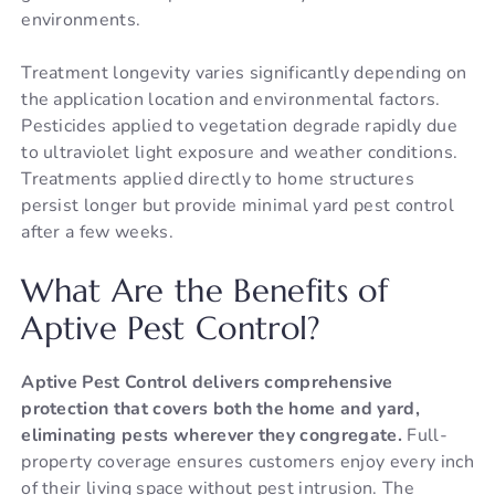
environments.
Treatment longevity varies significantly depending on
the application location and environmental factors.
Pesticides applied to vegetation degrade rapidly due
to ultraviolet light exposure and weather conditions.
Treatments applied directly to home structures
persist longer but provide minimal yard pest control
after a few weeks.
What Are the Benefits of
Aptive Pest Control?
Aptive Pest Control delivers comprehensive
protection that covers both the home and yard,
eliminating pests wherever they congregate.
Full-
property coverage ensures customers enjoy every inch
of their living space without pest intrusion. The