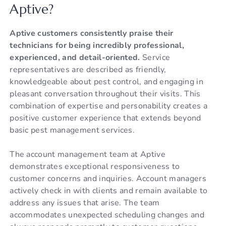
Aptive?
Aptive customers consistently praise their
technicians for being incredibly professional,
experienced, and detail-oriented.
Service
representatives are described as friendly,
knowledgeable about pest control, and engaging in
pleasant conversation throughout their visits. This
combination of expertise and personability creates a
positive customer experience that extends beyond
basic pest management services.
The account management team at Aptive
demonstrates exceptional responsiveness to
customer concerns and inquiries. Account managers
actively check in with clients and remain available to
address any issues that arise. The team
accommodates unexpected scheduling changes and