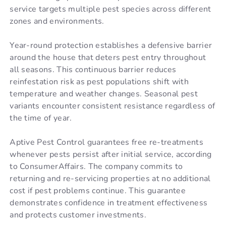
service targets multiple pest species across different
zones and environments.
Year-round protection establishes a defensive barrier
around the house that deters pest entry throughout
all seasons. This continuous barrier reduces
reinfestation risk as pest populations shift with
temperature and weather changes. Seasonal pest
variants encounter consistent resistance regardless of
the time of year.
Aptive Pest Control guarantees free re-treatments
whenever pests persist after initial service, according
to ConsumerAffairs. The company commits to
returning and re-servicing properties at no additional
cost if pest problems continue. This guarantee
demonstrates confidence in treatment effectiveness
and protects customer investments.