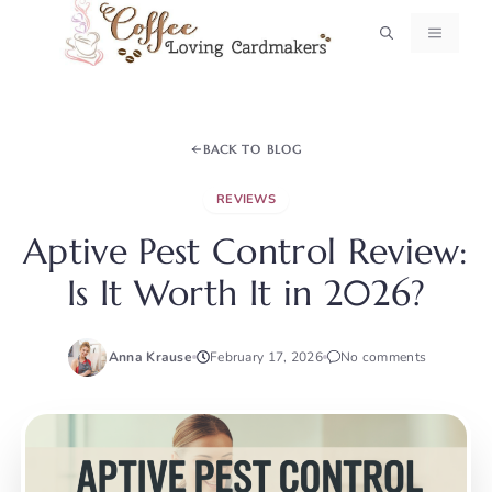
Skip
MENU
to
content
BACK TO BLOG
REVIEWS
Aptive Pest Control Review:
Is It Worth It in 2026?
Anna Krause
February 17, 2026
No comments