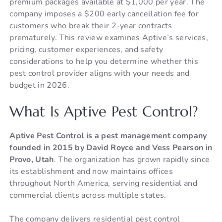
premium packages available at $1,000 per year. The
company imposes a $200 early cancellation fee for
customers who break their 2-year contracts
prematurely. This review examines Aptive’s services,
pricing, customer experiences, and safety
considerations to help you determine whether this
pest control provider aligns with your needs and
budget in 2026.
What Is Aptive Pest Control?
Aptive Pest Control is a pest management company
founded in 2015 by David Royce and Vess Pearson in
Provo, Utah
. The organization has grown rapidly since
its establishment and now maintains offices
throughout North America, serving residential and
commercial clients across multiple states.
The company delivers residential pest control