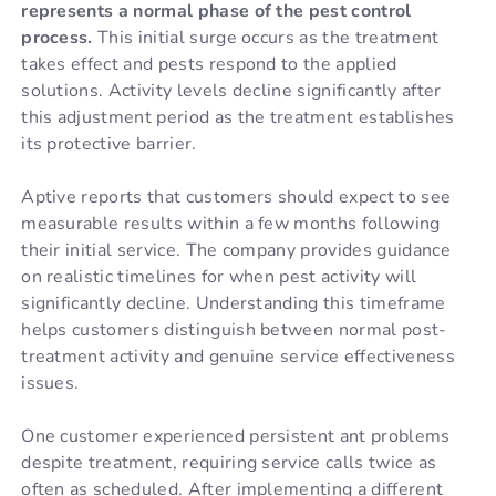
represents a normal phase of the pest control
process.
This initial surge occurs as the treatment
takes effect and pests respond to the applied
solutions. Activity levels decline significantly after
this adjustment period as the treatment establishes
its protective barrier.
Aptive reports that customers should expect to see
measurable results within a few months following
their initial service. The company provides guidance
on realistic timelines for when pest activity will
significantly decline. Understanding this timeframe
helps customers distinguish between normal post-
treatment activity and genuine service effectiveness
issues.
One customer experienced persistent ant problems
despite treatment, requiring service calls twice as
often as scheduled. After implementing a different