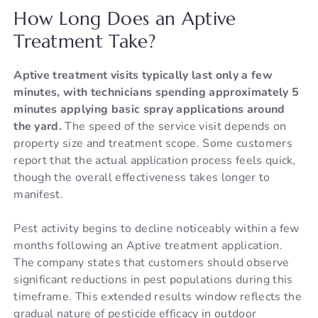
How Long Does an Aptive
Treatment Take?
Aptive treatment visits typically last only a few
minutes, with technicians spending approximately 5
minutes applying basic spray applications around
the yard.
The speed of the service visit depends on
property size and treatment scope. Some customers
report that the actual application process feels quick,
though the overall effectiveness takes longer to
manifest.
Pest activity begins to decline noticeably within a few
months following an Aptive treatment application.
The company states that customers should observe
significant reductions in pest populations during this
timeframe. This extended results window reflects the
gradual nature of pesticide efficacy in outdoor