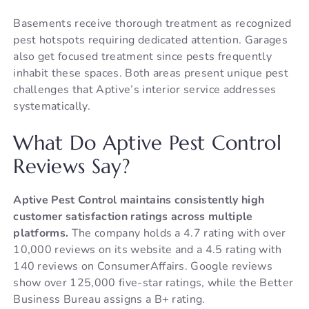
Basements receive thorough treatment as recognized
pest hotspots requiring dedicated attention. Garages
also get focused treatment since pests frequently
inhabit these spaces. Both areas present unique pest
challenges that Aptive’s interior service addresses
systematically.
What Do Aptive Pest Control
Reviews Say?
Aptive Pest Control maintains consistently high
customer satisfaction ratings across multiple
platforms.
The company holds a 4.7 rating with over
10,000 reviews on its website and a 4.5 rating with
140 reviews on ConsumerAffairs. Google reviews
show over 125,000 five-star ratings, while the Better
Business Bureau assigns a B+ rating.