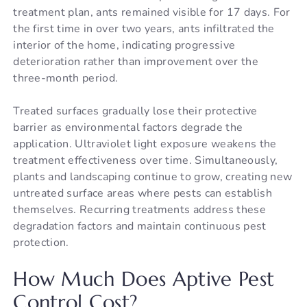
treatment plan, ants remained visible for 17 days. For
the first time in over two years, ants infiltrated the
interior of the home, indicating progressive
deterioration rather than improvement over the
three-month period.
Treated surfaces gradually lose their protective
barrier as environmental factors degrade the
application. Ultraviolet light exposure weakens the
treatment effectiveness over time. Simultaneously,
plants and landscaping continue to grow, creating new
untreated surface areas where pests can establish
themselves. Recurring treatments address these
degradation factors and maintain continuous pest
protection.
How Much Does Aptive Pest
Control Cost?