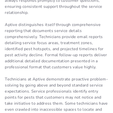
always responds promptly to customer questions,
ensuring consistent support throughout the service
relationship.
Aptive distinguishes itself through comprehensive
reporting that documents service details
comprehensively. Technicians provide email reports
detailing service focus areas, treatment zones,
identified pest hotspots, and projected timelines for
pest activity decline. Formal follow-up reports deliver
additional detailed documentation presented in a
professional format that customers value highly.
Technicians at Aptive demonstrate proactive problem-
solving by going above and beyond standard service
expectations. Service professionals identify entry
points for pests that customers may not notice and
take initiative to address them. Some technicians have
even crawled into inaccessible spaces to locate and