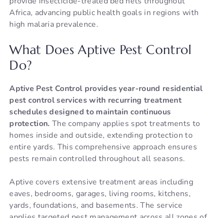
provide insecticide-treated bed nets throughout
Africa, advancing public health goals in regions with
high malaria prevalence.
What Does Aptive Pest Control
Do?
Aptive Pest Control provides year-round residential
pest control services with recurring treatment
schedules designed to maintain continuous
protection.
The company applies spot treatments to
homes inside and outside, extending protection to
entire yards. This comprehensive approach ensures
pests remain controlled throughout all seasons.
Aptive covers extensive treatment areas including
eaves, bedrooms, garages, living rooms, kitchens,
yards, foundations, and basements. The service
applies targeted pest management across all zones of