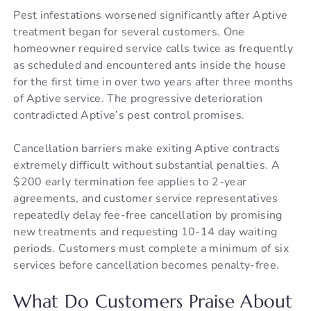
Pest infestations worsened significantly after Aptive
treatment began for several customers. One
homeowner required service calls twice as frequently
as scheduled and encountered ants inside the house
for the first time in over two years after three months
of Aptive service. The progressive deterioration
contradicted Aptive’s pest control promises.
Cancellation barriers make exiting Aptive contracts
extremely difficult without substantial penalties. A
$200 early termination fee applies to 2-year
agreements, and customer service representatives
repeatedly delay fee-free cancellation by promising
new treatments and requesting 10-14 day waiting
periods. Customers must complete a minimum of six
services before cancellation becomes penalty-free.
What Do Customers Praise About