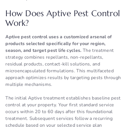
How Does Aptive Pest Control
Work?
Aptive pest control uses a customized arsenal of
products selected specifically for your region,
season, and target pest life cycles.
The treatment
strategy combines repellants, non-repellants,
residual products, contact-kill solutions, and
microencapsulated formulations. This multifaceted
approach optimizes results by targeting pests through
multiple mechanisms.
The initial Aptive treatment establishes baseline pest
control at your property. Your first standard service
occurs within 20 to 60 days after this foundational
treatment. Subsequent services follow a recurring
schedule based on your selected service plan