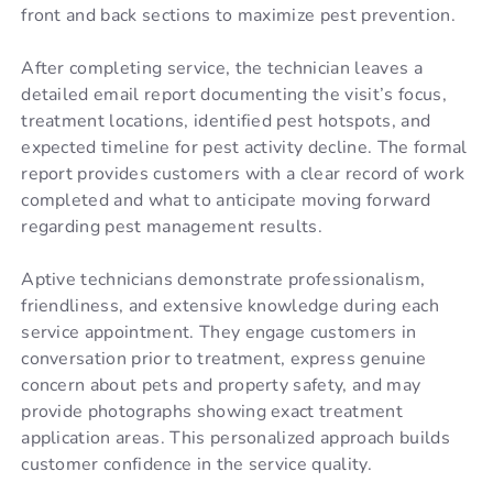
front and back sections to maximize pest prevention.
After completing service, the technician leaves a
detailed email report documenting the visit’s focus,
treatment locations, identified pest hotspots, and
expected timeline for pest activity decline. The formal
report provides customers with a clear record of work
completed and what to anticipate moving forward
regarding pest management results.
Aptive technicians demonstrate professionalism,
friendliness, and extensive knowledge during each
service appointment. They engage customers in
conversation prior to treatment, express genuine
concern about pets and property safety, and may
provide photographs showing exact treatment
application areas. This personalized approach builds
customer confidence in the service quality.