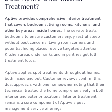
Treatment?
Aptive provides comprehensive interior treatment
that covers bedrooms, living rooms, kitchens, and
other key areas inside homes.
The service treats
bedrooms to ensure customers enjoy restful sleep
without pest concerns. Living room corners and
potential hiding places receive targeted attention.
Kitchen areas under sinks and in pantries get full
treatment focus.
Aptive applies spot treatments throughout homes,
both inside and out. Customer reviews confirm this
dual approach, with one homeowner noting that their
technician treated the home comprehensively in both
interior and exterior locations. Interior treatment
remains a core component of Aptive’s pest
management service offerings.