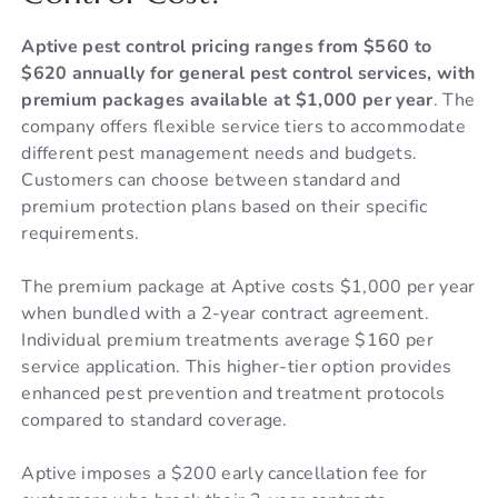
Aptive pest control pricing ranges from $560 to
$620 annually for general pest control services, with
premium packages available at $1,000 per year
. The
company offers flexible service tiers to accommodate
different pest management needs and budgets.
Customers can choose between standard and
premium protection plans based on their specific
requirements.
The premium package at Aptive costs $1,000 per year
when bundled with a 2-year contract agreement.
Individual premium treatments average $160 per
service application. This higher-tier option provides
enhanced pest prevention and treatment protocols
compared to standard coverage.
Aptive imposes a $200 early cancellation fee for