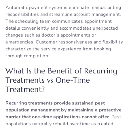
Automatic payment systems eliminate manual billing
responsibilities and streamline account management.
The scheduling team communicates appointment
details conveniently and accommodates unexpected
changes such as doctor’s appointments or
emergencies. Customer responsiveness and flexibility
characterize the service experience from booking
through completion.
What Is the Benefit of Recurring
Treatments vs One-Time
Treatment?
Recurring treatments provide sustained pest
population management by maintaining a protective
barrier that one-time applications cannot offer
. Pest
populations naturally rebuild over time as treated