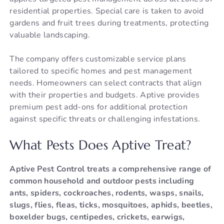
residential properties. Special care is taken to avoid
gardens and fruit trees during treatments, protecting
valuable landscaping.
The company offers customizable service plans
tailored to specific homes and pest management
needs. Homeowners can select contracts that align
with their properties and budgets. Aptive provides
premium pest add-ons for additional protection
against specific threats or challenging infestations.
What Pests Does Aptive Treat?
Aptive Pest Control treats a comprehensive range of
common household and outdoor pests including
ants, spiders, cockroaches, rodents, wasps, snails,
slugs, flies, fleas, ticks, mosquitoes, aphids, beetles,
boxelder bugs, centipedes, crickets, earwigs,