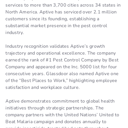
services to more than 3,700 cities across 34 states in
North America. Aptive has serviced over 2.1 million
customers since its founding, establishing a
substantial market presence in the pest control
industry.
Industry recognition validates Aptive’s growth
trajectory and operational excellence. The company
earned the rank of #1 Pest Control Company by Best
Company and appeared on the Inc. 5000 list for four
consecutive years. Glassdoor also named Aptive one
of the “Best Places to Work,” highlighting employee
satisfaction and workplace culture.
Aptive demonstrates commitment to global health
initiatives through strategic partnerships. The
company partners with the United Nations’ United to
Beat Malaria campaign and donates annually to