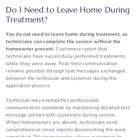
Do I Need to Leave Home During
Treatment?
You do not need to leave home during treatment, as
technicians can complete the service without the
homeowner present.
Customers report that
technicians have successfully performed treatments
while they were away. Real-time communication
remains possible through text messages exchanged
between the technician and customer during the
application process.
Technician Joey exemplifies professional
communication standards by maintaining detailed text
message contact with customers during service.
When homeowners are absent, technicians send
comprehensive email reports documenting the work
completed. This transparency allows customers to