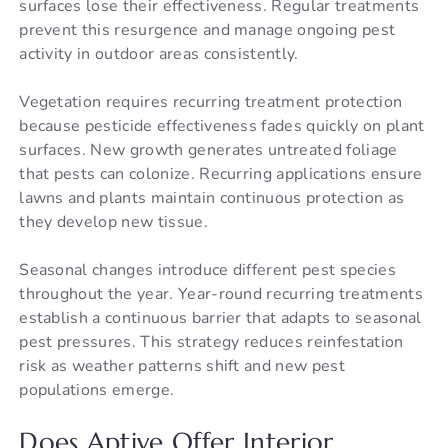
surfaces lose their effectiveness. Regular treatments
prevent this resurgence and manage ongoing pest
activity in outdoor areas consistently.
Vegetation requires recurring treatment protection
because pesticide effectiveness fades quickly on plant
surfaces. New growth generates untreated foliage
that pests can colonize. Recurring applications ensure
lawns and plants maintain continuous protection as
they develop new tissue.
Seasonal changes introduce different pest species
throughout the year. Year-round recurring treatments
establish a continuous barrier that adapts to seasonal
pest pressures. This strategy reduces reinfestation
risk as weather patterns shift and new pest
populations emerge.
Does Aptive Offer Interior