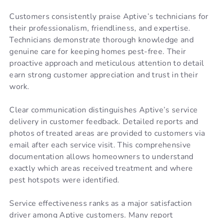
Customers consistently praise Aptive’s technicians for
their professionalism, friendliness, and expertise.
Technicians demonstrate thorough knowledge and
genuine care for keeping homes pest-free. Their
proactive approach and meticulous attention to detail
earn strong customer appreciation and trust in their
work.
Clear communication distinguishes Aptive’s service
delivery in customer feedback. Detailed reports and
photos of treated areas are provided to customers via
email after each service visit. This comprehensive
documentation allows homeowners to understand
exactly which areas received treatment and where
pest hotspots were identified.
Service effectiveness ranks as a major satisfaction
driver among Aptive customers. Many report