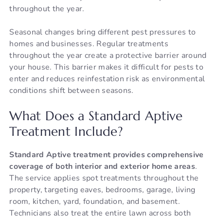
throughout the year.
Seasonal changes bring different pest pressures to
homes and businesses. Regular treatments
throughout the year create a protective barrier around
your house. This barrier makes it difficult for pests to
enter and reduces reinfestation risk as environmental
conditions shift between seasons.
What Does a Standard Aptive
Treatment Include?
Standard Aptive treatment provides comprehensive
coverage of both interior and exterior home areas
.
The service applies spot treatments throughout the
property, targeting eaves, bedrooms, garage, living
room, kitchen, yard, foundation, and basement.
Technicians also treat the entire lawn across both