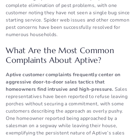
complete elimination of pest problems, with one
customer noting they have not seen a single bug since
starting service. Spider web issues and other common
pest concerns have been successfully resolved for
numerous households.
What Are the Most Common
Complaints About Aptive?
Aptive customer complaints frequently center on
aggressive door-to-door sales tactics that
homeowners find intrusive and high-pressure.
Sales
representatives have been reported to refuse leaving
porches without securing a commitment, with some
customers describing the approach as overly pushy.
One homeowner reported being approached by a
salesman on a segway while leaving their house,
exemplifying the persistent nature of Aptive’s sales