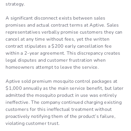
strategy.
A significant disconnect exists between sales
promises and actual contract terms at Aptive. Sales
representatives verbally promise customers they can
cancel at any time without fees, yet the written
contract stipulates a $200 early cancellation fee
within a 2-year agreement. This discrepancy creates
legal disputes and customer frustration when
homeowners attempt to leave the service.
Aptive sold premium mosquito control packages at
$1,000 annually as the main service benefit, but later
admitted the mosquito product in use was entirely
ineffective. The company continued charging existing
customers for this ineffectual treatment without
proactively notifying them of the product’s failure,
violating customer trust.