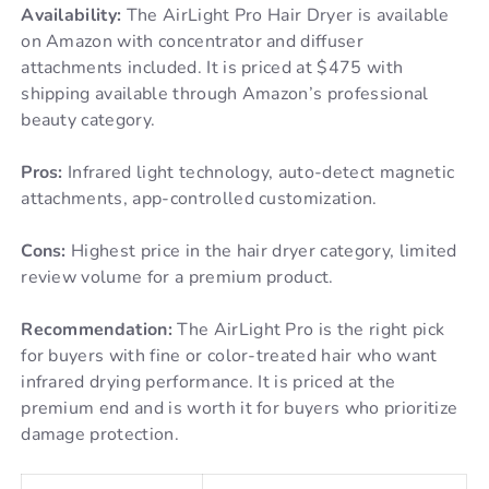
Availability:
The AirLight Pro Hair Dryer is available
on Amazon with concentrator and diffuser
attachments included. It is priced at $475 with
shipping available through Amazon’s professional
beauty category.
Pros:
Infrared light technology, auto-detect magnetic
attachments, app-controlled customization.
Cons:
Highest price in the hair dryer category, limited
review volume for a premium product.
Recommendation:
The AirLight Pro is the right pick
for buyers with fine or color-treated hair who want
infrared drying performance. It is priced at the
premium end and is worth it for buyers who prioritize
damage protection.