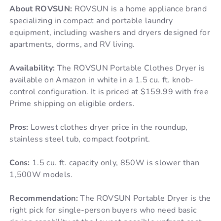
About ROVSUN:
ROVSUN is a home appliance brand
specializing in compact and portable laundry
equipment, including washers and dryers designed for
apartments, dorms, and RV living.
Availability:
The ROVSUN Portable Clothes Dryer is
available on Amazon in white in a 1.5 cu. ft. knob-
control configuration. It is priced at $159.99 with free
Prime shipping on eligible orders.
Pros:
Lowest clothes dryer price in the roundup,
stainless steel tub, compact footprint.
Cons:
1.5 cu. ft. capacity only, 850W is slower than
1,500W models.
Recommendation:
The ROVSUN Portable Dryer is the
right pick for single-person buyers who need basic