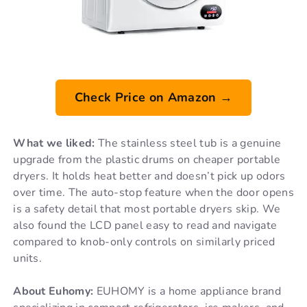
Check Price on Amazon →
What we liked:
The stainless steel tub is a genuine
upgrade from the plastic drums on cheaper portable
dryers. It holds heat better and doesn’t pick up odors
over time. The auto-stop feature when the door opens
is a safety detail that most portable dryers skip. We
also found the LCD panel easy to read and navigate
compared to knob-only controls on similarly priced
units.
About Euhomy:
EUHOMY is a home appliance brand