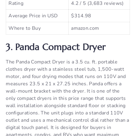
Rating
4.2 / 5 (3,683 reviews)
Average Price in USD
$314.98
Where to Buy
amazon.com
3. Panda Compact Dryer
The Panda Compact Dryer is a 3.5 cu. ft. portable
clothes dryer with a stainless steel tub, 1,500-watt
motor, and four drying modes that runs on 110V and
measures 23.5 x 21 x 27.25 inches. Panda offers a
wall-mount bracket with the dryer. It is one of the
only compact dryers in this price range that supports
wall installation alongside standard floor or stacking
configurations. The unit plugs into a standard 110V
outlet and uses a mechanical control dial rather than a
digital touch panel. It is designed for buyers in
apartments, condos, and RVs who want maximum