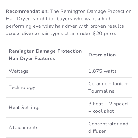
Recommendation:
The Remington Damage Protection
Hair Dryer is right for buyers who want a high-
performing everyday hair dryer with proven results
across diverse hair types at an under-$20 price.
Remington Damage Protection
Description
Hair Dryer Features
Wattage
1,875 watts
Ceramic + Ionic +
Technology
Tourmaline
3 heat + 2 speed
Heat Settings
+ cool shot
Concentrator and
Attachments
diffuser