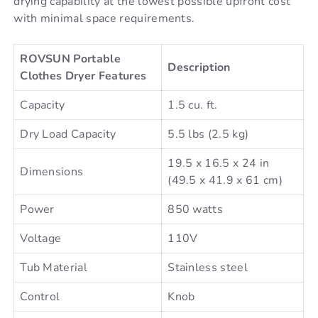
drying capability at the lowest possible upfront cost
with minimal space requirements.
ROVSUN Portable
Description
Clothes Dryer Features
Capacity
1.5 cu. ft.
Dry Load Capacity
5.5 lbs (2.5 kg)
19.5 x 16.5 x 24 in
Dimensions
(49.5 x 41.9 x 61 cm)
Power
850 watts
Voltage
110V
Tub Material
Stainless steel
Control
Knob