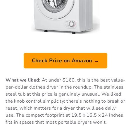
Check Price on Amazon →
What we liked:
At under $160, this is the best value-
per-dollar clothes dryer in the roundup. The stainless
steel tub at this price is genuinely unusual. We liked
the knob control simplicity: there’s nothing to break or
reset, which matters for a dryer that will see daily
use. The compact footprint at 19.5 x 16.5 x 24 inches
fits in spaces that most portable dryers won’t.