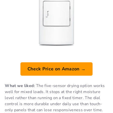
Check Price on Amazon →
What we liked:
The five-sensor drying option works
well for mixed loads. It stops at the right moisture
level rather than running on a fixed timer. The dial
control is more durable under daily use than touch-
only panels that can lose responsiveness over time.