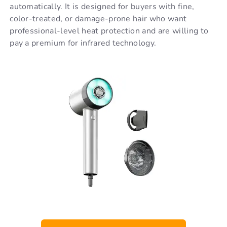
automatically. It is designed for buyers with fine,
color-treated, or damage-prone hair who want
professional-level heat protection and are willing to
pay a premium for infrared technology.