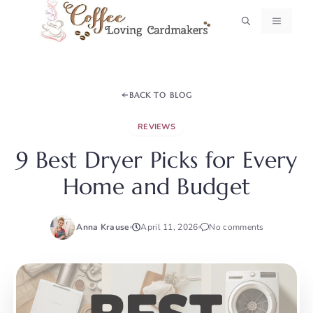
Skip
MENU
to
content
BACK TO BLOG
REVIEWS
9 Best Dryer Picks for Every
Home and Budget
Anna Krause
April 11, 2026
No comments