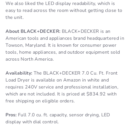
We also liked the LED display readability, which is
easy to read across the room without getting close to
the unit.
About BLACK+DECKER:
BLACK+DECKER is an
American tools and appliances brand headquartered in
Towson, Maryland. It is known for consumer power
tools, home appliances, and outdoor equipment sold
across North America.
Availability:
The BLACK+DECKER 7.0 Cu. Ft. Front
Load Dryer is available on Amazon in white and
requires 240V service and professional installation,
which are not included. It is priced at $834.92 with
free shipping on eligible orders.
Pros:
Full 7.0 cu. ft. capacity, sensor drying, LED
display with dial control.