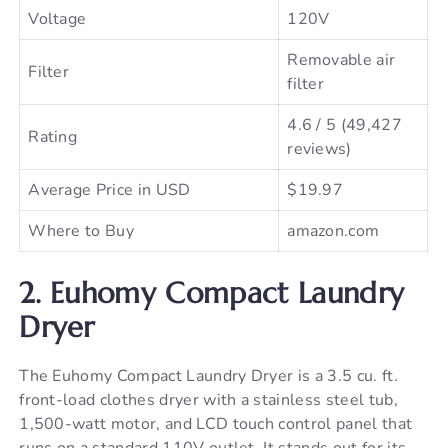
Voltage
120V
Removable air
Filter
filter
4.6 / 5 (49,427
Rating
reviews)
Average Price in USD
$19.97
Where to Buy
amazon.com
2. Euhomy Compact Laundry
Dryer
The Euhomy Compact Laundry Dryer is a 3.5 cu. ft.
front-load clothes dryer with a stainless steel tub,
1,500-watt motor, and LCD touch control panel that
runs on a standard 110V outlet. It stands out for its