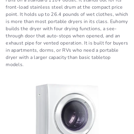
front-load stainless steel drum at the compact price
point. It holds up to 26.4 pounds of wet clothes, which
is more than most portable dryers in its class. Euhomy
builds the dryer with four drying functions, a see-
through door that auto-stops when opened, and an
exhaust pipe for vented operation. It is built for buyers
in apartments, dorms, or RVs who need a portable
dryer with a larger capacity than basic tabletop
models.