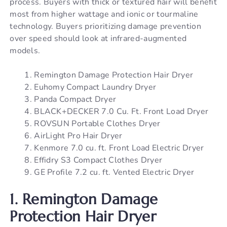
process. Buyers with thick or textured hair will benefit
most from higher wattage and ionic or tourmaline
technology. Buyers prioritizing damage prevention
over speed should look at infrared-augmented
models.
Remington Damage Protection Hair Dryer
Euhomy Compact Laundry Dryer
Panda Compact Dryer
BLACK+DECKER 7.0 Cu. Ft. Front Load Dryer
ROVSUN Portable Clothes Dryer
AirLight Pro Hair Dryer
Kenmore 7.0 cu. ft. Front Load Electric Dryer
Effidry S3 Compact Clothes Dryer
GE Profile 7.2 cu. ft. Vented Electric Dryer
1. Remington Damage
Protection Hair Dryer