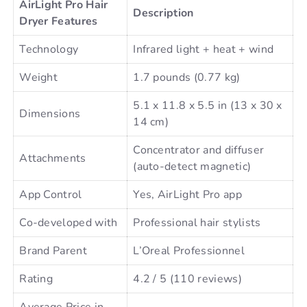
AirLight Pro Hair
Description
Dryer Features
Technology
Infrared light + heat + wind
Weight
1.7 pounds (0.77 kg)
5.1 x 11.8 x 5.5 in (13 x 30 x
Dimensions
14 cm)
Concentrator and diffuser
Attachments
(auto-detect magnetic)
App Control
Yes, AirLight Pro app
Co-developed with
Professional hair stylists
Brand Parent
L’Oreal Professionnel
Rating
4.2 / 5 (110 reviews)
Average Price in