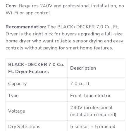
Cons:
Requires 240V and professional installation, no
Wi-Fi or app control.
Recommendation:
The BLACK+DECKER 7.0 Cu. Ft.
Dryer is the right pick for buyers upgrading a full-size
home dryer who want reliable sensor drying and easy
controls without paying for smart home features.
BLACK+DECKER 7.0 Cu.
Description
Ft. Dryer Features
Capacity
7.0 cu. ft.
Type
Front-load electric
240V (professional
Voltage
installation required)
Dry Selections
5 sensor + 5 manual