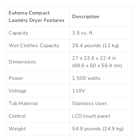
Euhomy Compact
Description
Laundry Dryer Features
Capacity
3.5 cu. ft.
Wet Clothes Capacity
26.4 pounds (12 kg)
27 x 23.6 x 22.4 in
Dimensions
(68.6 x 60 x 56.9 cm)
Power
1,500 watts
Voltage
110V
Tub Material
Stainless steel
Control
LCD touch panel
Weight
54.9 pounds (24.9 kg)