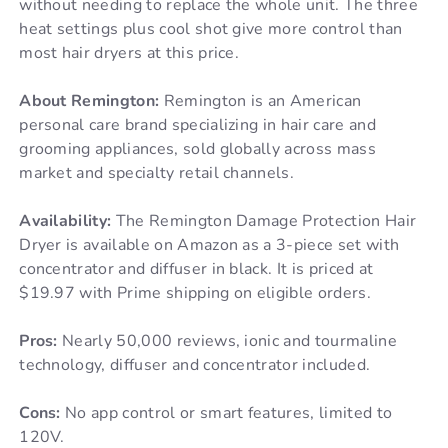
without needing to replace the whole unit. The three
heat settings plus cool shot give more control than
most hair dryers at this price.
About Remington:
Remington is an American
personal care brand specializing in hair care and
grooming appliances, sold globally across mass
market and specialty retail channels.
Availability:
The Remington Damage Protection Hair
Dryer is available on Amazon as a 3-piece set with
concentrator and diffuser in black. It is priced at
$19.97 with Prime shipping on eligible orders.
Pros:
Nearly 50,000 reviews, ionic and tourmaline
technology, diffuser and concentrator included.
Cons:
No app control or smart features, limited to
120V.