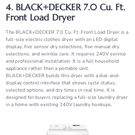
4. BLACK+DECKER 7.0 Cu. Ft.
Front Load Dryer
The BLACK+DECKER 7.0 Cu. Ft. Front Load Dryer is a
full-size electric clothes dryer with an LED digital
display, five sensor dry selections, five manual dry
selections, and wrinkle care. It requires 240V service
and professional installation. It is a full household
appliance rather than a portable unit.
BLACK+DECKER builds this dryer with a dial-and-
display control interface that shows cycle status,
selected options, and dry times in real time. It is
designed for buyers replacing a full-size laundry dryer
in a home with existing 240V laundry hookups.