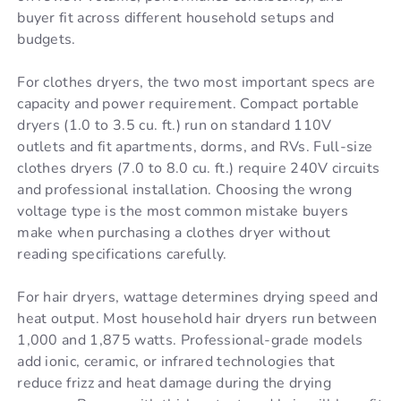
buyer fit across different household setups and
budgets.
For clothes dryers, the two most important specs are
capacity and power requirement. Compact portable
dryers (1.0 to 3.5 cu. ft.) run on standard 110V
outlets and fit apartments, dorms, and RVs. Full-size
clothes dryers (7.0 to 8.0 cu. ft.) require 240V circuits
and professional installation. Choosing the wrong
voltage type is the most common mistake buyers
make when purchasing a clothes dryer without
reading specifications carefully.
For hair dryers, wattage determines drying speed and
heat output. Most household hair dryers run between
1,000 and 1,875 watts. Professional-grade models
add ionic, ceramic, or infrared technologies that
reduce frizz and heat damage during the drying