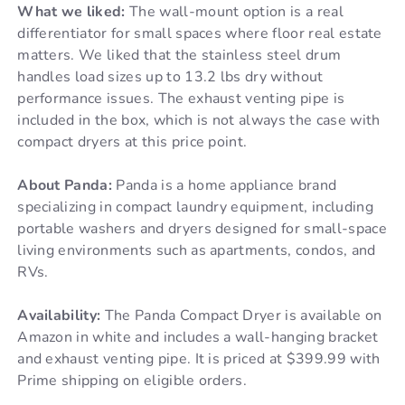
What we liked:
The wall-mount option is a real
differentiator for small spaces where floor real estate
matters. We liked that the stainless steel drum
handles load sizes up to 13.2 lbs dry without
performance issues. The exhaust venting pipe is
included in the box, which is not always the case with
compact dryers at this price point.
About Panda:
Panda is a home appliance brand
specializing in compact laundry equipment, including
portable washers and dryers designed for small-space
living environments such as apartments, condos, and
RVs.
Availability:
The Panda Compact Dryer is available on
Amazon in white and includes a wall-hanging bracket
and exhaust venting pipe. It is priced at $399.99 with
Prime shipping on eligible orders.