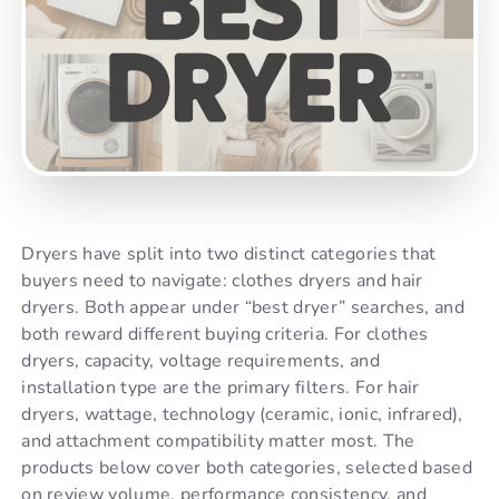
Dryers have split into two distinct categories that
buyers need to navigate: clothes dryers and hair
dryers. Both appear under “best dryer” searches, and
both reward different buying criteria. For clothes
dryers, capacity, voltage requirements, and
installation type are the primary filters. For hair
dryers, wattage, technology (ceramic, ionic, infrared),
and attachment compatibility matter most. The
products below cover both categories, selected based
on review volume, performance consistency, and