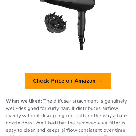
Check Price on Amazon →
What we liked:
The diffuser attachment is genuinely
well-designed for curly hair. It distributes airflow
evenly without disrupting curl pattern the way a bare
nozzle does. We liked that the removable air filter is
easy to clean and keeps airflow consistent over time