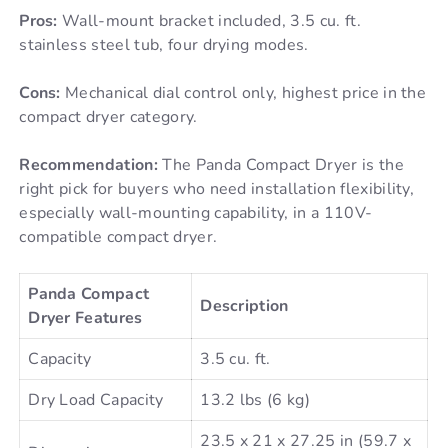
Pros:
Wall-mount bracket included, 3.5 cu. ft.
stainless steel tub, four drying modes.
Cons:
Mechanical dial control only, highest price in the
compact dryer category.
Recommendation:
The Panda Compact Dryer is the
right pick for buyers who need installation flexibility,
especially wall-mounting capability, in a 110V-
compatible compact dryer.
Panda Compact
Description
Dryer Features
Capacity
3.5 cu. ft.
Dry Load Capacity
13.2 lbs (6 kg)
23.5 x 21 x 27.25 in (59.7 x