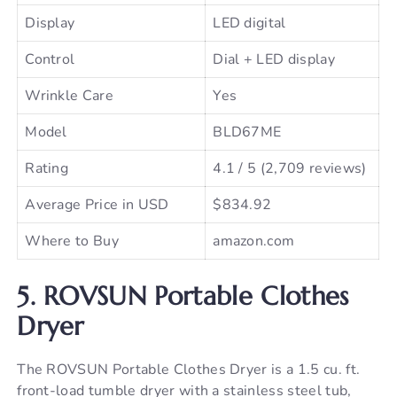
Display
LED digital
Control
Dial + LED display
Wrinkle Care
Yes
Model
BLD67ME
Rating
4.1 / 5 (2,709 reviews)
Average Price in USD
$834.92
Where to Buy
amazon.com
5. ROVSUN Portable Clothes
Dryer
The ROVSUN Portable Clothes Dryer is a 1.5 cu. ft.
front-load tumble dryer with a stainless steel tub,