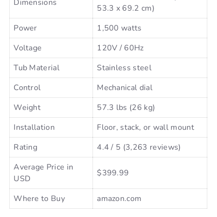
Dimensions
53.3 x 69.2 cm)
Power
1,500 watts
Voltage
120V / 60Hz
Tub Material
Stainless steel
Control
Mechanical dial
Weight
57.3 lbs (26 kg)
Installation
Floor, stack, or wall mount
Rating
4.4 / 5 (3,263 reviews)
Average Price in
$399.99
USD
Where to Buy
amazon.com