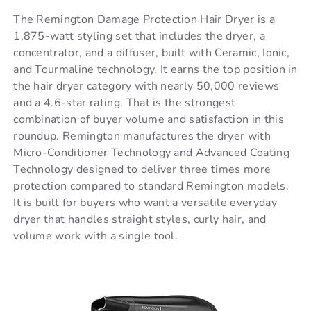
The Remington Damage Protection Hair Dryer is a
1,875-watt styling set that includes the dryer, a
concentrator, and a diffuser, built with Ceramic, Ionic,
and Tourmaline technology. It earns the top position in
the hair dryer category with nearly 50,000 reviews
and a 4.6-star rating. That is the strongest
combination of buyer volume and satisfaction in this
roundup. Remington manufactures the dryer with
Micro-Conditioner Technology and Advanced Coating
Technology designed to deliver three times more
protection compared to standard Remington models.
It is built for buyers who want a versatile everyday
dryer that handles straight styles, curly hair, and
volume work with a single tool.