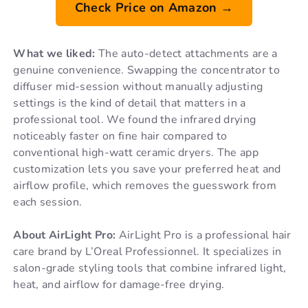
Check Price on Amazon →
What we liked:
The auto-detect attachments are a
genuine convenience. Swapping the concentrator to
diffuser mid-session without manually adjusting
settings is the kind of detail that matters in a
professional tool. We found the infrared drying
noticeably faster on fine hair compared to
conventional high-watt ceramic dryers. The app
customization lets you save your preferred heat and
airflow profile, which removes the guesswork from
each session.
About AirLight Pro:
AirLight Pro is a professional hair
care brand by L’Oreal Professionnel. It specializes in
salon-grade styling tools that combine infrared light,
heat, and airflow for damage-free drying.