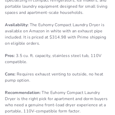
specializing in compact refrigerators, ice makers, and
portable laundry equipment designed for small living
spaces and apartment-scale households.
Availability:
The Euhomy Compact Laundry Dryer is
available on Amazon in white with an exhaust pipe
included. It is priced at $314.98 with Prime shipping
on eligible orders.
Pros:
3.5 cu. ft. capacity, stainless steel tub, 110V
compatible.
Cons:
Requires exhaust venting to outside, no heat
pump option.
Recommendation:
The Euhomy Compact Laundry
Dryer is the right pick for apartment and dorm buyers
who need a genuine front-load dryer experience at a
portable, 110V-compatible form factor.