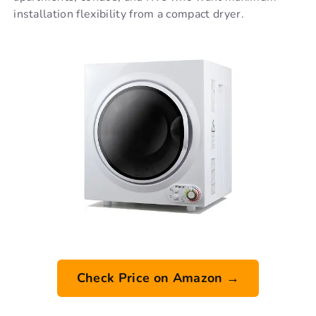
installation flexibility from a compact dryer.
Check Price on Amazon →