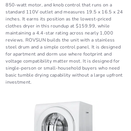
850-watt motor, and knob control that runs on a
standard 110V outlet and measures 19.5 x 16.5 x 24
inches. It earns its position as the lowest-priced
clothes dryer in this roundup at $159.99, while
maintaining a 4.4-star rating across nearly 1,000
reviews. ROVSUN builds the unit with a stainless
steel drum and a simple control panel. It is designed
for apartment and dorm use where footprint and
voltage compatibility matter most. It is designed for
single-person or small-household buyers who need
basic tumble drying capability without a large upfront
investment.