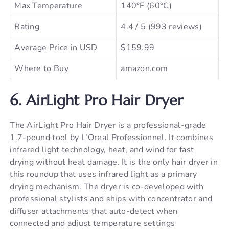
Max Temperature
140°F (60°C)
Rating
4.4 / 5 (993 reviews)
Average Price in USD
$159.99
Where to Buy
amazon.com
6. AirLight Pro Hair Dryer
The AirLight Pro Hair Dryer is a professional-grade
1.7-pound tool by L’Oreal Professionnel. It combines
infrared light technology, heat, and wind for fast
drying without heat damage. It is the only hair dryer in
this roundup that uses infrared light as a primary
drying mechanism. The dryer is co-developed with
professional stylists and ships with concentrator and
diffuser attachments that auto-detect when
connected and adjust temperature settings